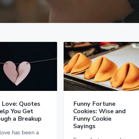
 Love: Quotes
Funny Fortune
elp You Get
Cookies: Wise and
ugh a Breakup
Funny Cookie
Sayings
love has been a