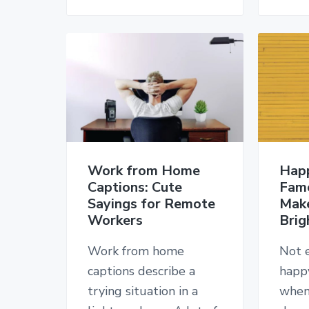
Work from Home
Hap
Captions: Cute
Fam
Sayings for Remote
Mak
Workers
Brig
Work from home
Not 
captions describe a
happy
trying situation in a
when