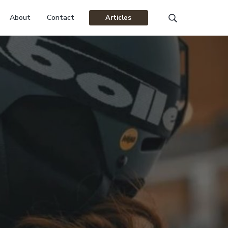
About
Contact
Articles
Search
this
website