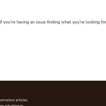
 if you're having an issue finding what you're looking f
ormative articles
ny situation in