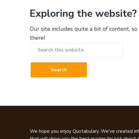
Exploring the website?
Our site includes quite a bit of content, so
there!
Search
this
website
Footer
We hope you enjoy Quotabulary. We've created inf
that will show you the best quotes for just about a