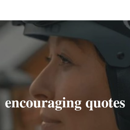
encouraging quotes