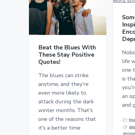
Some
Insp
Enco
Depr
Beat the Blues With
Nobo
These Stay Positive
life 
Quotes!
one t
The blues can strike
is t
anytime, and they're
you'r
even more likely to
an op
attack during the dark
and 
winter months. That's
one of the reasons that
Ins
it's a better time
de
encou