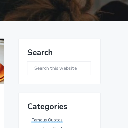
Primary
Search
Sidebar
Search
this
website
Categories
Famous Quotes