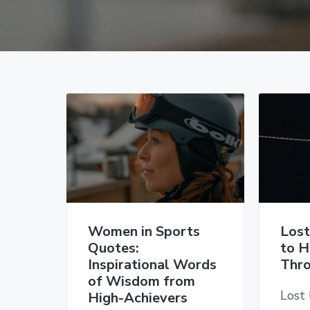
v
n
d
i
t
e
g
b
a
a
t
r
i
o
n
Women in Sports
Lost
Quotes:
to H
Inspirational Words
Thro
of Wisdom from
Lost 
High-Achievers