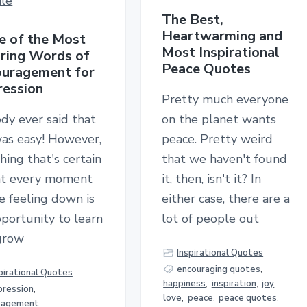
The Best,
Heartwarming and
 of the Most
Most Inspirational
iring Words of
Peace Quotes
uragement for
ession
Pretty much everyone
dy ever said that
on the planet wants
was easy! However,
peace. Pretty weird
hing that's certain
that we haven't found
hat every moment
it, then, isn't it? In
e feeling down is
either case, there are a
portunity to learn
lot of people out
grow
Inspirational Quotes
encouraging quotes
,
pirational Quotes
happiness
,
inspiration
,
joy
,
pression
,
love
,
peace
,
peace quotes
,
ragement
,