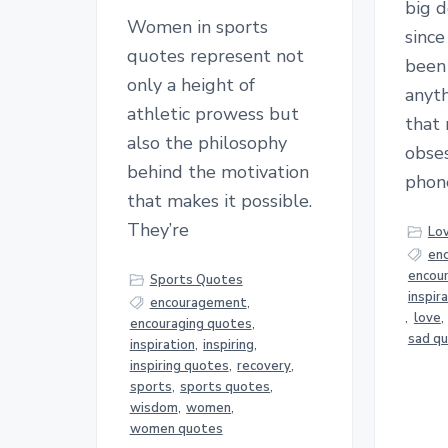
big 
Women in sports
sinc
quotes represent not
been 
only a height of
anyth
athletic prowess but
that
also the philosophy
obses
behind the motivation
phon
that makes it possible.
They’re
Lo
en
encou
Sports Quotes
inspir
encouragement
,
,
love
,
encouraging quotes
,
sad q
inspiration
,
inspiring
,
inspiring quotes
,
recovery
,
sports
,
sports quotes
,
wisdom
,
women
,
women quotes