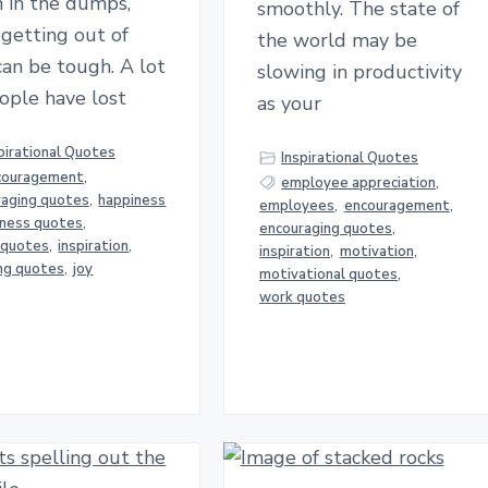
 in the dumps,
smoothly. The state of
getting out of
the world may be
an be tough. A lot
slowing in productivity
ople have lost
as your
pirational Quotes
Inspirational Quotes
couragement
,
employee appreciation
,
raging quotes
,
happiness
employees
,
encouragement
,
iness quotes
,
encouraging quotes
,
 quotes
,
inspiration
,
inspiration
,
motivation
,
ing quotes
,
joy
motivational quotes
,
work quotes