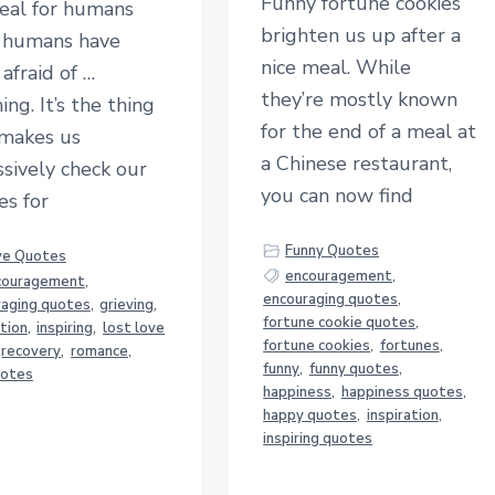
Funny fortune cookies
deal for humans
brighten us up after a
e humans have
nice meal. While
afraid of …
they’re mostly known
ing. It’s the thing
for the end of a meal at
 makes us
a Chinese restaurant,
sively check our
you can now find
es for
Funny Quotes
ve Quotes
encouragement
,
couragement
,
encouraging quotes
,
raging quotes
,
grieving
,
fortune cookie quotes
,
ation
,
inspiring
,
lost love
fortune cookies
,
fortunes
,
recovery
,
romance
,
funny
,
funny quotes
,
uotes
happiness
,
happiness quotes
,
happy quotes
,
inspiration
,
inspiring quotes