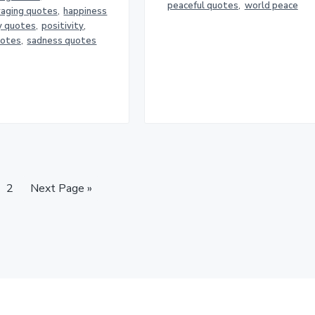
peaceful quotes
,
world peace
raging quotes
,
happiness
y quotes
,
positivity
,
uotes
,
sadness quotes
ge
Page
Go
2
Next Page »
to