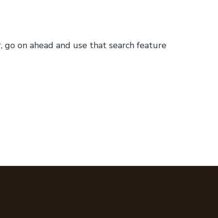
or, go on ahead and use that search feature