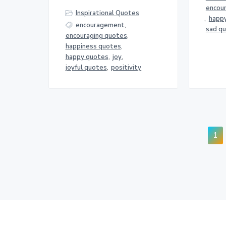
encou
Inspirational Quotes
,
happ
encouragement
,
sad q
encouraging quotes
,
happiness quotes
,
happy quotes
,
joy
,
joyful quotes
,
positivity
Pa
1