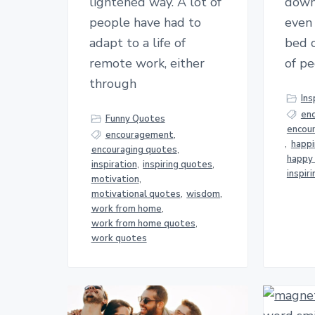
lightened way. A lot of
down
people have had to
even 
adapt to a life of
bed c
remote work, either
of pe
through
Ins
en
Funny Quotes
encou
encouragement
,
,
happ
encouraging quotes
,
happy
inspiration
,
inspiring quotes
,
inspir
motivation
,
motivational quotes
,
wisdom
,
work from home
,
work from home quotes
,
work quotes