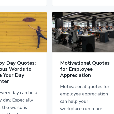
py Day Quotes:
Motivational Quotes
ous Words to
for Employee
e Your Day
Appreciation
hter
Motivational quotes for
every day can be a
employee appreciation
 day. Especially
can help your
 the world is
workplace run more