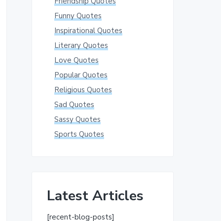
Friendship Quotes
Funny Quotes
Inspirational Quotes
Literary Quotes
Love Quotes
Popular Quotes
Religious Quotes
Sad Quotes
Sassy Quotes
Sports Quotes
Latest Articles
[recent-blog-posts]