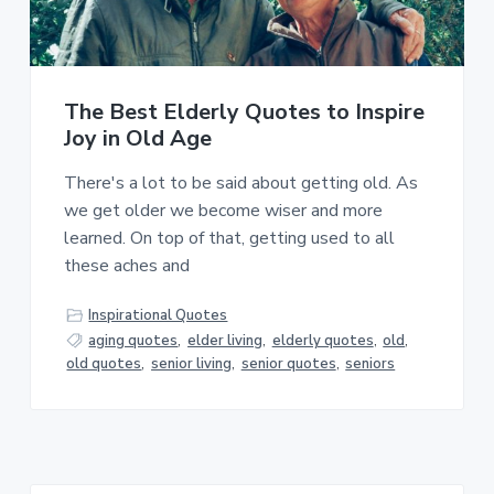
a
a
t
r
i
o
The Best Elderly Quotes to Inspire
n
Joy in Old Age
There's a lot to be said about getting old. As
we get older we become wiser and more
learned. On top of that, getting used to all
these aches and
Inspirational Quotes
aging quotes
,
elder living
,
elderly quotes
,
old
,
old quotes
,
senior living
,
senior quotes
,
seniors