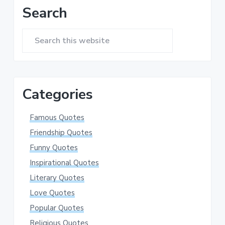
Primary
Search
Sidebar
Search
this
website
Categories
Famous Quotes
Friendship Quotes
Funny Quotes
Inspirational Quotes
Literary Quotes
Love Quotes
Popular Quotes
Religious Quotes