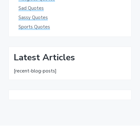
Sad Quotes
Sassy Quotes
Sports Quotes
Latest Articles
[recent-blog-posts]