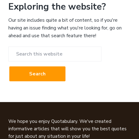
Exploring the website?
Our site includes quite a bit of content, so if you're
having an issue finding what you're looking for, go on
ahead and use that search feature there!
Search
this
website
Footer
We hope you enjoy Quotabulary. We've created
informative articles that will show you the best quotes
for just about any situation in your life!