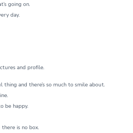
t’s going on.
very day.
ctures and profile.
ul thing and there’s so much to smile about.
ine.
to be happy.
 there is no box.