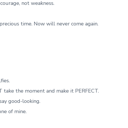
s courage, not weakness.
recious time. Now will never come again.
fies.
 take the moment and make it PERFECT.
d say good-looking.
 one of mine.