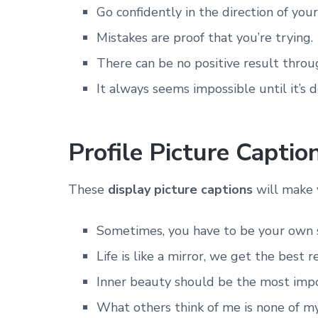
Go confidently in the direction of you
Mistakes are proof that you’re trying.
There can be no positive result throu
It always seems impossible until it’s d
Profile Picture Captio
These
display picture captions
will make 
Sometimes, you have to be your own 
Life is like a mirror, we get the best 
Inner beauty should be the most impor
What others think of me is none of my