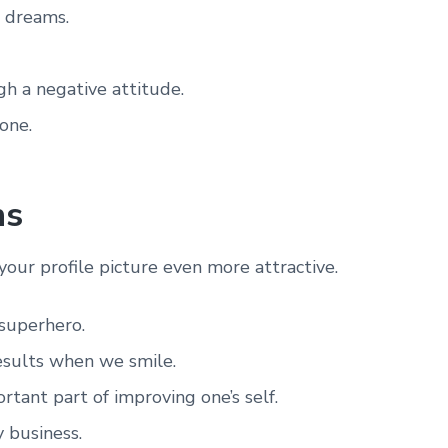
r dreams.
gh a negative attitude.
one.
ns
your profile picture even more attractive.
superhero.
results when we smile.
tant part of improving one’s self.
 business.