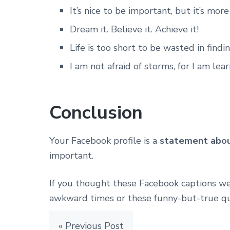
It’s nice to be important, but it’s mor
Dream it. Believe it. Achieve it!
Life is too short to be wasted in find
I am not afraid of storms, for I am lea
Conclusion
Your Facebook profile is a
statement abou
important.
If you thought these Facebook captions we
awkward times or these funny-but-true qu
« Previous Post