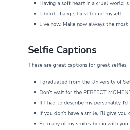
Having a soft heart in a cruel world i
I didn’t change, I just found myself.
Live now. Make now always the most p
Selfie Captions
These are great captions for great selfies.
I graduated from the University of Sel
Don’t wait for the PERFECT MOMENT
If I had to describe my personality, I’
If you don’t have a smile, I’ll give you
So many of my smiles begin with you.