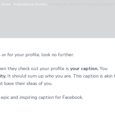
:
Home
/
Inspirational Quotes
/
Looking for an Epic & Inspiring Caption
or for your profile, look no further.
hen they check out your profile is
your caption.
You
ity.
It should sum up who you are. This caption is akin 
 base their ideas of you.
 epic and inspiring caption for Facebook.