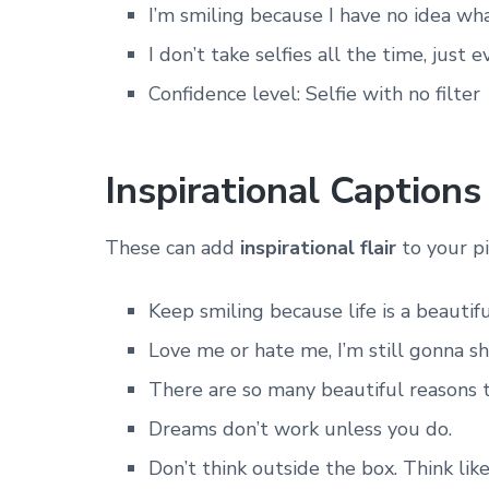
I’m smiling because I have no idea wha
I don’t take selfies all the time, just e
Confidence level: Selfie with no filter
Inspirational Captions
These can add
inspirational flair
to your pi
Keep smiling because life is a beautif
Love me or hate me, I’m still gonna sh
There are so many beautiful reasons 
Dreams don’t work unless you do.
Don’t think outside the box. Think like