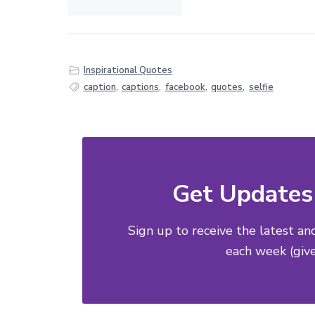
Inspirational Quotes
caption
,
captions
,
facebook
,
quotes
,
selfie
Get Updates 
Sign up to receive the latest an
each week (give 