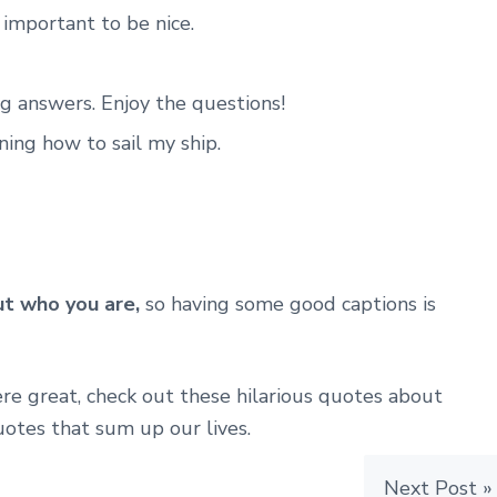
e important to be nice.
ing answers. Enjoy the questions!
rning how to sail my ship.
t who you are,
so having some good captions is
re great, check out these hilarious quotes about
otes that sum up our lives.
Next Post »