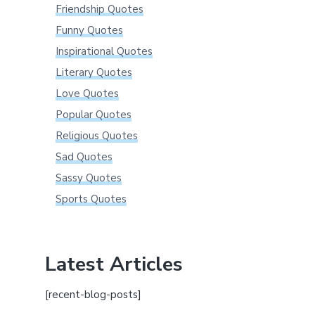
Friendship Quotes
Funny Quotes
Inspirational Quotes
Literary Quotes
Love Quotes
Popular Quotes
Religious Quotes
Sad Quotes
Sassy Quotes
Sports Quotes
Latest Articles
[recent-blog-posts]