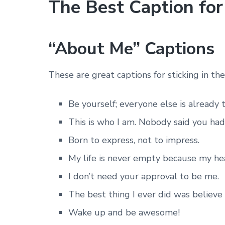
The Best Caption fo
“About Me” Captions
These are great captions for sticking in th
Be yourself; everyone else is already 
This is who I am. Nobody said you had t
Born to express, not to impress.
My life is never empty because my hear
I don’t need your approval to be me.
The best thing I ever did was believe 
Wake up and be awesome!