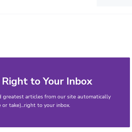
Right to Your Inbox
d greatest articles from our site automatically
or take)...right to your inbox.