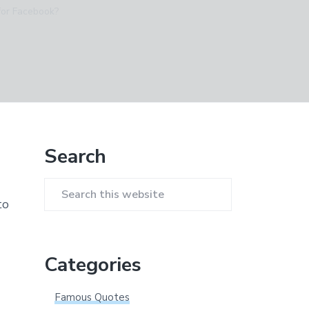
 for Facebook?
Primary
Search
Sidebar
Search
to
this
website
Categories
Famous Quotes