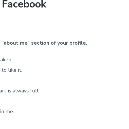
r Facebook
e
“about me” section of your profile.
taken.
o like it.
t is always full.
in me.