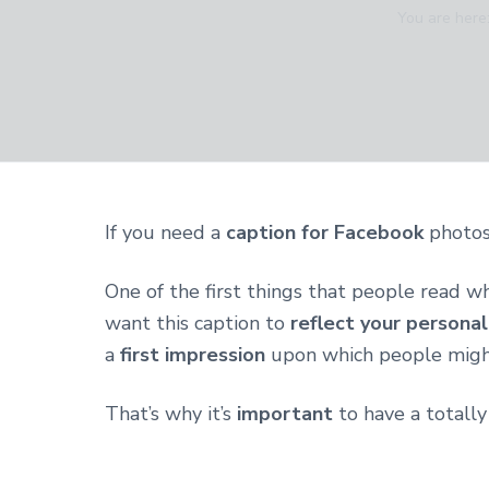
v
n
d
You are here
i
t
e
g
b
a
a
t
r
i
o
n
If you need a
caption for Facebook
photos 
One of the first things that people read w
want this caption to
reflect your personal
a
first impression
upon which people might
That’s why it’s
important
to have a totally