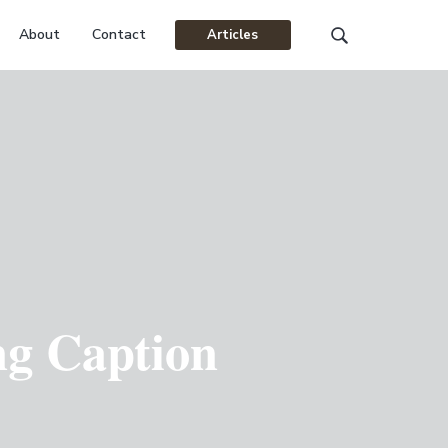
About
Contact
Articles
Search
this
website
ng Caption