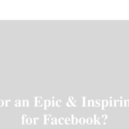
or an Epic & Inspiri
for Facebook?