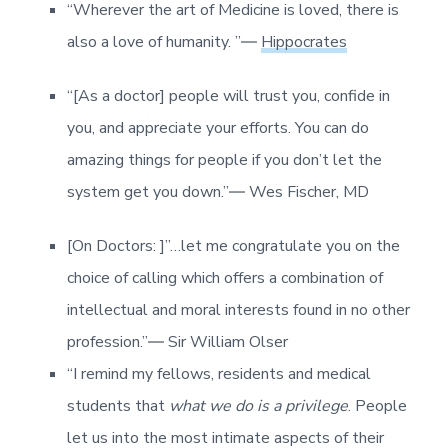
“Wherever the art of Medicine is loved, there is
also a love of humanity. ”―
Hippocrates
“[As a doctor] people will trust you, confide in
you, and appreciate your efforts. You can do
amazing things for people if you don’t let the
system get you down.”― Wes Fischer, MD
[On Doctors: ]”…let me congratulate you on the
choice of calling which offers a combination of
intellectual and moral interests found in no other
profession.”― Sir William Olser
“I remind my fellows, residents and medical
students that
what we do is a privilege
. People
let us into the most intimate aspects of their