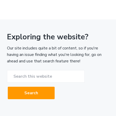
Exploring the website?
Our site includes quite a bit of content, so if you're
having an issue finding what you're looking for, go on
ahead and use that search feature there!
Search
this
website