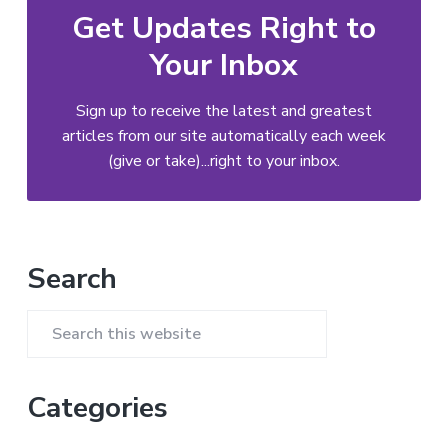
Get Updates Right to
Your Inbox
Sign up to receive the latest and greatest
articles from our site automatically each week
(give or take)...right to your inbox.
Primary
Search
Sidebar
Search
this
website
Categories