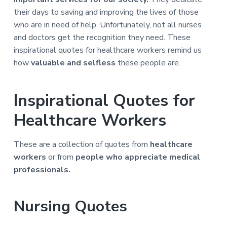
a
a
their days to saving and improving the lives of those
t
r
who are in need of help. Unfortunately, not all nurses
i
and doctors get the recognition they need. These
o
inspirational quotes for healthcare workers remind us
n
how
valuable and selfless
these people are.
Inspirational Quotes for
Healthcare Workers
These are a collection of quotes from
healthcare
workers
or from
people who appreciate medical
professionals.
Nursing Quotes