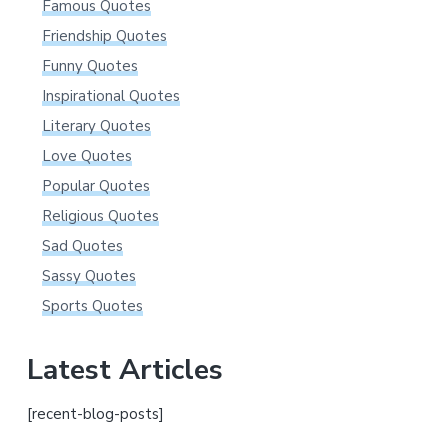
Famous Quotes
Friendship Quotes
Funny Quotes
Inspirational Quotes
Literary Quotes
Love Quotes
Popular Quotes
Religious Quotes
Sad Quotes
Sassy Quotes
Sports Quotes
Latest Articles
[recent-blog-posts]