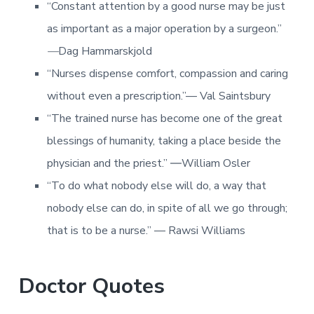
“Constant attention by a good nurse may be just
as important as a major operation by a surgeon.”
—
Dag Hammarskjold
“Nurses dispense comfort, compassion and caring
without even a prescription.”— Val Saintsbury
“The trained nurse has become one of the great
blessings of humanity, taking a place beside the
physician and the priest.” ―William Osler
“To do what nobody else will do, a way that
nobody else can do, in spite of all we go through;
that is to be a nurse.” — Rawsi Williams
Doctor Quotes