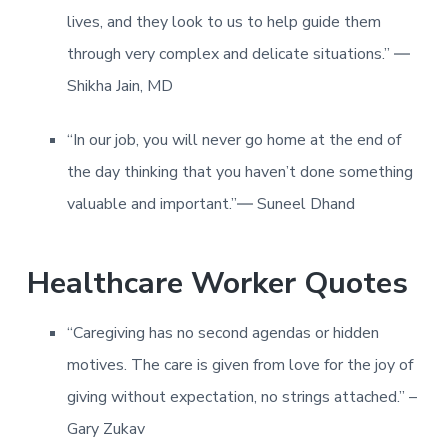
lives, and they look to us to help guide them
through very complex and delicate situations.” ―
Shikha Jain, MD
“In our job, you will never go home at the end of
the day thinking that you haven’t done something
valuable and important.”― Suneel Dhand
Healthcare Worker Quotes
“Caregiving has no second agendas or hidden
motives. The care is given from love for the joy of
giving without expectation, no strings attached.” –
Gary Zukav