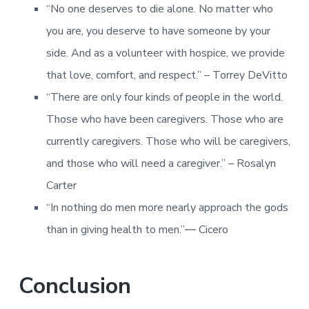
“No one deserves to die alone. No matter who
you are, you deserve to have someone by your
side. And as a volunteer with hospice, we provide
that love, comfort, and respect.” – Torrey DeVitto
“There are only four kinds of people in the world.
Those who have been caregivers. Those who are
currently caregivers. Those who will be caregivers,
and those who will need a caregiver.” – Rosalyn
Carter
“In nothing do men more nearly approach the gods
than in giving health to men.”― Cicero
Conclusion