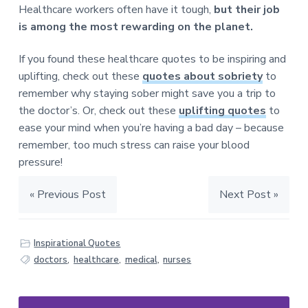
Healthcare workers often have it tough,
but their job
is among the most rewarding on the planet.
If you found these healthcare quotes to be inspiring and
uplifting, check out these
quotes about sobriety
to
remember why staying sober might save you a trip to
the doctor’s. Or, check out these
uplifting quotes
to
ease your mind when you’re having a bad day – because
remember, too much stress can raise your blood
pressure!
« Previous Post
Next Post »
Inspirational Quotes
doctors
,
healthcare
,
medical
,
nurses