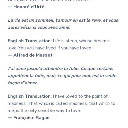
― Honoré d’Urfé
La vie est un sommeil, l’amour en est le reve, et vous
aurez vécu, si vous avez aimé.
English Translation:
Life is sleep, whose dream is
love. You will have lived, if you have loved.
― Alfred de Musset
J’ai aimé jusqu’à atteindre la folie. Ce que certains
appellent la folie, mais ce qui pour moi, est la seule
façon d’aimer.
English Translation:
I have loved to the point of
madness. That which is called madness, that which to
me, is the only sensible way to love.
― Françoise Sagan