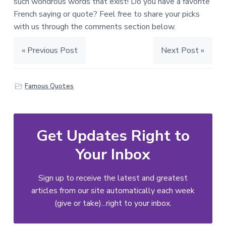
such wondrous words that exist! Do you have a favorite
French saying or quote? Feel free to share your picks
with us through the comments section below.
« Previous Post
Next Post »
Famous Quotes
Get Updates Right to
Your Inbox
Sign up to receive the latest and greatest
articles from our site automatically each week
(give or take)...right to your inbox.