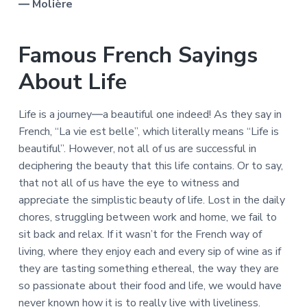
― Molière
Famous French Sayings
About Life
Life is a journey―a beautiful one indeed! As they say in
French, “La vie est belle”, which literally means “Life is
beautiful”. However, not all of us are successful in
deciphering the beauty that this life contains. Or to say,
that not all of us have the eye to witness and
appreciate the simplistic beauty of life. Lost in the daily
chores, struggling between work and home, we fail to
sit back and relax. If it wasn’t for the French way of
living, where they enjoy each and every sip of wine as if
they are tasting something ethereal, the way they are
so passionate about their food and life, we would have
never known how it is to really live with liveliness.