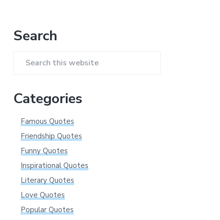
Primary
Search
Sidebar
Search
this
website
Categories
Famous Quotes
Friendship Quotes
Funny Quotes
Inspirational Quotes
Literary Quotes
Love Quotes
Popular Quotes