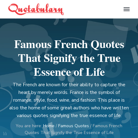
S
S
S
S
k
k
k
k
Q
i
i
i
i
u
p
p
p
p
o
t
t
t
t
t
Famous French Quotes
a
o
o
o
o
b
p
m
p
f
u
That Signify the True
l
r
a
r
o
a
i
i
i
o
Essence of Life
r
m
n
m
t
y
a
c
a
e
The French are known for their ability to capture the
r
o
r
r
heart by merely words. France is the symbol of
y
n
y
romance, style, food, wine, and fashion. This place is
n
t
s
also the home of some great authors who have written
a
e
i
various quotes signifying the true essence of life.
v
n
d
You are here:
Home
/
Famous Quotes
/
Famous French
i
t
e
Quotes That Signify the True Essence of Life
g
b