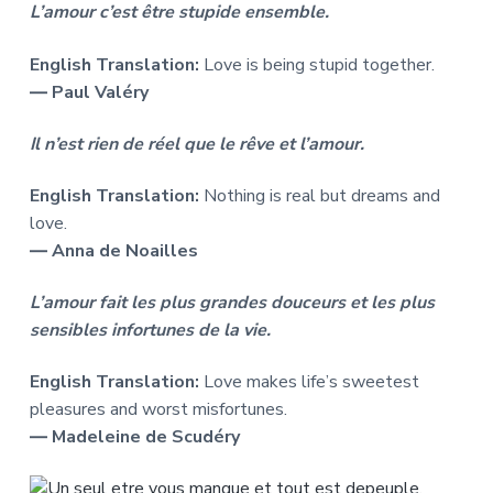
L’amour c’est être stupide ensemble.
English Translation:
Love is being stupid together.
― Paul Valéry
Il n’est rien de réel que le rêve et l’amour.
English Translation:
Nothing is real but dreams and
love.
― Anna de Noailles
L’amour fait les plus grandes douceurs et les plus
sensibles infortunes de la vie.
English Translation:
Love makes life’s sweetest
pleasures and worst misfortunes.
― Madeleine de Scudéry