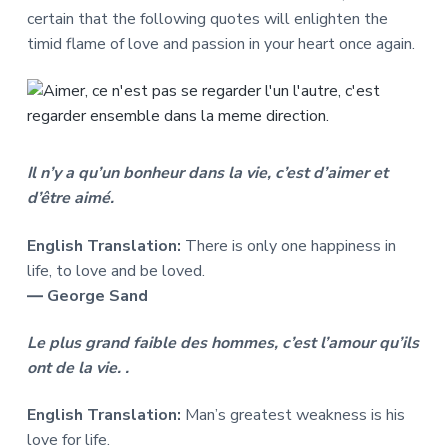
certain that the following quotes will enlighten the
timid flame of love and passion in your heart once again.
Il n’y a qu’un bonheur dans la vie, c’est d’aimer et
d’être aimé.
English Translation:
There is only one happiness in
life, to love and be loved.
― George Sand
Le plus grand faible des hommes, c’est l’amour qu’ils
ont de la vie. .
English Translation:
Man’s greatest weakness is his
love for life.