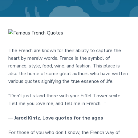
a
a
t
r
i
o
n
The French are known for their ability to capture the
heart by merely words. France is the symbol of
romance, style, food, wine, and fashion. This place is
also the home of some great authors who have written
various quotes signifying the true essence of life.
“Don’t just stand there with your Eiffel Tower smile.
Tell me you love me, and tell me in French. ”
― Jarod Kintz, Love quotes for the ages
For those of you who don’t know, the French way of