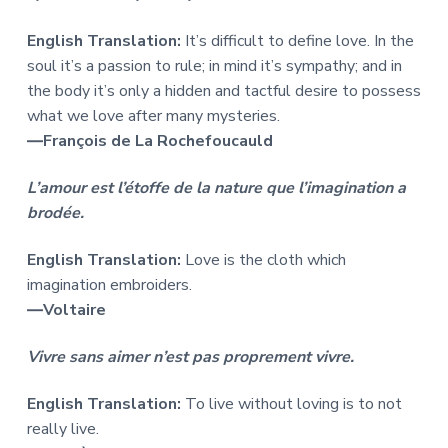
English Translation:
It’s difficult to define love. In the
soul it’s a passion to rule; in mind it’s sympathy; and in
the body it’s only a hidden and tactful desire to possess
what we love after many mysteries.
―François de La Rochefoucauld
L’amour est l’étoffe de la nature que l’imagination a
brodée.
English Translation:
Love is the cloth which
imagination embroiders.
―Voltaire
Vivre sans aimer n’est pas proprement vivre.
English Translation:
To live without loving is to not
really live.