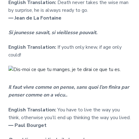
English Translation:
Death never takes the wise man
by surprise, he is always ready to go.
― Jean de La Fontaine
Si jeunesse savait, si vieillesse pouvait.
English Translation:
If youth only knew, if age only
could!
Il faut vivre comme on pense, sans quoi l’on finira par
penser comme on a vécu..
English Translation:
You have to live the way you
think, otherwise you’ll end up thinking the way you lived.
― Paul Bourget