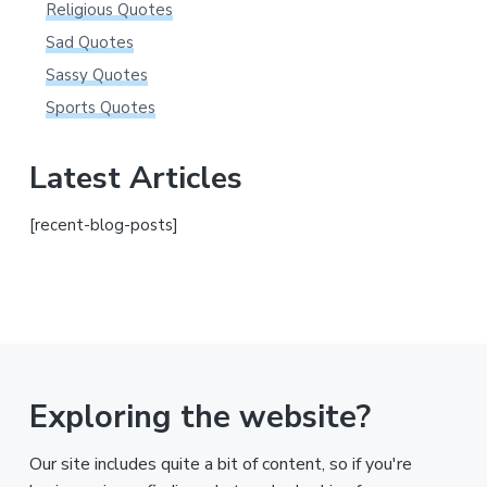
Religious Quotes
Sad Quotes
Sassy Quotes
Sports Quotes
Latest Articles
[recent-blog-posts]
Exploring the website?
Our site includes quite a bit of content, so if you're