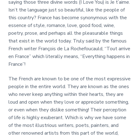
saying those three divine words (I Love You) is Je t’aime.
Isn’t the language just so beautiful, like the people of
this country? France has become synonymous with the
essence of style, romance, love, good food, wine,
poetry, prose, and perhaps all the pleasurable things
that exist in the world today. Truly said by the famous
French writer François de La Rochefoucauld, “Tout arrive
en France” which literally means, “Everything happens in
France”!
The French are known to be one of the most expressive
people in the entire world. They are known as the ones
who never keep anything within their hearts, they are
loud and open when they love or appreciate something,
or even when they dislike something! Their perception
of life is highly exuberant. Which is why we have some
of the most illustrious writers, poets, painters, and
other renowned artists from this part of the world,