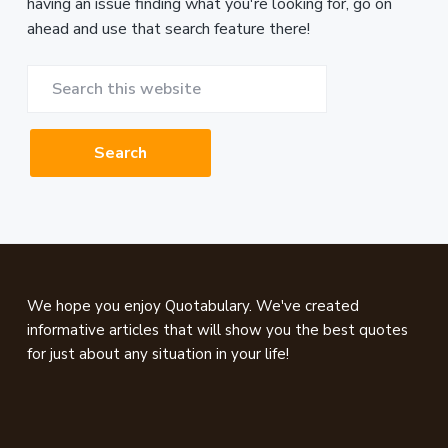
having an issue finding what you're looking for, go on
ahead and use that search feature there!
Search
this
website
Footer
We hope you enjoy Quotabulary. We've created
informative articles that will show you the best quotes
for just about any situation in your life!