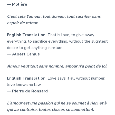
― Molière
C’est cela l’amour, tout donner, tout sacrifier sans
espoir de retour.
English Translation:
That is love, to give away
everything, to sacrifice everything, without the slightest
desire to get anything in return.
― Albert Camus
Amour veut tout sans nombre, amour n’a point de loi.
English Translation:
Love says it all without number,
love knows no law.
― Pierre de Ronsard
L’amour est une passion qui ne se soumet à rien, et à
qui au contraire, toutes choses se soumettent.