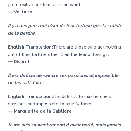
great evils: boredom, vice and want.
― Voltaire
Il y a des gens qui n’ont de leur fortune que la crainte
de la perdre.
English Translation:
There are those who get nothing
out of their fortune other than the fear of losing it.
― Rivarol
Il est difficle de vaincre ses passions, et impossible
de les satisfaire.
English Translation:
It is difficult to master one’s
passions, and impossible to satisfy them.
― Marguerite de la Sablière
Je me suis souvent repenti d’avoir parlé, mais jamais