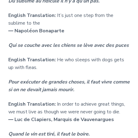
Du sublime au ridicule il n’y a qu’un pas.
English Translation:
It’s just one step from the
sublime to the
― Napoléon Bonaparte
Qui se couche avec les chiens se lève avec des puces
English Translation:
He who sleeps with dogs gets
up with fleas.
Pour exécuter de grandes choses, il faut vivre comme
si on ne devait jamais mourir.
English Translation:
In order to achieve great things,
we must live as though we were never going to die.
― Luc de Clapiers, Marquis de Vauvenargues
Quand le vin est tiré, il faut le boire.