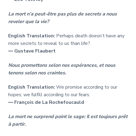
La mort n’a peut-être pas plus de secrets a nous
reveler que la vie?
English Translation:
Perhaps death doesn’t have any
more secrets to reveal to us than life?
― Gustave Flaubert
Nous promettons selon nos espérances, et nous
tenons selon nos craintes.
English Translation:
We promise according to our
hopes; we fulfill according to our fears.
― François de La Rochefoucauld
La mort ne surprend point le sage: Il est toujours prêt
à partir.