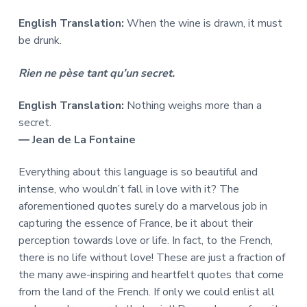
English Translation:
When the wine is drawn, it must
be drunk.
Rien ne pèse tant qu’un secret.
English Translation:
Nothing weighs more than a
secret.
― Jean de La Fontaine
Everything about this language is so beautiful and
intense, who wouldn’t fall in love with it? The
aforementioned quotes surely do a marvelous job in
capturing the essence of France, be it about their
perception towards love or life. In fact, to the French,
there is no life without love! These are just a fraction of
the many awe-inspiring and heartfelt quotes that come
from the land of the French. If only we could enlist all