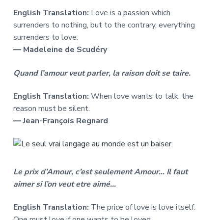
English Translation:
Love is a passion which
surrenders to nothing, but to the contrary, everything
surrenders to love.
― Madeleine de Scudéry
Quand l’amour veut parler, la raison doit se taire.
English Translation:
When love wants to talk, the
reason must be silent.
― Jean-François Regnard
Le prix d’Amour, c’est seulement Amour… Il faut
aimer si l’on veut etre aimé…
English Translation:
The price of love is love itself.
One must love if one wants to be loved …