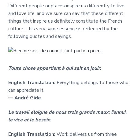
Different people or places inspire us differently to live
and love life, and we sure can say that these different
things that inspire us definitely constitute the French
culture. This very same essence is reflected by the
following quotes and sayings.
Toute chose appartient à qui sait en jouir.
English Translation:
Everything belongs to those who
can appreciate it.
― André Gide
Le travail éloigne de nous trois grands maux: l’ennui,
le vice et le besoin.
English Translation:
Work delivers us from three