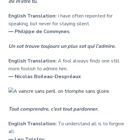
de m’être tu.
English Translation:
I have often repented for
speaking, but never for staying silent.
― Philippe de Commynes
Un sot trouve toujours un plus sot qui l’admire.
English Translation:
A fool always finds one still
more foolish to admire him.
― Nicolas Boileau-Despréaux
Tout comprendre, c’est tout pardonner.
English Translation:
To understand all is to forgive
all.
― Leo Tolstoy