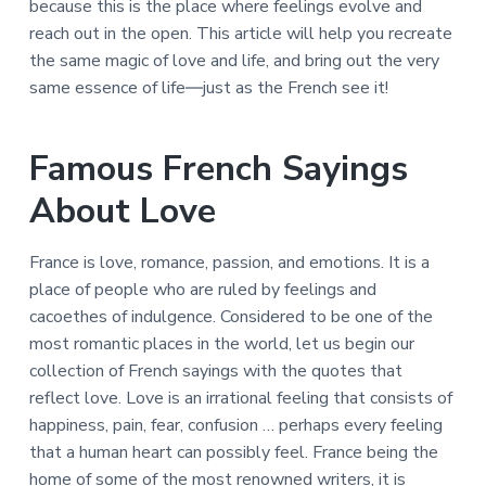
because this is the place where feelings evolve and
reach out in the open. This article will help you recreate
the same magic of love and life, and bring out the very
same essence of life―just as the French see it!
Famous French Sayings
About Love
France is love, romance, passion, and emotions. It is a
place of people who are ruled by feelings and
cacoethes of indulgence. Considered to be one of the
most romantic places in the world, let us begin our
collection of French sayings with the quotes that
reflect love. Love is an irrational feeling that consists of
happiness, pain, fear, confusion … perhaps every feeling
that a human heart can possibly feel. France being the
home of some of the most renowned writers, it is