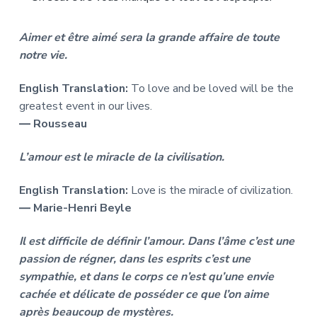
Aimer et être aimé sera la grande affaire de toute
notre vie.
English Translation:
To love and be loved will be the
greatest event in our lives.
― Rousseau
L’amour est le miracle de la civilisation.
English Translation:
Love is the miracle of civilization.
― Marie-Henri Beyle
Il est difficile de définir l’amour. Dans l’âme c’est une
passion de régner, dans les esprits c’est une
sympathie, et dans le corps ce n’est qu’une envie
cachée et délicate de posséder ce que l’on aime
après beaucoup de mystères.