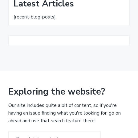
Latest Articles
[recent-blog-posts]
Exploring the website?
Our site includes quite a bit of content, so if you're
having an issue finding what you're looking for, go on
ahead and use that search feature there!
Search