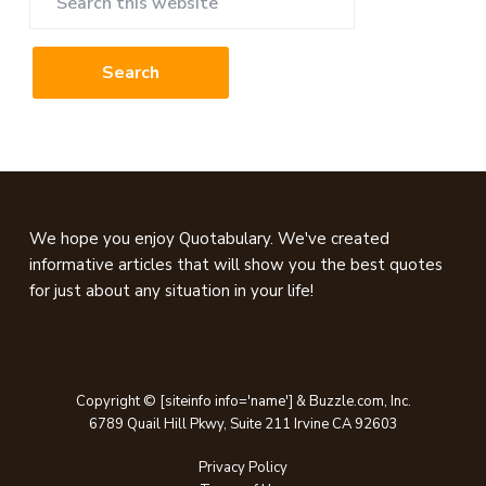
this
website
Footer
We hope you enjoy Quotabulary. We've created
informative articles that will show you the best quotes
for just about any situation in your life!
Copyright © [siteinfo info='name'] & Buzzle.com, Inc.
6789 Quail Hill Pkwy, Suite 211 Irvine CA 92603
Privacy Policy