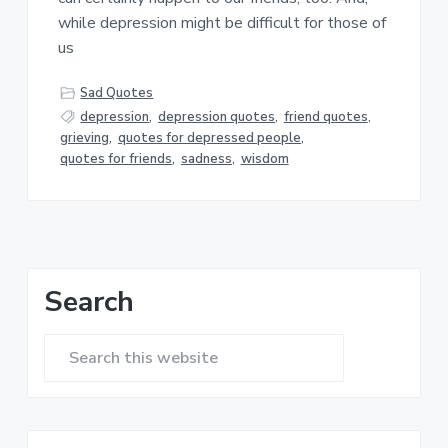
a
a
while depression might be difficult for those of
t
r
us
i
o
Sad Quotes
n
depression
,
depression quotes
,
friend quotes
,
grieving
,
quotes for depressed people
,
quotes for friends
,
sadness
,
wisdom
Primary
Search
Sidebar
Search
this
website