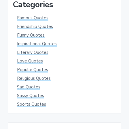
Categories
Famous Quotes
Friendship Quotes
Funny Quotes
Inspirational Quotes
Literary Quotes
Love Quotes
Popular Quotes
Religious Quotes
Sad Quotes
Sassy Quotes
Sports Quotes