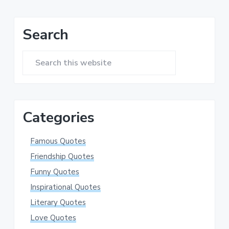
Primary
Search
Sidebar
Search
this
website
Categories
Famous Quotes
Friendship Quotes
Funny Quotes
Inspirational Quotes
Literary Quotes
Love Quotes