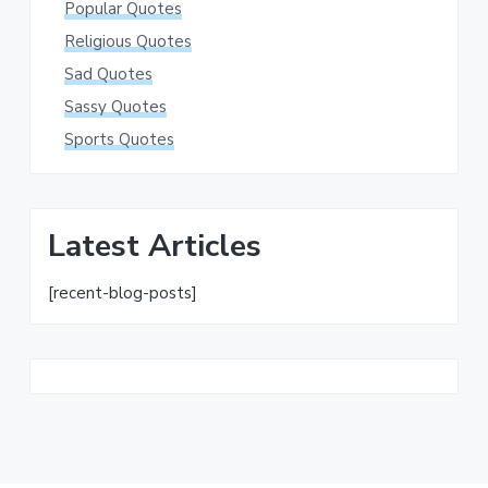
Popular Quotes
Religious Quotes
Sad Quotes
Sassy Quotes
Sports Quotes
Latest Articles
[recent-blog-posts]