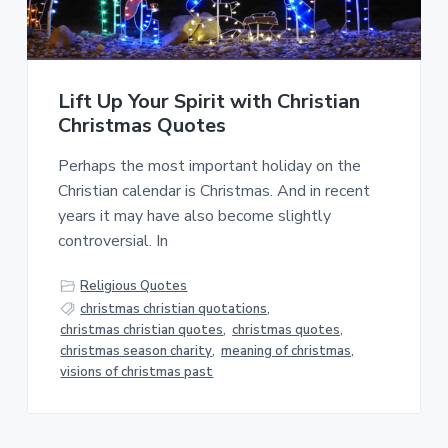
a
a
t
r
i
o
Lift Up Your Spirit with Christian
n
Christmas Quotes
Perhaps the most important holiday on the
Christian calendar is Christmas. And in recent
years it may have also become slightly
controversial. In
Religious Quotes
christmas christian quotations
,
christmas christian quotes
,
christmas quotes
,
christmas season charity
,
meaning of christmas
,
visions of christmas past