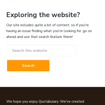
Exploring the website?
Our site includes quite a bit of content, so if you're
having an issue finding what you're looking for, go on
ahead and use that search feature there!
Search
this
website
Footer
We hope you enjoy Quotabulary. We've created