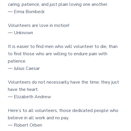
caring, patience, and just plain loving one another.
― Erma Bombeck
Volunteers are love in motion!
― Unknown
It is easier to find men who will volunteer to die, than
to find those who are willing to endure pain with
patience.
― Julius Caesar
Volunteers do not necessarily have the time; they just
have the heart.
― Elizabeth Andrew
Here’s to all volunteers, those dedicated people who
believe in all work and no pay.
― Robert Orben