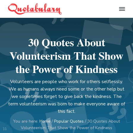
S
S
S
S
k
k
k
k
Q
i
i
i
i
u
p
p
p
p
o
t
t
t
t
t
30 Quotes About
a
o
o
o
o
b
p
m
p
f
u
Volunteerism That Show
l
r
a
r
o
a
i
i
i
o
the Power of Kindness
r
m
n
m
t
y
a
c
a
e
Volunteers are people who work for others selflessly.
r
o
r
r
We as humans always need some or the other help but
y
n
y
we sometimes forget to give back the kindness. The
n
t
s
term volunteerism was born to make everyone aware of
a
e
i
this fact.
v
n
d
You are here:
Home
/
Popular Quotes
/
30 Quotes About
i
t
e
Volunteerism That Show the Power of Kindness
g
b