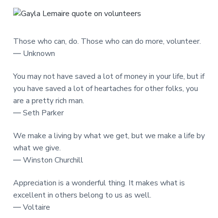
Those who can, do. Those who can do more, volunteer.
― Unknown
You may not have saved a lot of money in your life, but if
you have saved a lot of heartaches for other folks, you
are a pretty rich man.
― Seth Parker
We make a living by what we get, but we make a life by
what we give.
― Winston Churchill
Appreciation is a wonderful thing. It makes what is
excellent in others belong to us as well.
― Voltaire