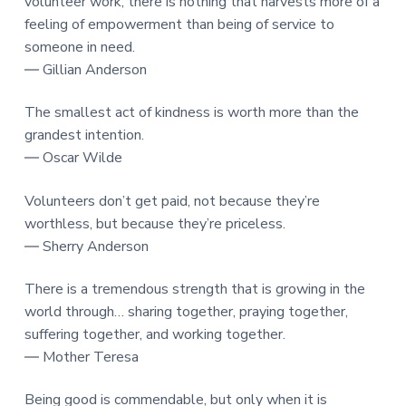
volunteer work, there is nothing that harvests more of a
feeling of empowerment than being of service to
someone in need.
― Gillian Anderson
The smallest act of kindness is worth more than the
grandest intention.
― Oscar Wilde
Volunteers don’t get paid, not because they’re
worthless, but because they’re priceless.
― Sherry Anderson
There is a tremendous strength that is growing in the
world through… sharing together, praying together,
suffering together, and working together.
― Mother Teresa
Being good is commendable, but only when it is