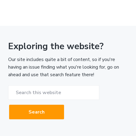
Exploring the website?
Our site includes quite a bit of content, so if you're
having an issue finding what you're looking for, go on
ahead and use that search feature there!
Search
this
website