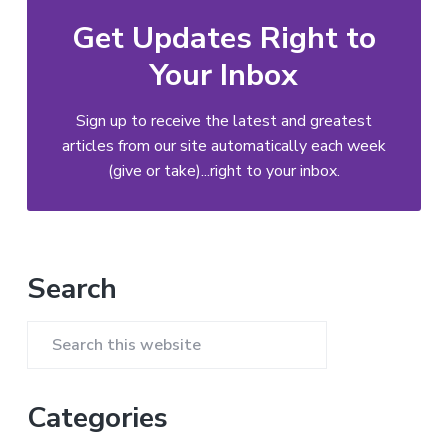
Get Updates Right to
Your Inbox
Sign up to receive the latest and greatest
articles from our site automatically each week
(give or take)...right to your inbox.
Primary
Search
Sidebar
Search
this
website
Categories