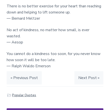
There is no better exercise for your heart than reaching
down and helping to lift someone up.
― Bernard Meltzer
No act of kindness, no matter how small, is ever
wasted.
― Aesop
You cannot do a kindness too soon, for you never know
how soon it will be too late.
― Ralph Waldo Emerson
« Previous Post
Next Post »
Popular Quotes