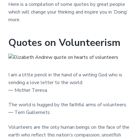
Here is a compilation of some quotes by great people
which will change your thinking and inspire you in ‘Doing’
more.
Quotes on Volunteerism
I am a little pencil in the hand of a writing God who is
sending a love letter to the world.
― Mother Teresa
The world is hugged by the faithful arms of volunteers.
― Terri Guillemets
Volunteers are the only human beings on the face of the
earth who reflect this nation’s compassion, unselfish