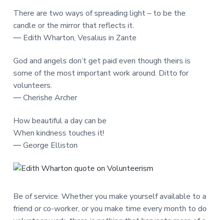
There are two ways of spreading light – to be the
candle or the mirror that reflects it.
― Edith Wharton, Vesalius in Zante
God and angels don’t get paid even though theirs is
some of the most important work around. Ditto for
volunteers.
― Cherishe Archer
How beautiful a day can be
When kindness touches it!
― George Elliston
Be of service. Whether you make yourself available to a
friend or co-worker, or you make time every month to do