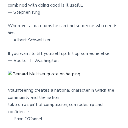
combined with doing good is it useful.
― Stephen King
Wherever a man turns he can find someone who needs
him.
― Albert Schweitzer
If you want to lift yourself up, lift up someone else.
― Booker T. Washington
Volunteering creates a national character in which the
community and the nation
take on a spirit of compassion, comradeship and
confidence.
― Brian O’Connell