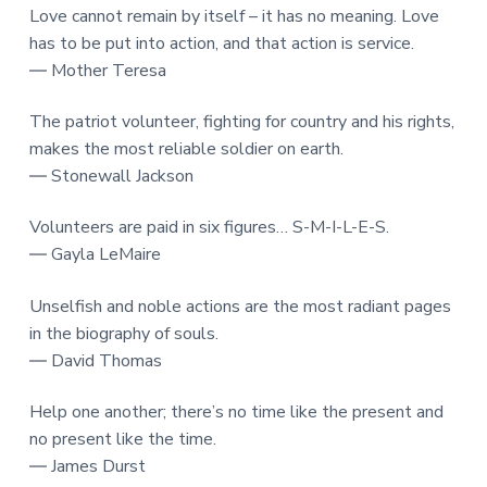
Love cannot remain by itself – it has no meaning. Love
has to be put into action, and that action is service.
― Mother Teresa
The patriot volunteer, fighting for country and his rights,
makes the most reliable soldier on earth.
― Stonewall Jackson
Volunteers are paid in six figures… S-M-I-L-E-S.
― Gayla LeMaire
Unselfish and noble actions are the most radiant pages
in the biography of souls.
― David Thomas
Help one another; there’s no time like the present and
no present like the time.
― James Durst