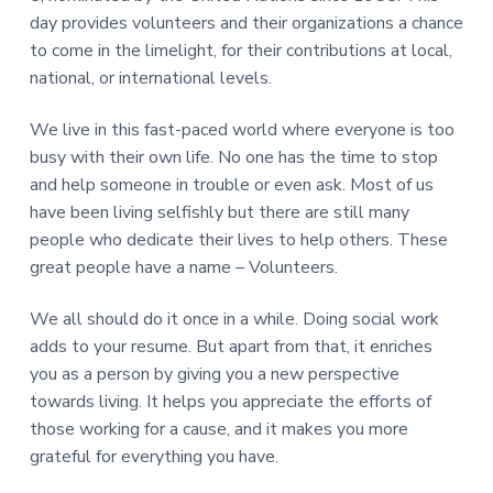
day provides volunteers and their organizations a chance
to come in the limelight, for their contributions at local,
national, or international levels.
We live in this fast-paced world where everyone is too
busy with their own life. No one has the time to stop
and help someone in trouble or even ask. Most of us
have been living selfishly but there are still many
people who dedicate their lives to help others. These
great people have a name – Volunteers.
We all should do it once in a while. Doing social work
adds to your resume. But apart from that, it enriches
you as a person by giving you a new perspective
towards living. It helps you appreciate the efforts of
those working for a cause, and it makes you more
grateful for everything you have.