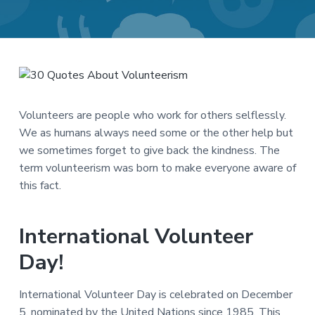
a
a
t
r
i
o
n
Volunteers are people who work for others selflessly.
We as humans always need some or the other help but
we sometimes forget to give back the kindness. The
term volunteerism was born to make everyone aware of
this fact.
International Volunteer
Day!
International Volunteer Day is celebrated on December
5, nominated by the United Nations since 1985. This