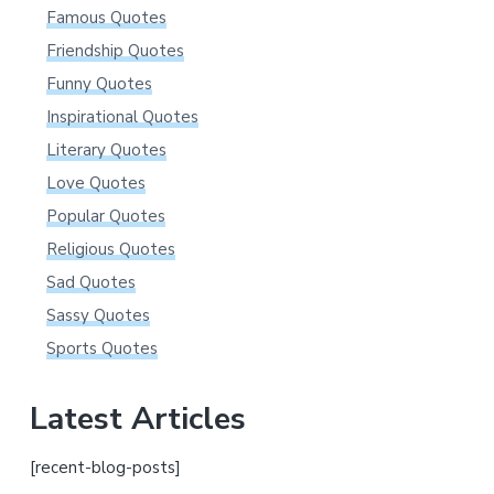
Famous Quotes
Friendship Quotes
Funny Quotes
Inspirational Quotes
Literary Quotes
Love Quotes
Popular Quotes
Religious Quotes
Sad Quotes
Sassy Quotes
Sports Quotes
Latest Articles
[recent-blog-posts]