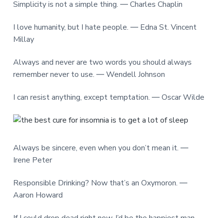
Simplicity is not a simple thing. ― Charles Chaplin
I love humanity, but I hate people. ― Edna St. Vincent
Millay
Always and never are two words you should always
remember never to use. ― Wendell Johnson
I can resist anything, except temptation. ― Oscar Wilde
Always be sincere, even when you don’t mean it. ―
Irene Peter
Responsible Drinking? Now that’s an Oxymoron. ―
Aaron Howard