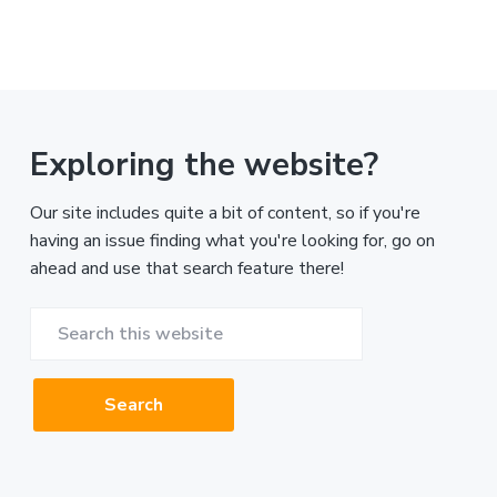
Exploring the website?
Our site includes quite a bit of content, so if you're
having an issue finding what you're looking for, go on
ahead and use that search feature there!
Search
this
website