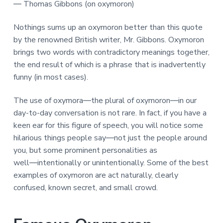
― Thomas Gibbons (on oxymoron)
Nothings sums up an oxymoron better than this quote
by the renowned British writer, Mr. Gibbons. Oxymoron
brings two words with contradictory meanings together,
the end result of which is a phrase that is inadvertently
funny (in most cases).
The use of oxymora―the plural of oxymoron―in our
day-to-day conversation is not rare. In fact, if you have a
keen ear for this figure of speech, you will notice some
hilarious things people say―not just the people around
you, but some prominent personalities as
well―intentionally or unintentionally. Some of the best
examples of oxymoron are act naturally, clearly
confused, known secret, and small crowd.