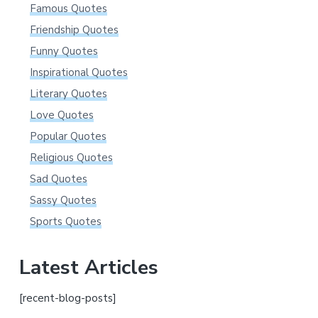
Famous Quotes
Friendship Quotes
Funny Quotes
Inspirational Quotes
Literary Quotes
Love Quotes
Popular Quotes
Religious Quotes
Sad Quotes
Sassy Quotes
Sports Quotes
Latest Articles
[recent-blog-posts]