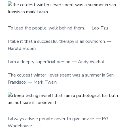
To lead the people, walk behind them. ― Lao-Tzu
I take it that a successful therapy is an oxymoron. ―
Harold Bloom
I am a deeply superficial person. ― Andy Warhol
The coldest winter I ever spent was a summer in San
Francisco. ― Mark Twain
I always advise people never to give advice. ― P.G.
Wodehouse