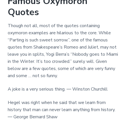
Famous Oxymoron
Quotes
Though not all, most of the quotes containing
oxymoron examples are hilarious to the core. While
“Parting is such sweet sorrow.”, one of the famous
quotes from Shakespeare’s Romeo and Juliet, may not
leave you in splits, Yogi Berra’s “Nobody goes to Miami
in the Winter. It’s too crowded.” surely will. Given
below are a few quotes, some of which are very funny
and some … not so funny.
A joke is a very serious thing. ― Winston Churchill
Hegel was right when he said that we learn from
history that man can never learn anything from history.
― George Bernard Shaw