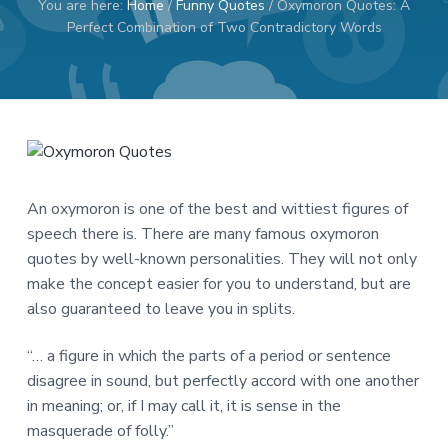
You are here:
Home
/
Funny Quotes
/
Oxymoron Quotes: A
a
a
Perfect Combination of Two Contradictory Words
t
r
i
o
n
An oxymoron is one of the best and wittiest figures of
speech there is. There are many famous oxymoron
quotes by well-known personalities. They will not only
make the concept easier for you to understand, but are
also guaranteed to leave you in splits.
“… a figure in which the parts of a period or sentence
disagree in sound, but perfectly accord with one another
in meaning; or, if I may call it, it is sense in the
masquerade of folly.”