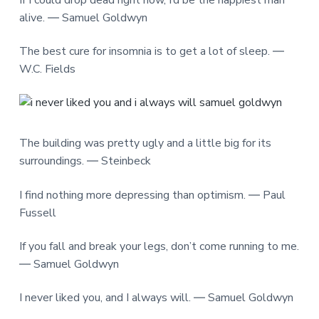
If I could drop dead right now, I’d be the happiest man
alive. ― Samuel Goldwyn
The best cure for insomnia is to get a lot of sleep. ―
W.C. Fields
The building was pretty ugly and a little big for its
surroundings. ― Steinbeck
I find nothing more depressing than optimism. ― Paul
Fussell
If you fall and break your legs, don’t come running to me.
― Samuel Goldwyn
I never liked you, and I always will. ― Samuel Goldwyn