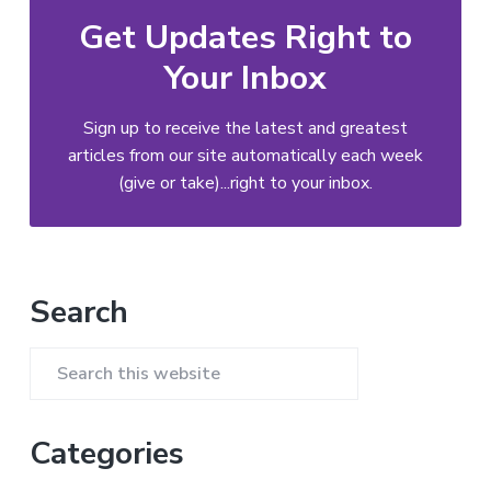
Get Updates Right to
Your Inbox
Sign up to receive the latest and greatest
articles from our site automatically each week
(give or take)...right to your inbox.
Primary
Search
Sidebar
Search
this
website
Categories