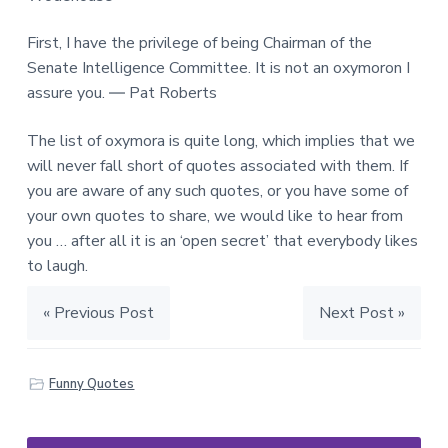
First, I have the privilege of being Chairman of the
Senate Intelligence Committee. It is not an oxymoron I
assure you. ― Pat Roberts
The list of oxymora is quite long, which implies that we
will never fall short of quotes associated with them. If
you are aware of any such quotes, or you have some of
your own quotes to share, we would like to hear from
you … after all it is an ‘open secret’ that everybody likes
to laugh.
« Previous Post
Next Post »
Funny Quotes