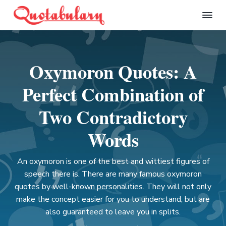
S
S
S
S
k
k
k
k
Q
i
i
i
i
u
p
p
p
p
o
t
t
t
t
t
Oxymoron Quotes: A
a
o
o
o
o
b
p
m
p
f
u
Perfect Combination of
l
r
a
r
o
a
i
i
i
o
Two Contradictory
r
m
n
m
t
y
Words
a
c
a
e
r
o
r
r
y
n
y
An oxymoron is one of the best and wittiest figures of
n
t
s
speech there is. There are many famous oxymoron
a
e
i
quotes by well-known personalities. They will not only
v
n
d
make the concept easier for you to understand, but are
i
t
e
also guaranteed to leave you in splits.
g
b