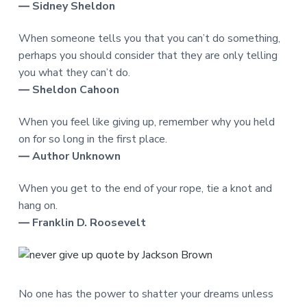
― Sidney Sheldon
When someone tells you that you can’t do something,
perhaps you should consider that they are only telling
you what they can’t do.
― Sheldon Cahoon
When you feel like giving up, remember why you held
on for so long in the first place.
― Author Unknown
When you get to the end of your rope, tie a knot and
hang on.
― Franklin D. Roosevelt
No one has the power to shatter your dreams unless