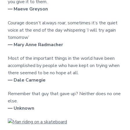
you give it to them.
― Maeve Greyson
Courage doesn’t always roar, sometimes it’s the quiet
voice at the end of the day whispering ‘I will try again
tomorrow’
― Mary Anne Radmacher
Most of the important things in the world have been
accomplished by people who have kept on trying when
there seemed to be no hope at all.
― Dale Carnegie
Remember that guy that gave up? Neither does no one
else.
― Unknown