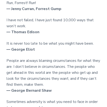
Run, Forrest! Run!
― Jenny Curran, Forrest Gump
I have not failed, I have just found 10,000 ways that
won’t work.
― Thomas Edison
It is never too late to be what you might have been.
― George Eliot
People are always blaming circumstances for what they
are. I don’t believe in circumstances. The people who
get ahead in this world are the people who get up and
look for the circumstances they want, and if they can’t
find them, make them.
― George Bernard Shaw
Sometimes adversity is what you need to face in order