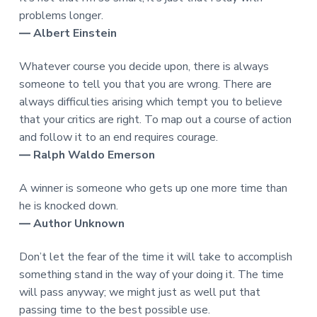
problems longer.
― Albert Einstein
Whatever course you decide upon, there is always
someone to tell you that you are wrong. There are
always difficulties arising which tempt you to believe
that your critics are right. To map out a course of action
and follow it to an end requires courage.
― Ralph Waldo Emerson
A winner is someone who gets up one more time than
he is knocked down.
― Author Unknown
Don’t let the fear of the time it will take to accomplish
something stand in the way of your doing it. The time
will pass anyway; we might just as well put that
passing time to the best possible use.