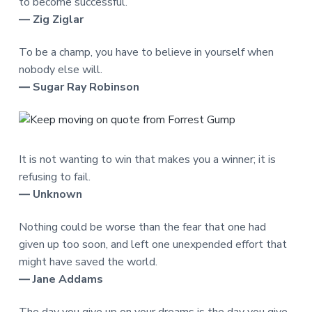
to become successful.
― Zig Ziglar
To be a champ, you have to believe in yourself when
nobody else will.
― Sugar Ray Robinson
It is not wanting to win that makes you a winner; it is
refusing to fail.
― Unknown
Nothing could be worse than the fear that one had
given up too soon, and left one unexpended effort that
might have saved the world.
― Jane Addams