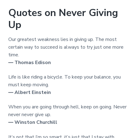
Quotes on Never Giving
Up
Our greatest weakness lies in giving up. The most
certain way to succeed is always to try just one more
time.
― Thomas Edison
Life is like riding a bicycle. To keep your balance, you
must keep moving.
― Albert Einstein
When you are going through hell, keep on going. Never
never never give up.
― Winston Churchill
It’s not that I’m so smart, it’s just that I stay with