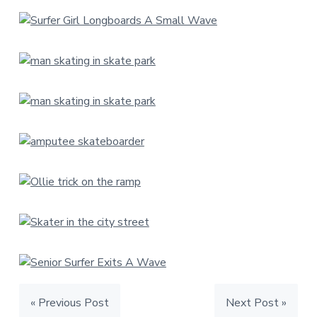
« Previous Post
Next Post »