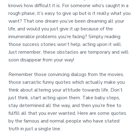
knows how difficult it is. For someone who’s caught in a
rough phase, it’s easy to give up but is it really what you
want? That one dream you’ve been dreaming all your
life, and would you just give it up because of the
innumerable problems you’re facing? Simply reading
those success stories won’t help, acting upon it will.
Just remember, these obstacles are temporary and will
soon disappear from your way!
Remember those convincing dialogs from the movies,
those sarcastic funny quotes which actually make you
think about altering your attitude towards life. Don’t
just think, start acting upon them. Take baby steps,
stay determined all the way, and then you’re free to
fulfill all that you ever wanted. Here are some quotes
by the famous and normal people who have stated
truth in just a single line.