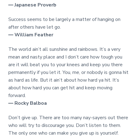
― Japanese Proverb
Success seems to be largely a matter of hanging on
after others have let go.
― William Feather
The world ain’t all sunshine and rainbows. It’s a very
mean and nasty place and I don’t care how tough you
are it will beat you to your knees and keep you there
permanently if you let it. You, me, or nobody is gonna hit
as hard as life. But it ain’t about how hard ya hit. It’s
about how hard you can get hit and keep moving
forward.
― Rocky Balboa
Don’t give up. There are too many nay-sayers out there
who will try to discourage you. Don’t listen to them.
The only one who can make you give up is yourself.