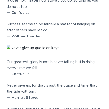
It does not matter how slowly you go, so long as you
do not stop.
― Confucius
Success seems to be largely a matter of hanging on
after others have let go.
― William Feather
Our greatest glory is not in never falling but in rising
every time we fall.
― Confucius
Never give up, for that is just the place and time that
the tide will turn.
― Harriet Stowe
When the world says, “Give up,” Hope whispers, “Try it