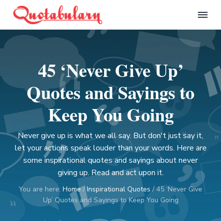
S
S
S
S
k
k
k
k
Q
i
i
i
i
u
p
p
p
p
o
t
t
t
t
t
45 ‘Never Give Up’
a
o
o
o
o
b
p
m
p
f
u
Quotes and Sayings to
l
r
a
r
o
a
i
i
i
o
Keep You Going
r
m
n
m
t
y
a
c
a
e
Never give up is what we all say. But don't just say it,
r
o
r
r
let your actions speak louder than your words. Here are
y
n
y
some inspirational quotes and sayings about never
n
t
s
giving up. Read and act upon it.
a
e
i
You are here:
Home
/
Inspirational Quotes
/
45 ‘Never Give
v
n
d
Up’ Quotes and Sayings to Keep You Going
i
t
e
g
b