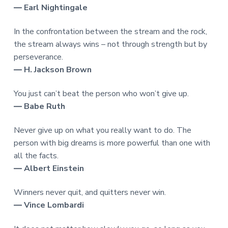
― Earl Nightingale
In the confrontation between the stream and the rock,
the stream always wins – not through strength but by
perseverance.
― H. Jackson Brown
You just can’t beat the person who won’t give up.
― Babe Ruth
Never give up on what you really want to do. The
person with big dreams is more powerful than one with
all the facts.
― Albert Einstein
Winners never quit, and quitters never win.
― Vince Lombardi