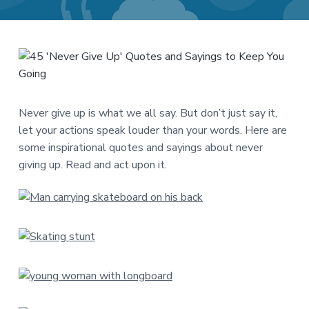
a
a
t
r
i
o
n
Never give up is what we all say. But don’t just say it,
let your actions speak louder than your words. Here are
some inspirational quotes and sayings about never
giving up. Read and act upon it.