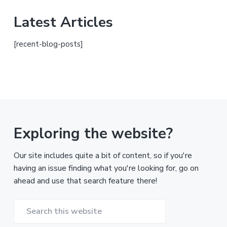
Latest Articles
[recent-blog-posts]
Exploring the website?
Our site includes quite a bit of content, so if you're
having an issue finding what you're looking for, go on
ahead and use that search feature there!
Search
this