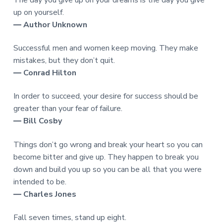
The day you give up on your dreams is the day you give
up on yourself.
― Author Unknown
Successful men and women keep moving. They make
mistakes, but they don’t quit.
― Conrad Hilton
In order to succeed, your desire for success should be
greater than your fear of failure.
― Bill Cosby
Things don’t go wrong and break your heart so you can
become bitter and give up. They happen to break you
down and build you up so you can be all that you were
intended to be.
― Charles Jones
Fall seven times, stand up eight.