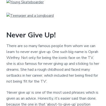
Never Give Up!
There are so many famous people from whom we can
learn to never ever give up. One such big-name is Oprah
Winfrey. Not only for being the iconic face on the TV,
she is also famous for never giving up and sticking to her
dreams. She had a rough childhood and faced many
setbacks in her career, which included her being fired for
not being ‘fit for the TV’.
‘Never give up’ is one of the most used phrases which is
given as an advice. Honestly, it’s easier said than done,
because the one in that ‘about-to-give-up’ position