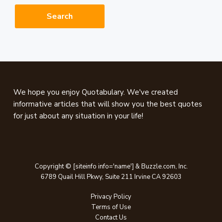
website
Footer
We hope you enjoy Quotabulary. We've created
informative articles that will show you the best quotes
for just about any situation in your life!
Copyright © [siteinfo info='name'] & Buzzle.com, Inc.
6789 Quail Hill Pkwy, Suite 211 Irvine CA 92603
Privacy Policy
Terms of Use
Contact Us