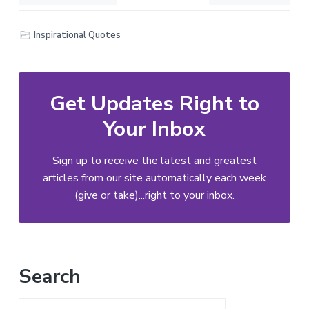
Inspirational Quotes
Get Updates Right to
Your Inbox
Sign up to receive the latest and greatest
articles from our site automatically each week
(give or take)...right to your inbox.
Primary
Search
Sidebar