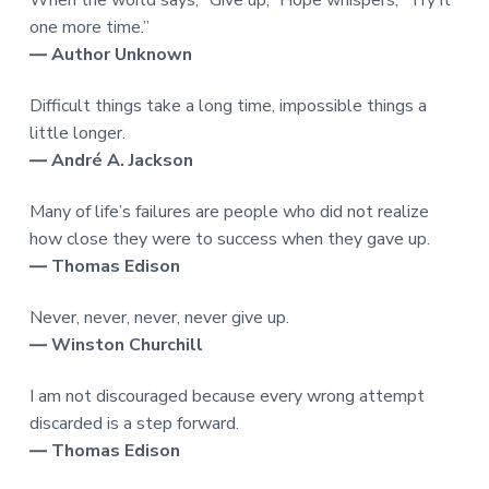
one more time.”
― Author Unknown
Difficult things take a long time, impossible things a
little longer.
― André A. Jackson
Many of life’s failures are people who did not realize
how close they were to success when they gave up.
― Thomas Edison
Never, never, never, never give up.
― Winston Churchill
I am not discouraged because every wrong attempt
discarded is a step forward.
― Thomas Edison