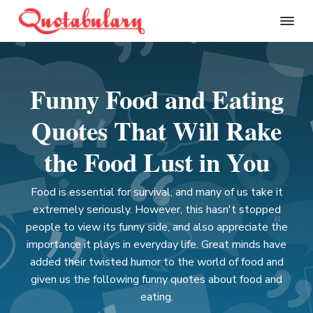
S
S
S
S
k
k
k
k
Q
i
i
i
i
u
p
p
p
p
o
t
t
t
t
t
Funny Food and Eating
a
o
o
o
o
b
p
m
p
f
u
Quotes That Will Rake
l
r
a
r
o
a
i
i
i
o
the Food Lust in You
r
m
n
m
t
y
a
c
a
e
Food is essential for survival, and many of us take it
r
o
r
r
extremely seriously. However, this hasn't stopped
y
n
y
people to view its funny side, and also appreciate the
n
t
s
importance it plays in everyday life. Great minds have
a
e
i
added their twisted humor to the world of food and
v
n
d
given us the following funny quotes about food and
i
t
e
eating.
g
b