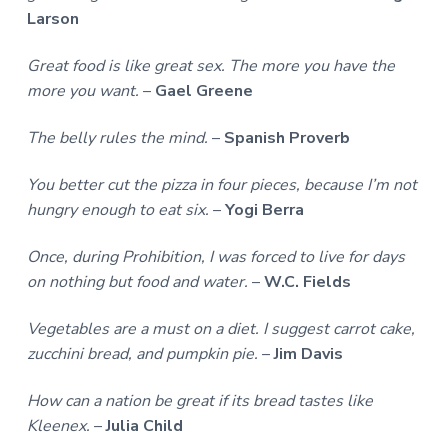
Larson
Great food is like great sex. The more you have the
more you want.
–
Gael Greene
The belly rules the mind.
–
Spanish Proverb
You better cut the pizza in four pieces, because I’m not
hungry enough to eat six.
–
Yogi Berra
Once, during Prohibition, I was forced to live for days
on nothing but food and water.
–
W.C. Fields
Vegetables are a must on a diet. I suggest carrot cake,
zucchini bread, and pumpkin pie.
–
Jim Davis
How can a nation be great if its bread tastes like
Kleenex.
–
Julia Child