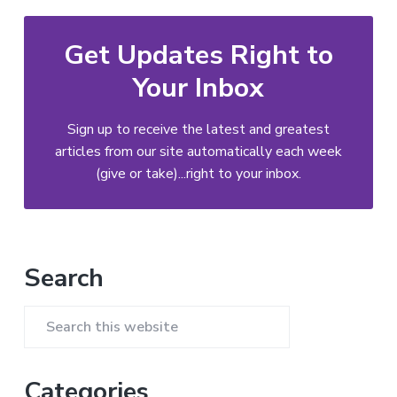
Get Updates Right to
Your Inbox
Sign up to receive the latest and greatest
articles from our site automatically each week
(give or take)...right to your inbox.
Primary
Search
Sidebar
Search
this
website
Categories