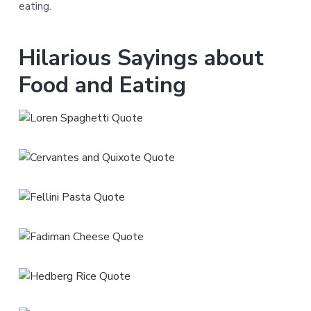
eating.
Hilarious Sayings about
Food and Eating