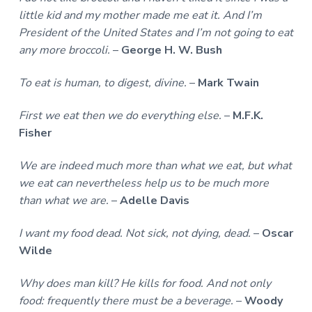
little kid and my mother made me eat it. And I’m
President of the United States and I’m not going to eat
any more broccoli.
–
George H. W. Bush
To eat is human, to digest, divine.
–
Mark Twain
First we eat then we do everything else.
–
M.F.K.
Fisher
We are indeed much more than what we eat, but what
we eat can nevertheless help us to be much more
than what we are.
–
Adelle Davis
I want my food dead. Not sick, not dying, dead.
–
Oscar
Wilde
Why does man kill? He kills for food. And not only
food: frequently there must be a beverage.
–
Woody