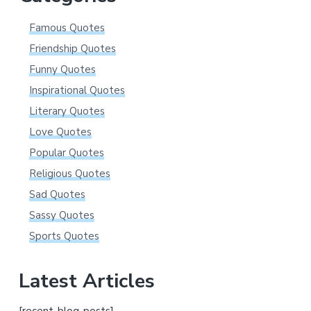
Famous Quotes
Friendship Quotes
Funny Quotes
Inspirational Quotes
Literary Quotes
Love Quotes
Popular Quotes
Religious Quotes
Sad Quotes
Sassy Quotes
Sports Quotes
Latest Articles
[recent-blog-posts]