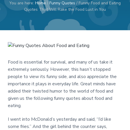
You are here:
Home
/
Funny Quotes
/
Funny Food and Eating
a
a
Quotes That Will Rake the Food Lust in You
t
r
i
o
n
Food is essential for survival, and many of us take it
extremely seriously. However, this hasn’t stopped
people to view its funny side, and also appreciate the
importance it plays in everyday life. Great minds have
added their twisted humor to the world of food and
given us the following funny quotes about food and
eating.
I went into McDonald’s yesterday and said, “I’d like
some fries.” And the girl behind the counter says,