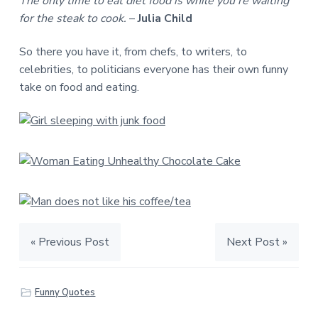
The only time to eat diet food is while you’re waiting
for the steak to cook.
–
Julia Child
So there you have it, from chefs, to writers, to
celebrities, to politicians everyone has their own funny
take on food and eating.
« Previous Post
Next Post »
Funny Quotes