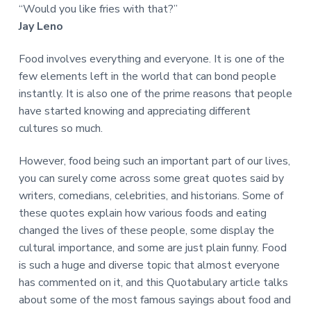
“Would you like fries with that?”
Jay Leno
Food involves everything and everyone. It is one of the
few elements left in the world that can bond people
instantly. It is also one of the prime reasons that people
have started knowing and appreciating different
cultures so much.
However, food being such an important part of our lives,
you can surely come across some great quotes said by
writers, comedians, celebrities, and historians. Some of
these quotes explain how various foods and eating
changed the lives of these people, some display the
cultural importance, and some are just plain funny. Food
is such a huge and diverse topic that almost everyone
has commented on it, and this Quotabulary article talks
about some of the most famous sayings about food and