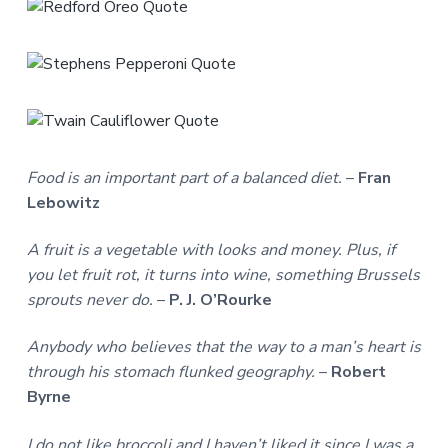
Food is an important part of a balanced diet.
–
Fran
Lebowitz
A fruit is a vegetable with looks and money. Plus, if
you let fruit rot, it turns into wine, something Brussels
sprouts never do.
–
P. J. O’Rourke
Anybody who believes that the way to a man’s heart is
through his stomach flunked geography.
–
Robert
Byrne
I do not like broccoli and I haven’t liked it since I was a