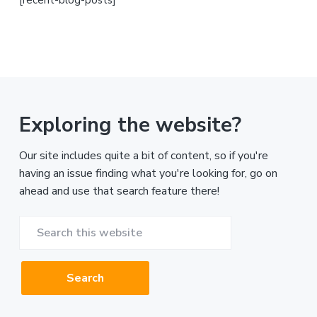
Exploring the website?
Our site includes quite a bit of content, so if you're
having an issue finding what you're looking for, go on
ahead and use that search feature there!
Search
this
website