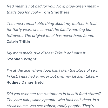
Red meat is not bad for you. Now, blue-green meat –
that’s bad for you!
–
Tom Smothers
The most remarkable thing about my mother is that
for thirty years she served the family nothing but
leftovers. The original meal has never been found.
–
Calvin Trillin
My mom made two dishes: Take it or Leave it.
–
Stephen Wright
I’m at the age where food has taken the place of sex.
In fact, I just had a mirror put over my kitchen table.
–
Rodney Dangerfield
Did you ever see the customers in health food stores?
They are pale, skinny people who look half-dead. In a
steak house, you see robust, ruddy people. They’re