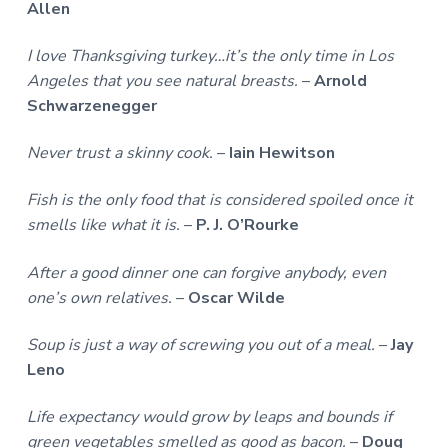
Allen
I love Thanksgiving turkey…it’s the only time in Los
Angeles that you see natural breasts.
–
Arnold
Schwarzenegger
Never trust a skinny cook.
–
Iain Hewitson
Fish is the only food that is considered spoiled once it
smells like what it is.
–
P. J. O’Rourke
After a good dinner one can forgive anybody, even
one’s own relatives.
–
Oscar Wilde
Soup is just a way of screwing you out of a meal.
–
Jay
Leno
Life expectancy would grow by leaps and bounds if
green vegetables smelled as good as bacon.
–
Doug