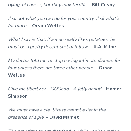
dying, of course, but they look terrific.
–
Bill Cosby
Ask not what you can do for your country. Ask what’s
for lunch.
–
Orson Welles
What I say is that, if a man really likes potatoes, he
must be a pretty decent sort of fellow.
–
A.A. Milne
My doctor told me to stop having intimate dinners for
four unless there are three other people.
–
Orson
Welles
Give me liberty or… OOOooo… A jelly donut!
–
Homer
Simpson
We must have a pie. Stress cannot exist in the
presence of a pie.
–
David Mamet