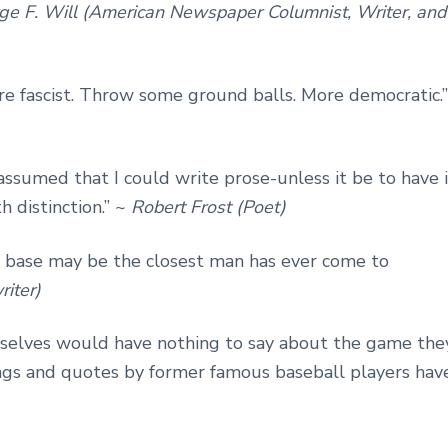
ge F. Will (American Newspaper Columnist, Writer, and
’re fascist. Throw some ground balls. More democratic.”
assumed that I could write prose-unless it be to have i
h distinction.” ~
Robert Frost (Poet)
t base may be the closest man has ever come to
iter)
emselves would have nothing to say about the game the
ings and quotes by former famous baseball players hav