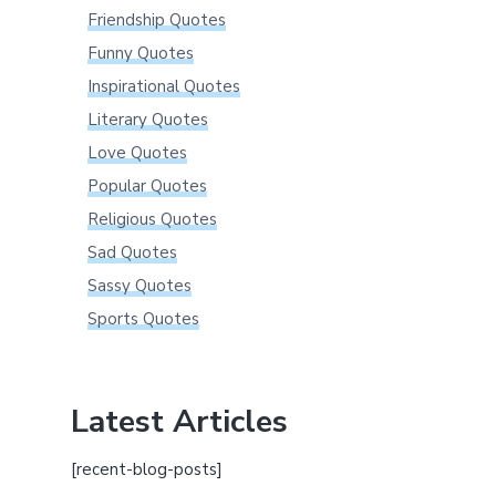
Friendship Quotes
Funny Quotes
Inspirational Quotes
Literary Quotes
Love Quotes
Popular Quotes
Religious Quotes
Sad Quotes
Sassy Quotes
Sports Quotes
Latest Articles
[recent-blog-posts]