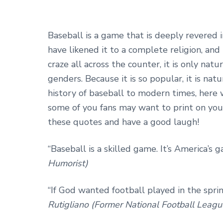
Baseball is a game that is deeply revered i
have likened it to a complete religion, and
craze all across the counter, it is only natu
genders. Because it is so popular, it is nat
history of baseball to modern times, here
some of you fans may want to print on you
these quotes and have a good laugh!
“Baseball is a skilled game. It’s America’s g
Humorist)
“If God wanted football played in the spri
Rutigliano (Former National Football Leag