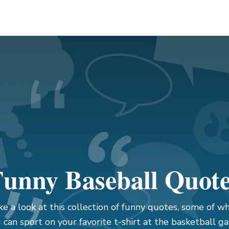
unny Baseball Quot
ke a look at this collection of funny quotes, some of wh
 can sport on your favorite t-shirt at the basketball g