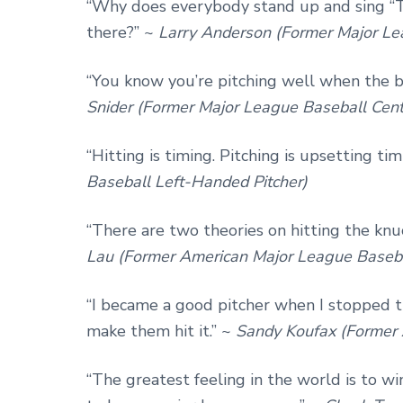
“Why does everybody stand up and sing “T
there?” ~
Larry Anderson (Former Major Le
“You know you’re pitching well when the ba
Snider (Former Major League Baseball Cente
“Hitting is timing. Pitching is upsetting tim
Baseball Left-Handed Pitcher)
“There are two theories on hitting the knu
Lau (Former American Major League Baseba
“I became a good pitcher when I stopped t
make them hit it.” ~
Sandy Koufax (Former 
“The greatest feeling in the world is to w