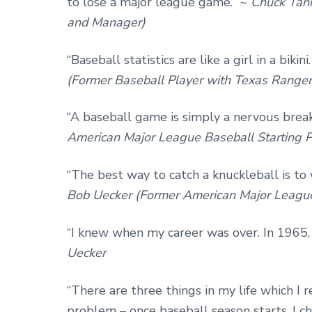
to lose a major league game.” ~
Chuck Tann
and Manager)
“Baseball statistics are like a girl in a bik
(Former Baseball Player with Texas Ranger
“A baseball game is simply a nervous break
American Major League Baseball Starting P
“The best way to catch a knuckleball is to w
Bob Uecker (Former American Major League
“I knew when my career was over. In 1965,
Uecker
“There are three things in my life which I r
problem – once baseball season starts, I c