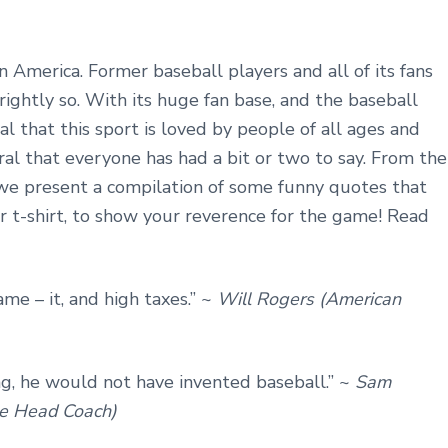
n America. Former baseball players and all of its fans
 rightly so. With its huge fan base, and the baseball
ral that this sport is loved by people of all ages and
ural that everyone has had a bit or two to say. From the
 we present a compilation of some funny quotes that
r t-shirt, to show your reverence for the game! Read
ame – it, and high taxes.” ~
Will Rogers (American
ng, he would not have invented baseball.” ~
Sam
ue Head Coach)