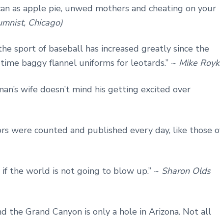
can as apple pie, unwed mothers and cheating on your
mnist, Chicago)
 the sport of baseball has increased greatly since the
ime baggy flannel uniforms for leotards.” ~
Mike Royk
man’s wife doesn’t mind his getting excited over
rs were counted and published every day, like those o
s if the world is not going to blow up.” ~
Sharon Olds
And the Grand Canyon is only a hole in Arizona. Not all