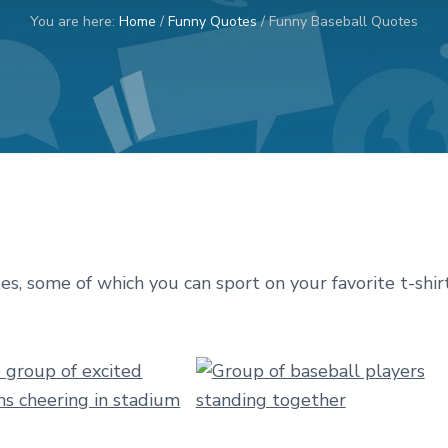
You are here:
Home
/
Funny Quotes
/
Funny Baseball Quotes
tes, some of which you can sport on your favorite t-shir