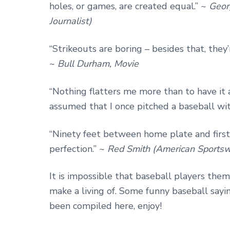
holes, or games, are created equal.” ~
Geor
Journalist)
“Strikeouts are boring – besides that, they
~
Bull Durham, Movie
“Nothing flatters me more than to have it 
assumed that I once pitched a baseball wit
“Ninety feet between home plate and firs
perfection.” ~
Red Smith (American Sportswr
It is impossible that baseball players th
make a living of. Some funny baseball say
been compiled here, enjoy!