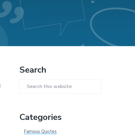
Primary
Search
Sidebar
t
Search
this
website
Categories
Famous Quotes