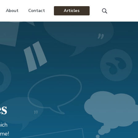
About
Contact
Articles
Search
this
website
es
ich
ame!