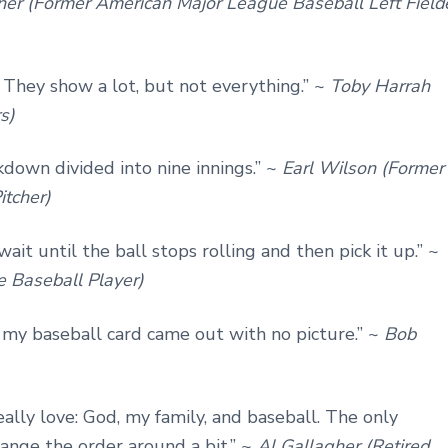
er (Former American Major League Baseball Left Field
ini. They show a lot, but not everything.” ~
Toby Harrah
s)
down divided into nine innings.” ~
Earl Wilson (Former
itcher)
ait until the ball stops rolling and then pick it up.” ~
 Baseball Player)
 my baseball card came out with no picture.” ~
Bob
eally love: God, my family, and baseball. The only
hange the order around a bit.” ~
Al Gallagher (Retired