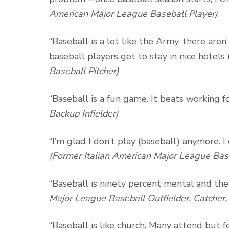
American Major League Baseball Player)
“Baseball is a lot like the Army, there aren
baseball players get to stay in nice hotels 
Baseball Pitcher)
“Baseball is a fun game. It beats working fo
Backup Infielder)
“I’m glad I don’t play (baseball) anymore. 
(Former Italian American Major League Bas
“Baseball is ninety percent mental and the 
Major League Baseball Outfielder, Catcher
“Baseball is like church. Many attend but 