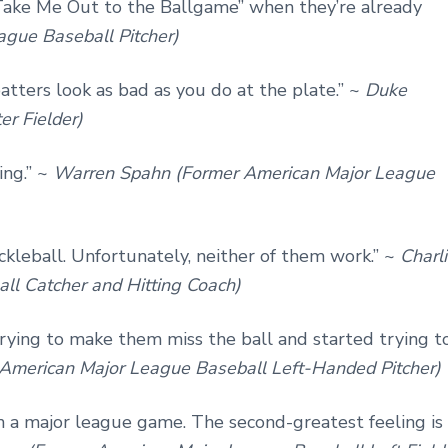
ake Me Out to the Ballgame” when they’re already
ague Baseball Pitcher)
tters look as bad as you do at the plate.” ~
Duke
r Fielder)
ing.” ~
Warren Spahn (Former American Major League
ckleball. Unfortunately, neither of them work.” ~
Charl
ll Catcher and Hitting Coach)
rying to make them miss the ball and started trying t
American Major League Baseball Left-Handed Pitcher)
in a major league game. The second-greatest feeling is