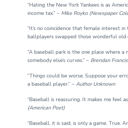
“Hating the New York Yankees is as Ameri
income tax.” ~
Mike Royko (Newspaper Colu
“It’s no coincidence that female interest in
ballplayers swapped those wonderful old-t
“A baseball park is the one place where a 
somebody else’s curves.” ~
Brendan Francis
“Things could be worse. Suppose your erro
a baseball player.” ~
Author Unknown
“Baseball is reassuring. It makes me feel a
(American Poet)
“Baseball, it is said, is only a game. True. 