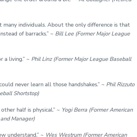
’t many individuals. About the only difference is that
instead of barracks.” ~
Bill Lee (Former Major League
r a living.” ~
Phil Linz (Former Major League Baseball
I could never learn all those handshakes.” ~
Phil Rizzuto
eball Shortstop)
other half is physical.” ~
Yogi Berra (Former American
, and Manager)
few understand.” ~
Wes Westrum (Former American