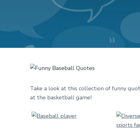
v
n
d
i
t
e
g
b
a
a
t
r
i
o
n
Take a look at this collection of funny quo
at the basketball game!