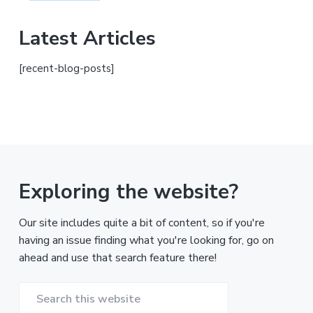
Latest Articles
[recent-blog-posts]
Exploring the website?
Our site includes quite a bit of content, so if you're
having an issue finding what you're looking for, go on
ahead and use that search feature there!
Search
this