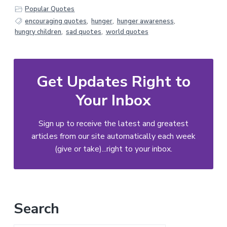
Popular Quotes
encouraging quotes
,
hunger
,
hunger awareness
,
hungry children
,
sad quotes
,
world quotes
Get Updates Right to
Your Inbox
Sign up to receive the latest and greatest
articles from our site automatically each week
(give or take)...right to your inbox.
Primary
Search