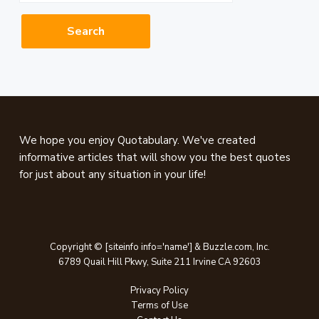
website
Footer
We hope you enjoy Quotabulary. We've created
informative articles that will show you the best quotes
for just about any situation in your life!
Copyright © [siteinfo info='name'] & Buzzle.com, Inc.
6789 Quail Hill Pkwy, Suite 211 Irvine CA 92603
Privacy Policy
Terms of Use