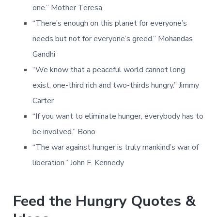
one.” Mother Teresa
“There’s enough on this planet for everyone’s
needs but not for everyone’s greed.” Mohandas
Gandhi
“We know that a peaceful world cannot long
exist, one-third rich and two-thirds hungry.” Jimmy
Carter
“If you want to eliminate hunger, everybody has to
be involved.” Bono
“The war against hunger is truly mankind’s war of
liberation.” John F. Kennedy
Feed the Hungry Quotes &