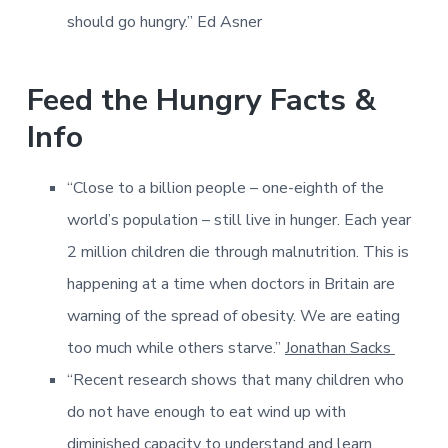
should go hungry.” Ed Asner
Feed the Hungry Facts &
Info
“Close to a billion people – one-eighth of the
world’s population – still live in hunger. Each year
2 million children die through malnutrition. This is
happening at a time when doctors in Britain are
warning of the spread of obesity. We are eating
too much while others starve.”
Jonathan Sacks
“Recent research shows that many children who
do not have enough to eat wind up with
diminished capacity to understand and learn.