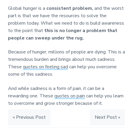
Global hunger is a
consistent problem,
and the worst
part is that we have the resources to solve the
problem today. What we need to do is build awareness
to the point that
this is no longer a problem that
people can sweep under the rug.
Because of hunger, millions of people are dying. This is a
tremendous burden and brings about much sadness.
These
quotes on feeling sad
can help you overcome
some of this sadness.
And while sadness is a form of pain, it can be a
rewarding one. These
quotes on pain
can help you learn
to overcome and grow stronger because of it.
« Previous Post
Next Post »