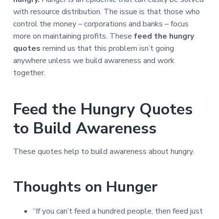
a
a
with resource distribution. The issue is that those who
t
r
control the money – corporations and banks – focus
i
more on maintaining profits. These
feed the hungry
o
quotes
remind us that this problem isn’t going
n
anywhere unless we build awareness and work
together.
Feed the Hungry Quotes
to Build Awareness
These quotes help to build awareness about hungry.
Thoughts on Hunger
“If you can’t feed a hundred people, then feed just