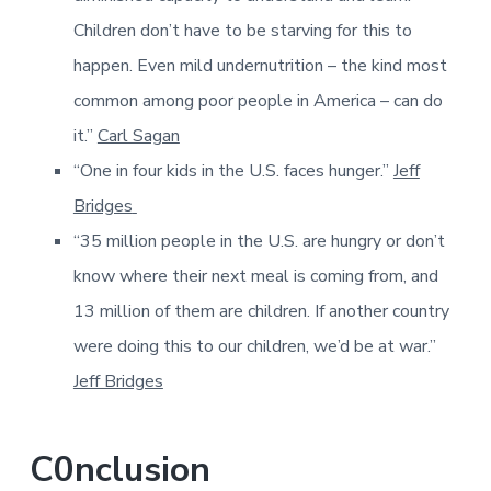
Children don’t have to be starving for this to
happen. Even mild undernutrition – the kind most
common among poor people in America – can do
it.”
Carl Sagan
“One in four kids in the U.S. faces hunger.
”
Jeff
Bridges
“35 million people in the U.S. are hungry or don’t
know where their next meal is coming from, and
13 million of them are children. If another country
were doing this to our children, we’d be at war.”
Jeff Bridges
C0nclusion