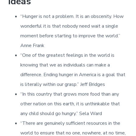
Ideas
“Hunger is not a problem. It is an obscenity. How
wonderful it is that nobody need wait a single
moment before starting to improve the world.”
Anne Frank
“One of the greatest feelings in the world is
knowing that we as individuals can make a
difference. Ending hunger in America is a goal that
is literally within our grasp.” Jeff Bridges
“In this country that grows more food than any
other nation on this earth, it is unthinkable that
any child should go hungry.” Sela Ward
“There are genuinely sufficient resources in the
world to ensure that no one, nowhere, at no time,