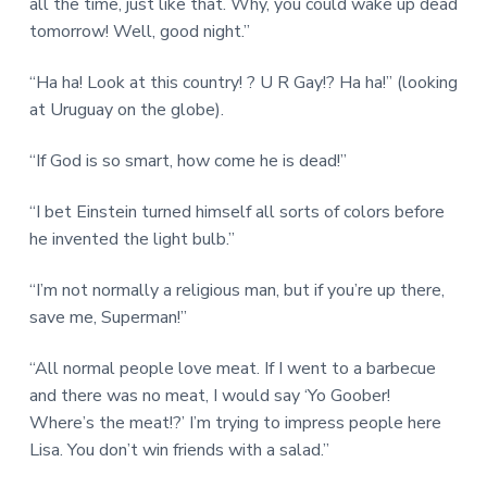
all the time, just like that. Why, you could wake up dead
tomorrow! Well, good night.”
“Ha ha! Look at this country! ? U R Gay!? Ha ha!” (looking
at Uruguay on the globe).
“If God is so smart, how come he is dead!”
“I bet Einstein turned himself all sorts of colors before
he invented the light bulb.”
“I’m not normally a religious man, but if you’re up there,
save me, Superman!”
“All normal people love meat. If I went to a barbecue
and there was no meat, I would say ‘Yo Goober!
Where’s the meat!?’ I’m trying to impress people here
Lisa. You don’t win friends with a salad.”