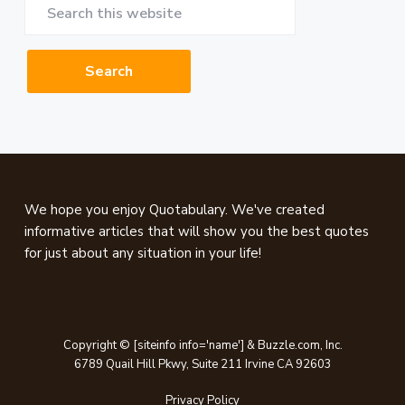
Search
this
website
Footer
We hope you enjoy Quotabulary. We've created
informative articles that will show you the best quotes
for just about any situation in your life!
Copyright © [siteinfo info='name'] & Buzzle.com, Inc.
6789 Quail Hill Pkwy, Suite 211 Irvine CA 92603
Privacy Policy