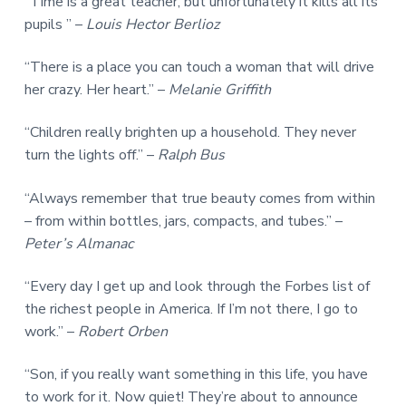
“Time is a great teacher, but unfortunately it kills all its
pupils ” –
Louis Hector Berlioz
“There is a place you can touch a woman that will drive
her crazy. Her heart.” –
Melanie Griffith
“Children really brighten up a household. They never
turn the lights off.” –
Ralph Bus
“Always remember that true beauty comes from within
– from within bottles, jars, compacts, and tubes.” –
Peter’s Almanac
“Every day I get up and look through the Forbes list of
the richest people in America. If I’m not there, I go to
work.” –
Robert Orben
“Son, if you really want something in this life, you have
to work for it. Now quiet! They’re about to announce