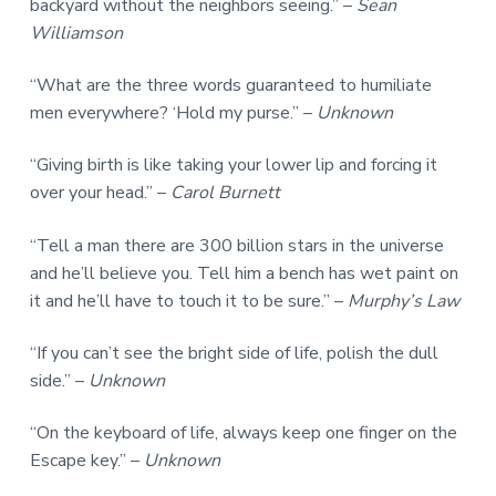
backyard without the neighbors seeing.” –
Sean
Williamson
“What are the three words guaranteed to humiliate
men everywhere? ‘Hold my purse.” –
Unknown
“Giving birth is like taking your lower lip and forcing it
over your head.” –
Carol Burnett
“Tell a man there are 300 billion stars in the universe
and he’ll believe you. Tell him a bench has wet paint on
it and he’ll have to touch it to be sure.” –
Murphy’s Law
“If you can’t see the bright side of life, polish the dull
side.” –
Unknown
“On the keyboard of life, always keep one finger on the
Escape key.” –
Unknown