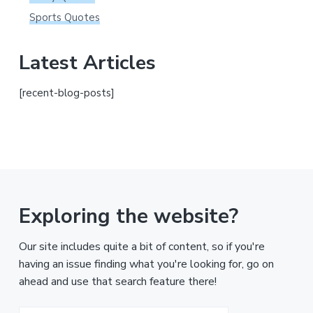
Sports Quotes
Latest Articles
[recent-blog-posts]
Exploring the website?
Our site includes quite a bit of content, so if you're
having an issue finding what you're looking for, go on
ahead and use that search feature there!