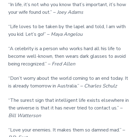
“In life, it’s not who you know that’s important, it’s how
your wife found out.” –
Joey Adams
“Life loves to be taken by the lapel and told, I am with
you kid. Let’s go!” –
Maya Angelou
“A celebrity is a person who works hard all his life to
become well-known, then wears dark glasses to avoid
being recognized.” –
Fred Allen
“Don’t worry about the world coming to an end today. It
is already tomorrow in Australia.” –
Charles Schulz
“The surest sign that intelligent life exists elsewhere in
the universe is that it has never tried to contact us.” –
Bill Watterson
“Love your enemies. It makes them so damned mad.” –