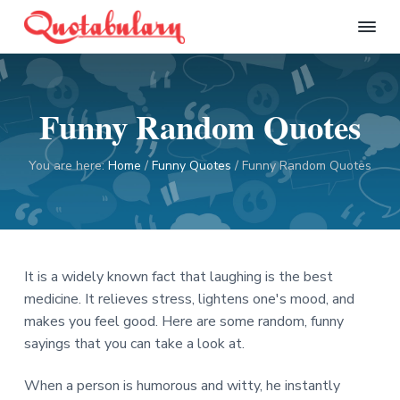
S
S
S
S
k
k
k
k
Q
i
i
i
i
u
p
p
p
p
o
t
t
t
t
t
Funny Random Quotes
a
o
o
o
o
b
p
m
p
f
u
l
r
a
r
o
You are here:
Home
/
Funny Quotes
/
Funny Random Quotes
a
i
i
i
o
r
m
n
m
t
y
a
c
a
e
r
o
r
r
It is a widely known fact that laughing is the best
y
n
y
medicine. It relieves stress, lightens one's mood, and
n
t
s
makes you feel good. Here are some random, funny
a
e
i
sayings that you can take a look at.
v
n
d
i
t
e
When a person is humorous and witty, he instantly
g
b