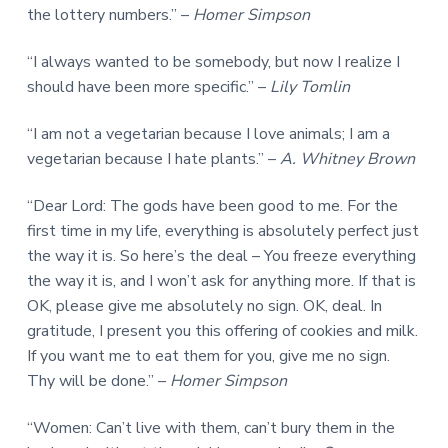
the lottery numbers.” –
Homer Simpson
“I always wanted to be somebody, but now I realize I
should have been more specific.” –
Lily Tomlin
“I am not a vegetarian because I love animals; I am a
vegetarian because I hate plants.” –
A. Whitney Brown
“Dear Lord: The gods have been good to me. For the
first time in my life, everything is absolutely perfect just
the way it is. So here’s the deal – You freeze everything
the way it is, and I won’t ask for anything more. If that is
OK, please give me absolutely no sign. OK, deal. In
gratitude, I present you this offering of cookies and milk.
If you want me to eat them for you, give me no sign.
Thy will be done.” –
Homer Simpson
“Women: Can’t live with them, can’t bury them in the