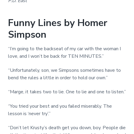
P.D. East
Funny Lines by Homer
Simpson
“I’m going to the backseat of my car with the woman I
love, and I won’t be back for TEN MINUTES.”
“Unfortunately, son, we Simpsons sometimes have to
bend the rules a little in order to hold our own.”
“Marge, it takes two to lie. One to lie and one to listen.”
“You tried your best and you failed miserably. The
lesson is ‘never try’.”
“Don’t let Krusty’s death get you down, boy. People die