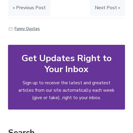
« Previous Post
Next Post »
Funny Quotes
Get Updates Right to
Your Inbox
Sign up to receive the latest and greatest
articles from our site automatically each week
(give or take)...right to your inbox.
Primary
Search