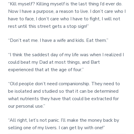
“Kill myself? Killing myself is the last thing I’d ever do.
Now I have a purpose, a reason to live. I don’t care who I
have to face, I don’t care who I have to fight, I will not
rest until this street gets a stop sign!”
“Don’t eat me. I have a wife and kids. Eat them.”
“I think the saddest day of my life was when I realized I
could beat my Dad at most things, and Bart
experienced that at the age of four.”
“Old people don’t need companionship. They need to
be isolated and studied so that it can be determined
what nutrients they have that could be extracted for
our personal use.”
“All right, let’s not panic. I’ll make the money back by
selling one of my livers. I can get by with one!”