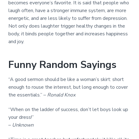
becomes everyone’s favorite. It is said that people who
a
a
laugh often, have a stronger immune system, are more
t
r
energetic, and are less likely to suffer from depression.
i
Not only does laughter trigger healthy changes in the
o
body, it binds people together and increases happiness
n
and joy.
Funny Random Sayings
“A good sermon should be like a woman’s skirt: short
enough to rouse the interest, but long enough to cover
the essentials.” –
Ronald Knox
“When on the ladder of success, don’t let boys look up
your dress!”
–
Unknown