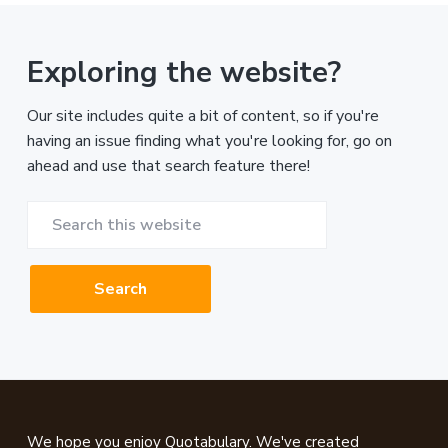
Exploring the website?
Our site includes quite a bit of content, so if you're
having an issue finding what you're looking for, go on
ahead and use that search feature there!
Search
this
website
Footer
We hope you enjoy Quotabulary. We've created