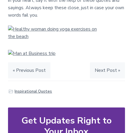
in your heart, say it with the help of these quotes and
sayings. Always keep these close, just in case your own
words fail you.
« Previous Post
Next Post »
Inspirational Quotes
Get Updates Right to
Your Inbox