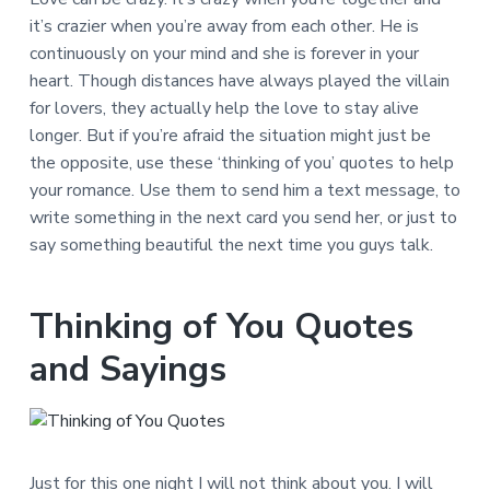
it’s crazier when you’re away from each other. He is
continuously on your mind and she is forever in your
heart. Though distances have always played the villain
for lovers, they actually help the love to stay alive
longer. But if you’re afraid the situation might just be
the opposite, use these ‘thinking of you’ quotes to help
your romance. Use them to send him a text message, to
write something in the next card you send her, or just to
say something beautiful the next time you guys talk.
Thinking of You Quotes
and Sayings
Just for this one night I will not think about you. I will