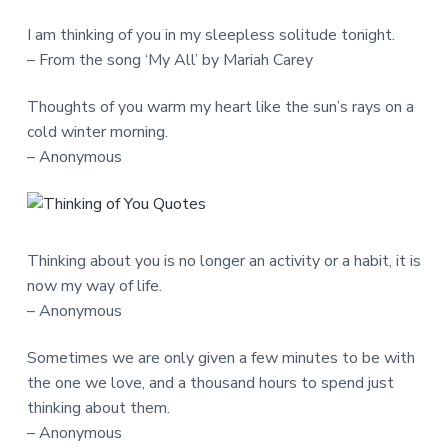
I am thinking of you in my sleepless solitude tonight.
– From the song ‘My All’ by Mariah Carey
Thoughts of you warm my heart like the sun’s rays on a
cold winter morning.
– Anonymous
Thinking about you is no longer an activity or a habit, it is
now my way of life.
– Anonymous
Sometimes we are only given a few minutes to be with
the one we love, and a thousand hours to spend just
thinking about them.
– Anonymous