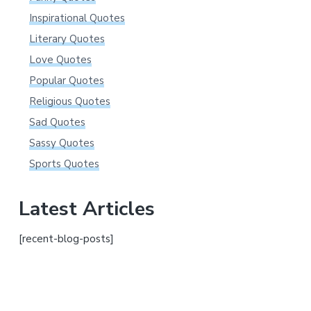
Inspirational Quotes
Literary Quotes
Love Quotes
Popular Quotes
Religious Quotes
Sad Quotes
Sassy Quotes
Sports Quotes
Latest Articles
[recent-blog-posts]