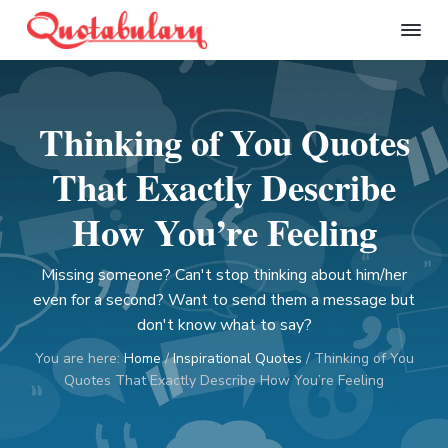
S
S
S
S
k
k
k
k
Q
i
i
i
i
u
p
p
p
p
o
t
t
t
t
t
Thinking of You Quotes
a
o
o
o
o
b
p
m
p
f
u
That Exactly Describe
l
r
a
r
o
a
i
i
i
o
How You’re Feeling
r
m
n
m
t
y
a
c
a
e
Missing someone? Can't stop thinking about him/her
r
o
r
r
even for a second? Want to send them a message but
y
n
y
don't know what to say?
n
t
s
You are here:
Home
/
Inspirational Quotes
/
Thinking of You
a
e
i
Quotes That Exactly Describe How You’re Feeling
v
n
d
i
t
e
g
b