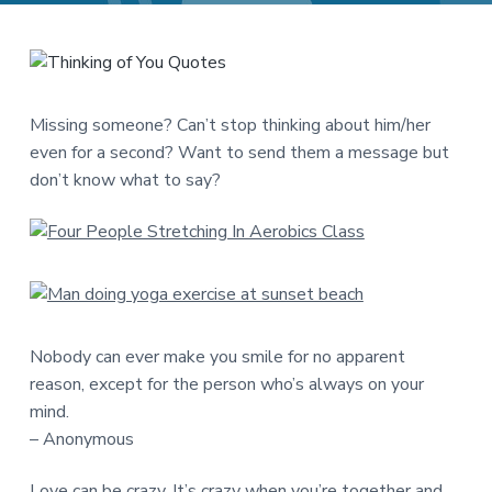
a
a
t
r
i
o
n
Missing someone? Can’t stop thinking about him/her
even for a second? Want to send them a message but
don’t know what to say?
Nobody can ever make you smile for no apparent
reason, except for the person who’s always on your
mind.
– Anonymous
Love can be crazy. It’s crazy when you’re together and