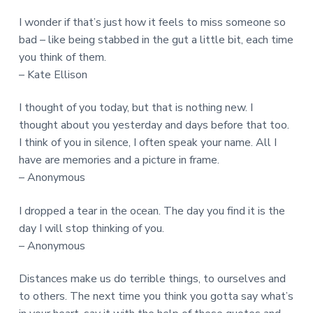
I wonder if that’s just how it feels to miss someone so
bad – like being stabbed in the gut a little bit, each time
you think of them.
– Kate Ellison
I thought of you today, but that is nothing new. I
thought about you yesterday and days before that too.
I think of you in silence, I often speak your name. All I
have are memories and a picture in frame.
– Anonymous
I dropped a tear in the ocean. The day you find it is the
day I will stop thinking of you.
– Anonymous
Distances make us do terrible things, to ourselves and
to others. The next time you think you gotta say what’s