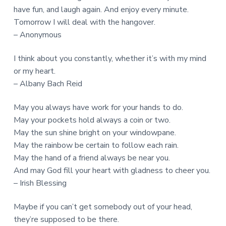
have fun, and laugh again. And enjoy every minute.
Tomorrow I will deal with the hangover.
– Anonymous
I think about you constantly, whether it’s with my mind
or my heart.
– Albany Bach Reid
May you always have work for your hands to do.
May your pockets hold always a coin or two.
May the sun shine bright on your windowpane.
May the rainbow be certain to follow each rain.
May the hand of a friend always be near you.
And may God fill your heart with gladness to cheer you.
– Irish Blessing
Maybe if you can’t get somebody out of your head,
they’re supposed to be there.