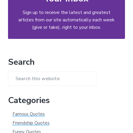
Sign up to receive the latest and greatest
articles from our site automatically each week
(give or take)...right to your inbox.
Primary
Search
Sidebar
Search
this
website
Categories
Famous Quotes
Friendship Quotes
Funny Quotes