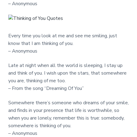
– Anonymous
Every time you look at me and see me smiling, just
know that I am thinking of you.
– Anonymous
Late at night when all the world is sleeping, I stay up
and think of you. I wish upon the stars, that somewhere
you are, thinking of me too.
– From the song “Dreaming Of You”
Somewhere there’s someone who dreams of your smile,
and finds in your presence that life is worthwhile, so
when you are lonely, remember this is true: somebody,
somewhere is thinking of you.
– Anonymous