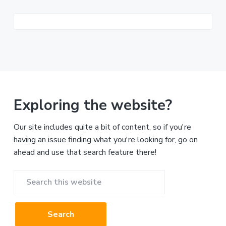
Exploring the website?
Our site includes quite a bit of content, so if you're
having an issue finding what you're looking for, go on
ahead and use that search feature there!
Search
this
website