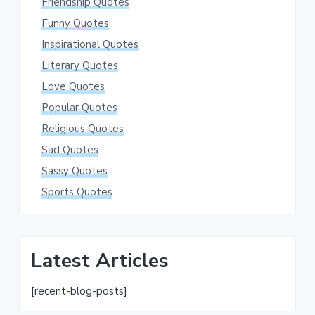
Friendship Quotes
Funny Quotes
Inspirational Quotes
Literary Quotes
Love Quotes
Popular Quotes
Religious Quotes
Sad Quotes
Sassy Quotes
Sports Quotes
Latest Articles
[recent-blog-posts]