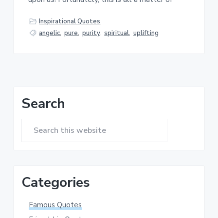
a
a
t
r
Inspirational Quotes
i
angelic
,
pure
,
purity
,
spiritual
,
uplifting
o
n
Primary
Search
Sidebar
Search
this
website
Categories
Famous Quotes