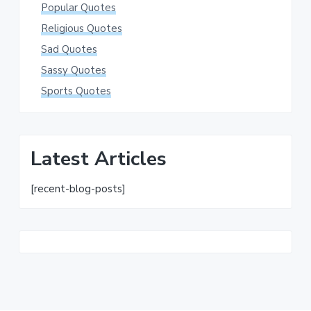
Popular Quotes
Religious Quotes
Sad Quotes
Sassy Quotes
Sports Quotes
Latest Articles
[recent-blog-posts]