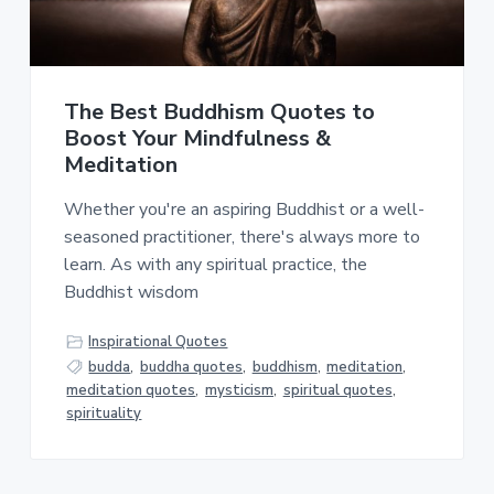
a
a
t
r
i
o
The Best Buddhism Quotes to
n
Boost Your Mindfulness &
Meditation
Whether you're an aspiring Buddhist or a well-
seasoned practitioner, there's always more to
learn. As with any spiritual practice, the
Buddhist wisdom
Inspirational Quotes
budda
,
buddha quotes
,
buddhism
,
meditation
,
meditation quotes
,
mysticism
,
spiritual quotes
,
spirituality