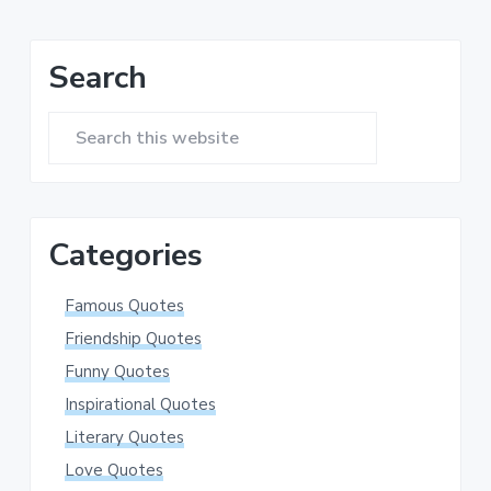
Primary
Search
Sidebar
Search
this
website
Categories
Famous Quotes
Friendship Quotes
Funny Quotes
Inspirational Quotes
Literary Quotes
Love Quotes