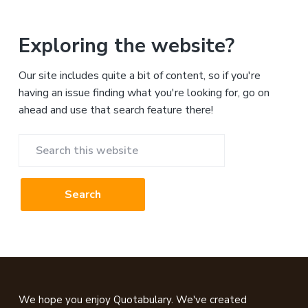
Exploring the website?
Our site includes quite a bit of content, so if you're
having an issue finding what you're looking for, go on
ahead and use that search feature there!
Search
this
website
Footer
We hope you enjoy Quotabulary. We've created