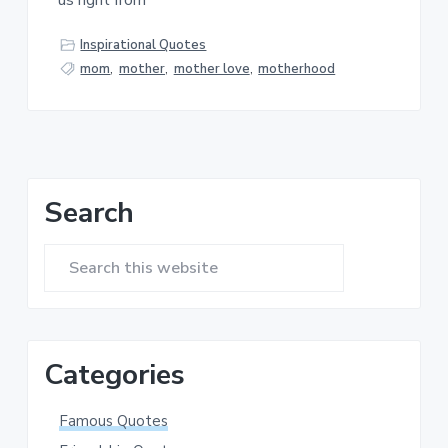
us right from
a
a
t
r
Inspirational Quotes
i
mom
,
mother
,
mother love
,
motherhood
o
n
Primary
Search
Sidebar
Search
this
website
Categories
Famous Quotes