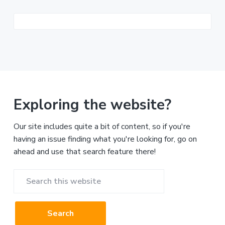
Exploring the website?
Our site includes quite a bit of content, so if you're
having an issue finding what you're looking for, go on
ahead and use that search feature there!
Search
this
website