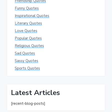
Friendship Quotes
Funny Quotes
Inspirational Quotes
Literary Quotes
Love Quotes
Popular Quotes
Religious Quotes
Sad Quotes
Sassy Quotes
Sports Quotes
Latest Articles
[recent-blog-posts]