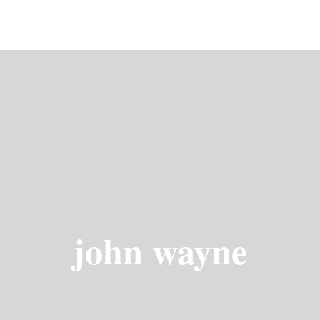
john wayne