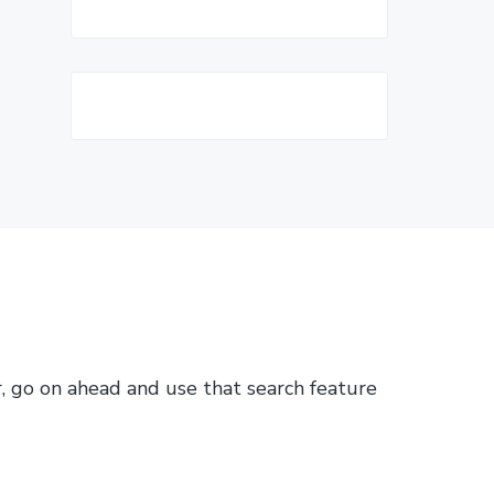
or, go on ahead and use that search feature