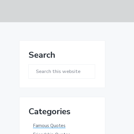
Primary
Search
Sidebar
Search
this
website
Categories
Famous Quotes