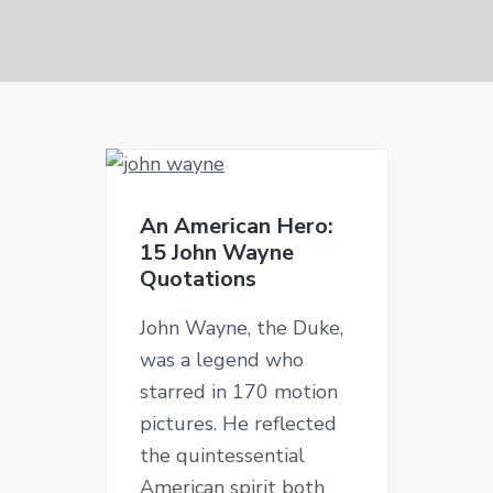
v
n
d
i
t
e
g
b
a
a
t
r
i
o
n
An American Hero:
15 John Wayne
Quotations
John Wayne, the Duke,
was a legend who
starred in 170 motion
pictures. He reflected
the quintessential
American spirit both