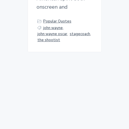
onscreen and
Popular Quotes
john wayne
,
john wayne oscar
,
stagecoach
,
the shootist