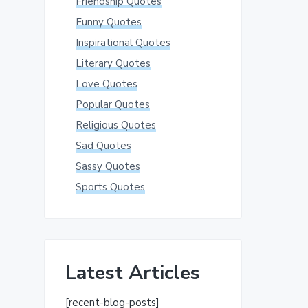
Friendship Quotes
Funny Quotes
Inspirational Quotes
Literary Quotes
Love Quotes
Popular Quotes
Religious Quotes
Sad Quotes
Sassy Quotes
Sports Quotes
Latest Articles
[recent-blog-posts]