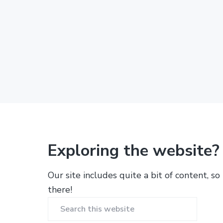
Exploring the website?
Our site includes quite a bit of content, so
there!
Search
this