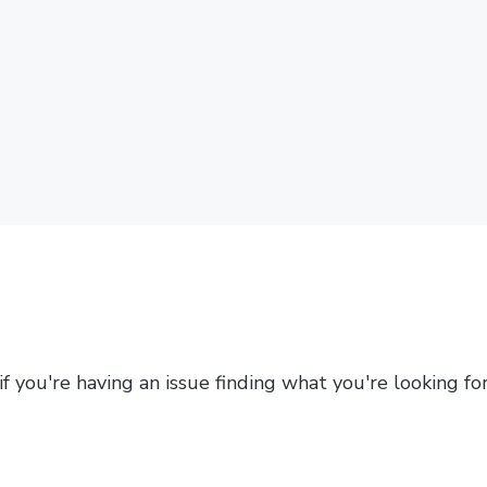
 if you're having an issue finding what you're looking f