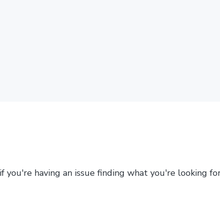
 if you're having an issue finding what you're looking f