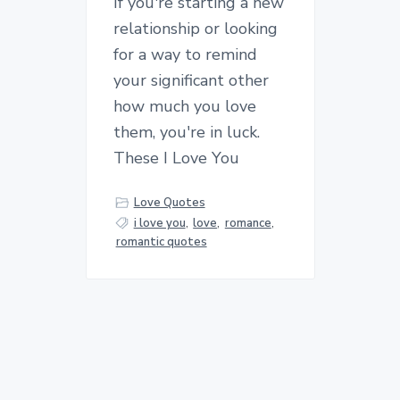
If you're starting a new
relationship or looking
for a way to remind
your significant other
how much you love
them, you're in luck.
These I Love You
Love Quotes
i love you
,
love
,
romance
,
romantic quotes