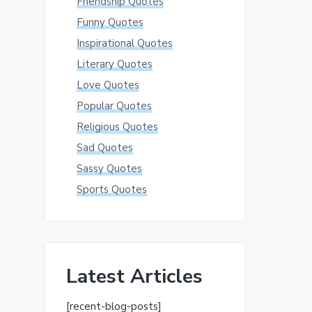
Friendship Quotes
Funny Quotes
Inspirational Quotes
Literary Quotes
Love Quotes
Popular Quotes
Religious Quotes
Sad Quotes
Sassy Quotes
Sports Quotes
Latest Articles
[recent-blog-posts]