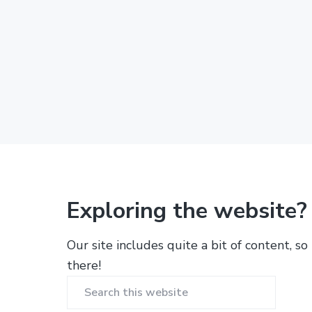
Exploring the website?
Our site includes quite a bit of content, so
there!
Search
this