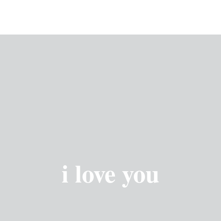
i love you