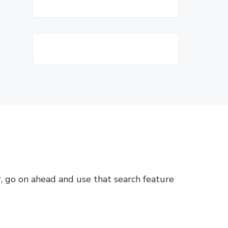
or, go on ahead and use that search feature