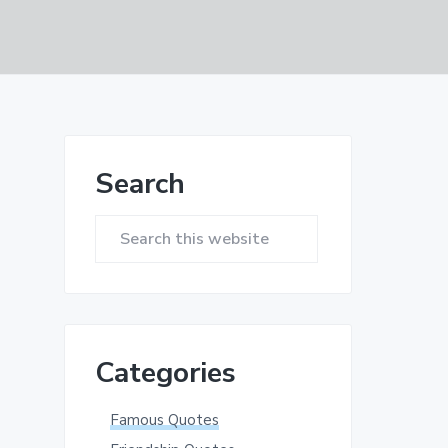
Primary
Search
Sidebar
Search
this
website
Categories
Famous Quotes