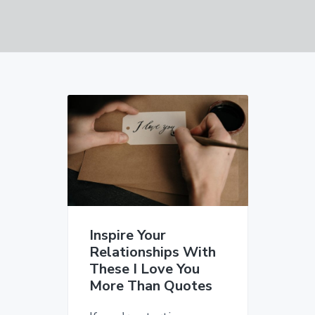
v
n
d
i
t
e
g
b
a
a
t
r
i
o
n
Inspire Your
Relationships With
These I Love You
More Than Quotes