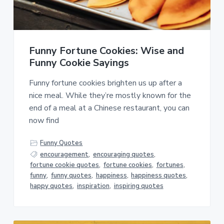
a
a
t
r
i
o
Funny Fortune Cookies: Wise and
n
Funny Cookie Sayings
Funny fortune cookies brighten us up after a
nice meal. While they’re mostly known for the
end of a meal at a Chinese restaurant, you can
now find
Funny Quotes
encouragement
,
encouraging quotes
,
fortune cookie quotes
,
fortune cookies
,
fortunes
,
funny
,
funny quotes
,
happiness
,
happiness quotes
,
happy quotes
,
inspiration
,
inspiring quotes