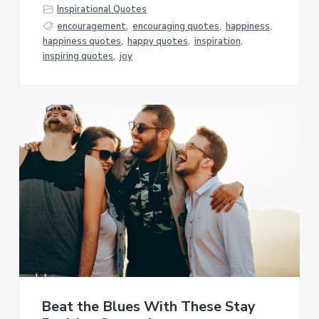
Inspirational Quotes
encouragement
,
encouraging quotes
,
happiness
,
happiness quotes
,
happy quotes
,
inspiration
,
inspiring quotes
,
joy
Beat the Blues With These Stay