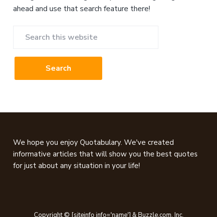
ahead and use that search feature there!
Search
this
website
Footer
We hope you enjoy Quotabulary. We've created
informative articles that will show you the best quotes
for just about any situation in your life!
Copyright © [siteinfo info='name'] & Buzzle.com, Inc.