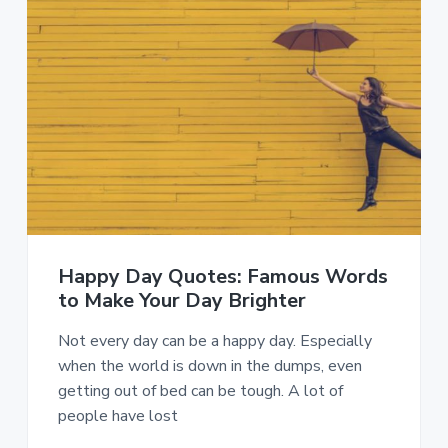
Happy Day Quotes: Famous Words
to Make Your Day Brighter
Not every day can be a happy day. Especially
when the world is down in the dumps, even
getting out of bed can be tough. A lot of
people have lost