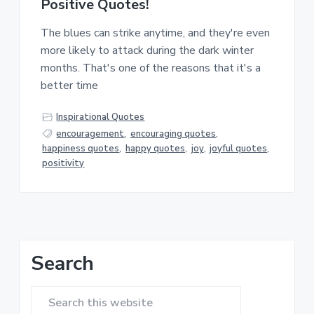
Positive Quotes!
The blues can strike anytime, and they're even
more likely to attack during the dark winter
months. That's one of the reasons that it's a
better time
Inspirational Quotes
encouragement
,
encouraging quotes
,
happiness quotes
,
happy quotes
,
joy
,
joyful quotes
,
positivity
Primary
Search
Sidebar
Search