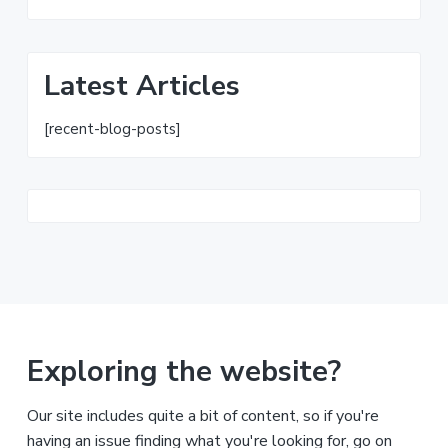
Latest Articles
[recent-blog-posts]
Exploring the website?
Our site includes quite a bit of content, so if you're
having an issue finding what you're looking for, go on