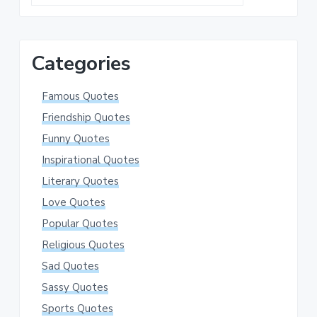
this
website
Categories
Famous Quotes
Friendship Quotes
Funny Quotes
Inspirational Quotes
Literary Quotes
Love Quotes
Popular Quotes
Religious Quotes
Sad Quotes
Sassy Quotes
Sports Quotes