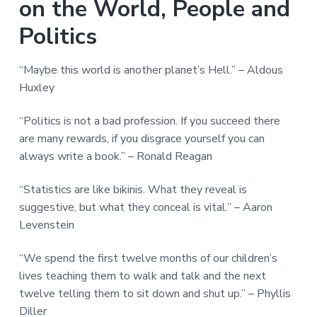
on the World, People and
Politics
“Maybe this world is another planet’s Hell.” – Aldous
Huxley
“Politics is not a bad profession. If you succeed there
are many rewards, if you disgrace yourself you can
always write a book.” – Ronald Reagan
“Statistics are like bikinis. What they reveal is
suggestive, but what they conceal is vital.” – Aaron
Levenstein
“We spend the first twelve months of our children’s
lives teaching them to walk and talk and the next
twelve telling them to sit down and shut up.” – Phyllis
Diller