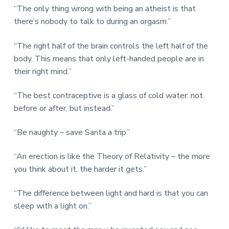
“The only thing wrong with being an atheist is that
there’s nobody to talk to during an orgasm.”
“The right half of the brain controls the left half of the
body. This means that only left-handed people are in
their right mind.”
“The best contraceptive is a glass of cold water: not
before or after, but instead.”
“Be naughty – save Santa a trip.”
“An erection is like the Theory of Relativity – the more
you think about it, the harder it gets.”
“The difference between light and hard is that you can
sleep with a light on.”