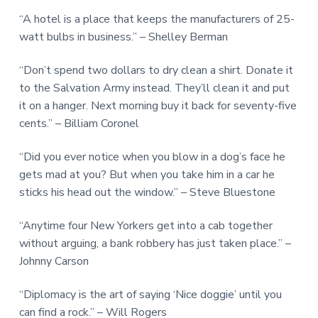
“A hotel is a place that keeps the manufacturers of 25-
watt bulbs in business.” – Shelley Berman
“Don’t spend two dollars to dry clean a shirt. Donate it
to the Salvation Army instead. They’ll clean it and put
it on a hanger. Next morning buy it back for seventy-five
cents.” – Billiam Coronel
“Did you ever notice when you blow in a dog’s face he
gets mad at you? But when you take him in a car he
sticks his head out the window.” – Steve Bluestone
“Anytime four New Yorkers get into a cab together
without arguing, a bank robbery has just taken place.” –
Johnny Carson
“Diplomacy is the art of saying ‘Nice doggie’ until you
can find a rock.” – Will Rogers