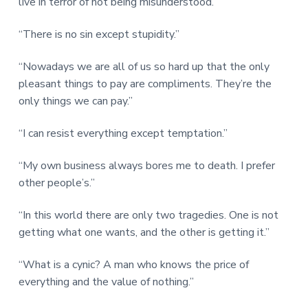
live in terror of not being misunderstood.”
“There is no sin except stupidity.”
“Nowadays we are all of us so hard up that the only
pleasant things to pay are compliments. They’re the
only things we can pay.”
“I can resist everything except temptation.”
“My own business always bores me to death. I prefer
other people’s.”
“In this world there are only two tragedies. One is not
getting what one wants, and the other is getting it.”
“What is a cynic? A man who knows the price of
everything and the value of nothing.”