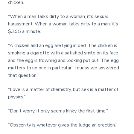
chicken.”
“When a man talks dirty to a woman, it’s sexual
harassment. When a woman talks dirty to a man, it’s
$3.95 a minute.”
“A chicken and an egg are lying in bed. The chicken is
smoking a cigarette with a satisfied smile on its face
and the egg is frowning and looking put out. The egg
mutters to no one in particular, ‘I guess we answered
that question.'”
“Love is a matter of chemistry, but sex is a matter of
physics.”
“Don’t worry, it only seems kinky the first time.”
“Obscenity is whatever gives the Judge an erection.”