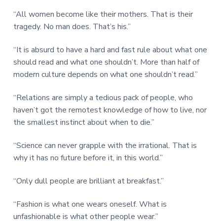
“All women become like their mothers. That is their
tragedy. No man does. That’s his.”
“It is absurd to have a hard and fast rule about what one
should read and what one shouldn’t. More than half of
modern culture depends on what one shouldn’t read.”
“Relations are simply a tedious pack of people, who
haven’t got the remotest knowledge of how to live, nor
the smallest instinct about when to die.”
“Science can never grapple with the irrational. That is
why it has no future before it, in this world.”
“Only dull people are brilliant at breakfast.”
“Fashion is what one wears oneself. What is
unfashionable is what other people wear.”