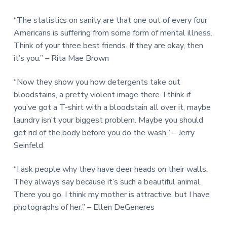
“The statistics on sanity are that one out of every four
Americans is suffering from some form of mental illness.
Think of your three best friends. If they are okay, then
it’s you.” – Rita Mae Brown
“Now they show you how detergents take out
bloodstains, a pretty violent image there. I think if
you’ve got a T-shirt with a bloodstain all over it, maybe
laundry isn’t your biggest problem. Maybe you should
get rid of the body before you do the wash.” – Jerry
Seinfeld
“I ask people why they have deer heads on their walls.
They always say because it’s such a beautiful animal.
There you go. I think my mother is attractive, but I have
photographs of her.” – Ellen DeGeneres