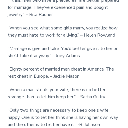
“I think men who have a pierced ear are better prepared
for marriage. They’ve experienced pain and bought
jewelry.” – Rita Rudner
“When you see what some girls marry, you realize how
they must hate to work for a living.” – Helen Rowland
“Marriage is give and take. You’d better give it to her or
she’ll take it anyway.” – Joey Adams
“Eighty percent of married men cheat in America. The
rest cheat in Europe. – Jackie Mason
“When a man steals your wife, there is no better
revenge than to let him keep her.” – Sacha Guitry
“Only two things are necessary to keep one’s wife
happy. One is to let her think she is having her own way,
and the other is to let her have it.” -B. Johnson