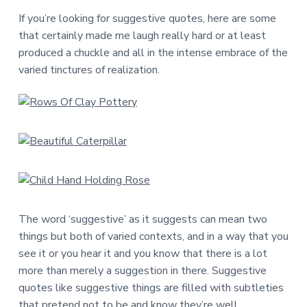
a
a
If you’re looking for suggestive quotes, here are some
t
r
that certainly made me laugh really hard or at least
i
produced a chuckle and all in the intense embrace of the
o
varied tinctures of realization.
n
The word ‘suggestive’ as it suggests can mean two
things but both of varied contexts, and in a way that you
see it or you hear it and you know that there is a lot
more than merely a suggestion in there. Suggestive
quotes like suggestive things are filled with subtleties
that pretend not to be and know they’re well