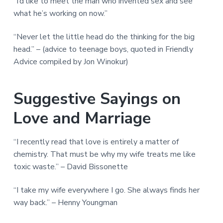
“I’d like to meet the man who invented sex and see
what he’s working on now.”
“Never let the little head do the thinking for the big
head.” – (advice to teenage boys, quoted in Friendly
Advice compiled by Jon Winokur)
Suggestive Sayings on
Love and Marriage
“I recently read that love is entirely a matter of
chemistry. That must be why my wife treats me like
toxic waste.” – David Bissonette
“I take my wife everywhere I go. She always finds her
way back.” – Henny Youngman