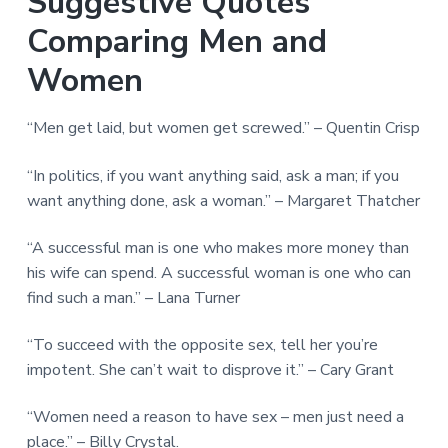
Suggestive Quotes
Comparing Men and
Women
“Men get laid, but women get screwed.” – Quentin Crisp
“In politics, if you want anything said, ask a man; if you
want anything done, ask a woman.” – Margaret Thatcher
“A successful man is one who makes more money than
his wife can spend. A successful woman is one who can
find such a man.” – Lana Turner
“To succeed with the opposite sex, tell her you’re
impotent. She can’t wait to disprove it.” – Cary Grant
“Women need a reason to have sex – men just need a
place.” – Billy Crystal.