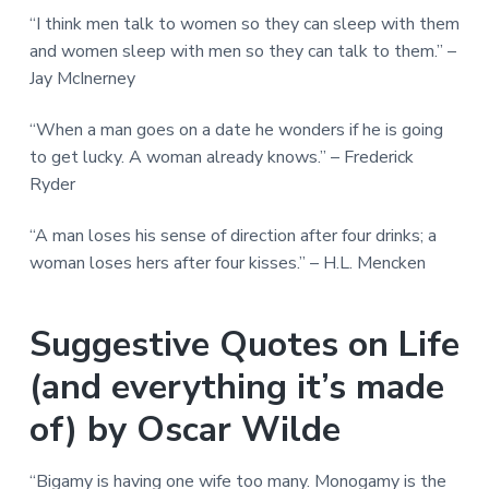
“I think men talk to women so they can sleep with them
and women sleep with men so they can talk to them.” –
Jay McInerney
“When a man goes on a date he wonders if he is going
to get lucky. A woman already knows.” – Frederick
Ryder
“A man loses his sense of direction after four drinks; a
woman loses hers after four kisses.” – H.L. Mencken
Suggestive Quotes on Life
(and everything it’s made
of) by Oscar Wilde
“Bigamy is having one wife too many. Monogamy is the