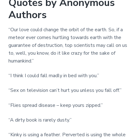
Quotes by Anonymous
Authors
“Our love could change the orbit of the earth. So, if a
meteor ever comes hurtling towards earth with the
guarantee of destruction, top scientists may call on us
to, well, you know, do it like crazy for the sake of
humankind.”
“I think I could fall madly in bed with you.”
“Sex on television can’t hurt you unless you fall off.”
“Flies spread disease – keep yours zipped.”
“A dirty book is rarely dusty.”
“Kinky is using a feather. Perverted is using the whole