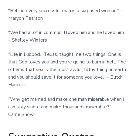
“Behind every successful man is a surprised woman.” –
Maryon Pearson
“We had a lot in common. I loved him and he loved him.”
– Shelley Winters
“Life in Lubbock, Texas, taught me two things: One is
that God loves you and you’re going to burn in hell. The
other is that sex is the most awful, filthy thing on earth
and you should save it for someone you love.” – Butch
Hancock
“Why get married and make one man miserable when I
can stay single and make thousands miserable?” –
Carrie Snow