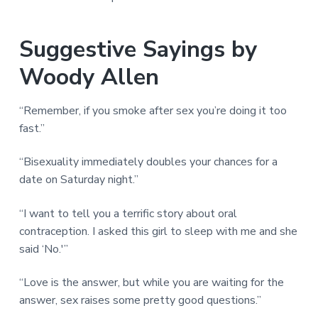
Suggestive Sayings by
Woody Allen
“Remember, if you smoke after sex you’re doing it too
fast.”
“Bisexuality immediately doubles your chances for a
date on Saturday night.”
“I want to tell you a terrific story about oral
contraception. I asked this girl to sleep with me and she
said ‘No.'”
“Love is the answer, but while you are waiting for the
answer, sex raises some pretty good questions.”