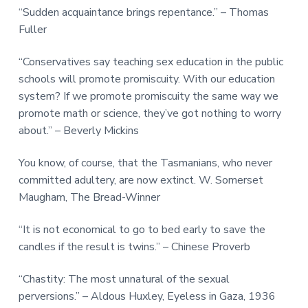
“Sudden acquaintance brings repentance.” – Thomas
Fuller
“Conservatives say teaching sex education in the public
schools will promote promiscuity. With our education
system? If we promote promiscuity the same way we
promote math or science, they’ve got nothing to worry
about.” – Beverly Mickins
You know, of course, that the Tasmanians, who never
committed adultery, are now extinct. W. Somerset
Maugham, The Bread-Winner
“It is not economical to go to bed early to save the
candles if the result is twins.” – Chinese Proverb
“Chastity: The most unnatural of the sexual
perversions.” – Aldous Huxley, Eyeless in Gaza, 1936