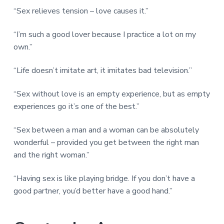
“Sex relieves tension – love causes it.”
“I’m such a good lover because I practice a lot on my
own.”
“Life doesn’t imitate art, it imitates bad television.”
“Sex without love is an empty experience, but as empty
experiences go it’s one of the best.”
“Sex between a man and a woman can be absolutely
wonderful – provided you get between the right man
and the right woman.”
“Having sex is like playing bridge. If you don’t have a
good partner, you’d better have a good hand.”