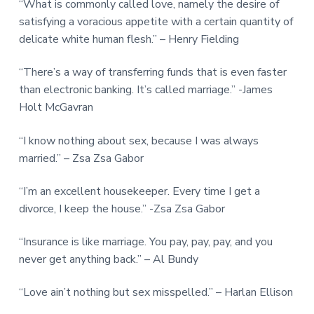
“What is commonly called love, namely the desire of
satisfying a voracious appetite with a certain quantity of
delicate white human flesh.” – Henry Fielding
“There’s a way of transferring funds that is even faster
than electronic banking. It’s called marriage.” -James
Holt McGavran
“I know nothing about sex, because I was always
married.” – Zsa Zsa Gabor
“I’m an excellent housekeeper. Every time I get a
divorce, I keep the house.” -Zsa Zsa Gabor
“Insurance is like marriage. You pay, pay, pay, and you
never get anything back.” – Al Bundy
“Love ain’t nothing but sex misspelled.” – Harlan Ellison