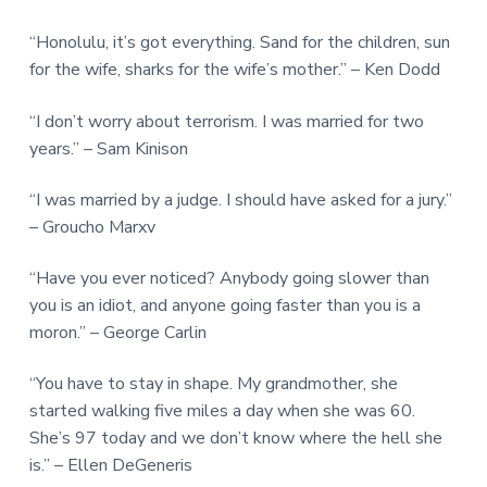
“Honolulu, it’s got everything. Sand for the children, sun
for the wife, sharks for the wife’s mother.” – Ken Dodd
“I don’t worry about terrorism. I was married for two
years.” – Sam Kinison
“I was married by a judge. I should have asked for a jury.”
– Groucho Marxv
“Have you ever noticed? Anybody going slower than
you is an idiot, and anyone going faster than you is a
moron.” – George Carlin
“You have to stay in shape. My grandmother, she
started walking five miles a day when she was 60.
She’s 97 today and we don’t know where the hell she
is.” – Ellen DeGeneris