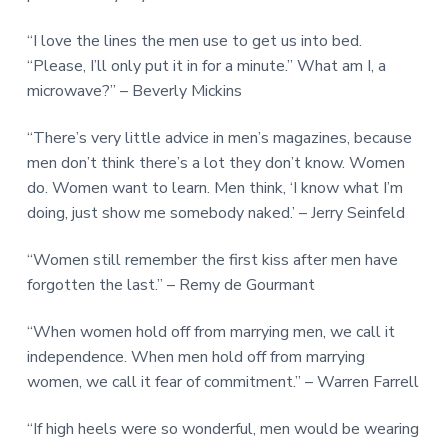
“I love the lines the men use to get us into bed.
“Please, I’ll only put it in for a minute.” What am I, a
microwave?” – Beverly Mickins
“There’s very little advice in men’s magazines, because
men don’t think there’s a lot they don’t know. Women
do. Women want to learn. Men think, ‘I know what I’m
doing, just show me somebody naked.’ – Jerry Seinfeld
“Women still remember the first kiss after men have
forgotten the last.” – Remy de Gourmant
“When women hold off from marrying men, we call it
independence. When men hold off from marrying
women, we call it fear of commitment.” – Warren Farrell
“If high heels were so wonderful, men would be wearing