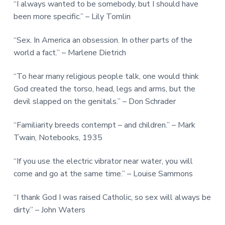
“I always wanted to be somebody, but I should have
been more specific.” – Lily Tomlin
“Sex. In America an obsession. In other parts of the
world a fact.” – Marlene Dietrich
“To hear many religious people talk, one would think
God created the torso, head, legs and arms, but the
devil slapped on the genitals.” – Don Schrader
“Familiarity breeds contempt – and children.” – Mark
Twain, Notebooks, 1935
“If you use the electric vibrator near water, you will
come and go at the same time.” – Louise Sammons
“I thank God I was raised Catholic, so sex will always be
dirty.” – John Waters