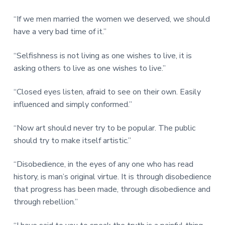
“If we men married the women we deserved, we should
have a very bad time of it.”
“Selfishness is not living as one wishes to live, it is
asking others to live as one wishes to live.”
“Closed eyes listen, afraid to see on their own. Easily
influenced and simply conformed.”
“Now art should never try to be popular. The public
should try to make itself artistic.”
“Disobedience, in the eyes of any one who has read
history, is man’s original virtue. It is through disobedience
that progress has been made, through disobedience and
through rebellion.”