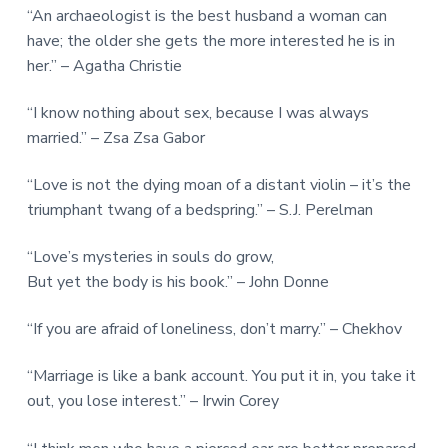
“An archaeologist is the best husband a woman can
have; the older she gets the more interested he is in
her.” – Agatha Christie
“I know nothing about sex, because I was always
married.” – Zsa Zsa Gabor
“Love is not the dying moan of a distant violin – it’s the
triumphant twang of a bedspring.” – S.J. Perelman
“Love’s mysteries in souls do grow,
But yet the body is his book.” – John Donne
“If you are afraid of loneliness, don’t marry.” – Chekhov
“Marriage is like a bank account. You put it in, you take it
out, you lose interest.” – Irwin Corey