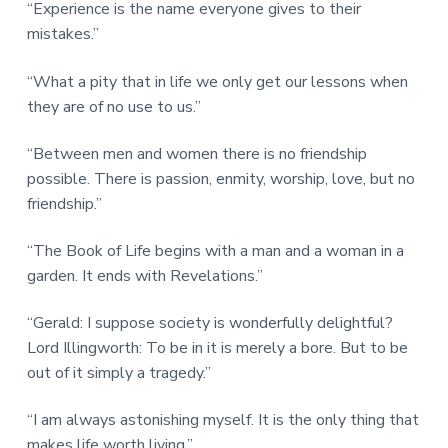
“Experience is the name everyone gives to their
mistakes.”
“What a pity that in life we only get our lessons when
they are of no use to us.”
“Between men and women there is no friendship
possible. There is passion, enmity, worship, love, but no
friendship.”
“The Book of Life begins with a man and a woman in a
garden. It ends with Revelations.”
“Gerald: I suppose society is wonderfully delightful?
Lord Illingworth: To be in it is merely a bore. But to be
out of it simply a tragedy.”
“I am always astonishing myself. It is the only thing that
makes life worth living.”