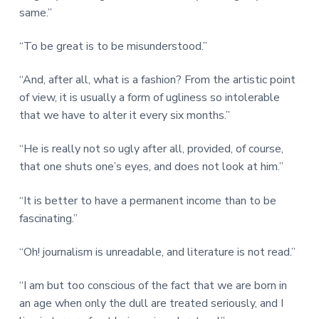
same.”
“To be great is to be misunderstood.”
“And, after all, what is a fashion? From the artistic point
of view, it is usually a form of ugliness so intolerable
that we have to alter it every six months.”
“He is really not so ugly after all, provided, of course,
that one shuts one’s eyes, and does not look at him.”
“It is better to have a permanent income than to be
fascinating.”
“Oh! journalism is unreadable, and literature is not read.”
“I am but too conscious of the fact that we are born in
an age when only the dull are treated seriously, and I