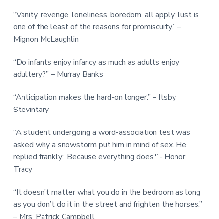
“Vanity, revenge, loneliness, boredom, all apply: lust is
one of the least of the reasons for promiscuity.” –
Mignon McLaughlin
“Do infants enjoy infancy as much as adults enjoy
adultery?” – Murray Banks
“Anticipation makes the hard-on longer.” – Itsby
Stevintary
“A student undergoing a word-association test was
asked why a snowstorm put him in mind of sex. He
replied frankly: ‘Because everything does.'”- Honor
Tracy
“It doesn’t matter what you do in the bedroom as long
as you don’t do it in the street and frighten the horses.”
– Mrs. Patrick Campbell