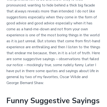
pronounced, wanting to hide behind a thick big facade
that always reveals more than intended. I do not like
suggestions especially when they come in the form of
good advice and good advice especially when it has
come as a hand-me-down and not from your own
experience is one of the most boring things in the world
as it is just unreal. But stories that come from first-hand
experience are enthralling and then I listen to the things
that endear me because, then, in it is a lot of truth. Here
are some suggestive sayings – observations that failed
our notice – mockingly true, some rudely funny. Later I
have put in there some quotes and sayings about life in
general by two of my favorites, Oscar Wilde and
George Bernard Shaw.
Funny Suggestive Sayings