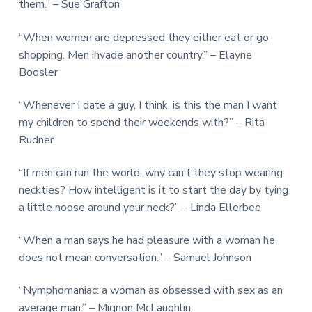
them.” – Sue Grafton
“When women are depressed they either eat or go
shopping. Men invade another country.” – Elayne
Boosler
“Whenever I date a guy, I think, is this the man I want
my children to spend their weekends with?” – Rita
Rudner
“If men can run the world, why can’t they stop wearing
neckties? How intelligent is it to start the day by tying
a little noose around your neck?” – Linda Ellerbee
“When a man says he had pleasure with a woman he
does not mean conversation.” – Samuel Johnson
“Nymphomaniac: a woman as obsessed with sex as an
average man.” – Mignon McLaughlin