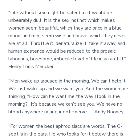
“Life without sex might be safer but it would be
unbearably dull. It is the sex instinct which makes
women seem beautiful, which they are once in a blue
moon, and men seem wise and brave, which they never
are at all. Throttle it, denaturalize it, take it away, and
human existence would be reduced to the prosaic,
laborious, boresome, imbecile level of life in an anthill.” –
Henry Louis Mencken
“Men wake up aroused in the morning. We can’t help it.
We just wake up and we want you. And the women are
thinking, “How can he want me the way I look in the
morning?” It’s because we can’t see you. We have no
blood anywhere near our optic nerve.” – Andy Rooney
“For women the best aphrodisiacs are words. The G-
spot is in the ears. He who looks for it below there is