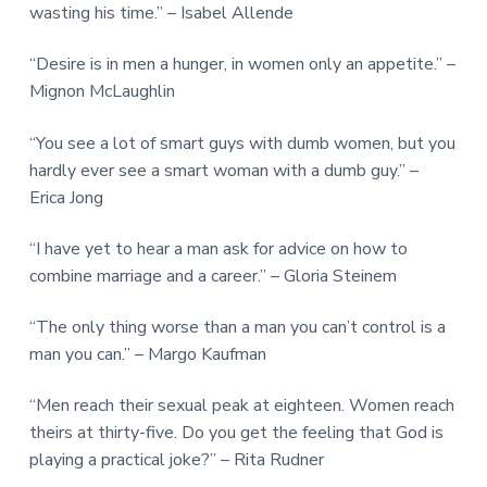
wasting his time.” – Isabel Allende
“Desire is in men a hunger, in women only an appetite.” –
Mignon McLaughlin
“You see a lot of smart guys with dumb women, but you
hardly ever see a smart woman with a dumb guy.” –
Erica Jong
“I have yet to hear a man ask for advice on how to
combine marriage and a career.” – Gloria Steinem
“The only thing worse than a man you can’t control is a
man you can.” – Margo Kaufman
“Men reach their sexual peak at eighteen. Women reach
theirs at thirty-five. Do you get the feeling that God is
playing a practical joke?” – Rita Rudner