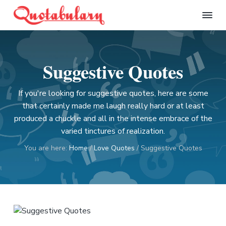
S
S
S
S
k
k
k
k
Q
i
i
i
i
u
p
p
p
p
o
t
t
t
t
t
Suggestive Quotes
a
o
o
o
o
b
p
m
p
f
u
l
If you're looking for suggestive quotes, here are some
r
a
r
o
a
that certainly made me laugh really hard or at least
i
i
i
o
r
produced a chuckle and all in the intense embrace of the
m
n
m
t
y
varied tinctures of realization.
a
c
a
e
r
o
r
r
You are here:
Home
/
Love Quotes
/
Suggestive Quotes
y
n
y
n
t
s
a
e
i
v
n
d
i
t
e
g
b