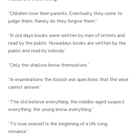
“Children love their parents. Eventually they come to
judge them. Rarely do they forgive them.”
“In old days books were written by men of letters and
read by the public. Nowadays books are written by the
public and read by nobody.”
“Only the shallow know themselves.”
“In examinations the foolish ask questions that the wise
cannot answer.”
“The old believe everything; the middle-aged suspect
everything; the young know everything.”
“To love oneself is the beginning of a life-long
romance.”