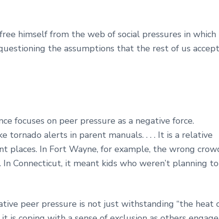
 free himself from the web of social pressures in which
 questioning the assumptions that the rest of us accept
nce focuses on peer pressure as a negative force.
ornado alerts in parent manuals. . . . It is a relative
ent places. In Fort Wayne, for example, the wrong crow
 In Connecticut, it meant kids who weren’t planning to
ive peer pressure is not just withstanding “the heat 
it is coping with a sense of exclusion as others engage