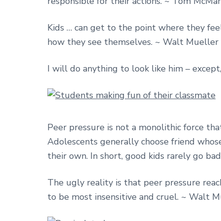
responsible for their actions. ~ Tom McMa
Kids … can get to the point where they fee
how they see themselves. ~ Walt Mueller
I will do anything to look like him – except
Peer pressure is not a monolithic force that
Adolescents generally choose friend whose v
their own. In short, good kids rarely go ba
The ugly reality is that peer pressure reac
to be most insensitive and cruel. ~ Walt M