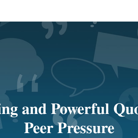
ing and Powerful Qu
Peer Pressure