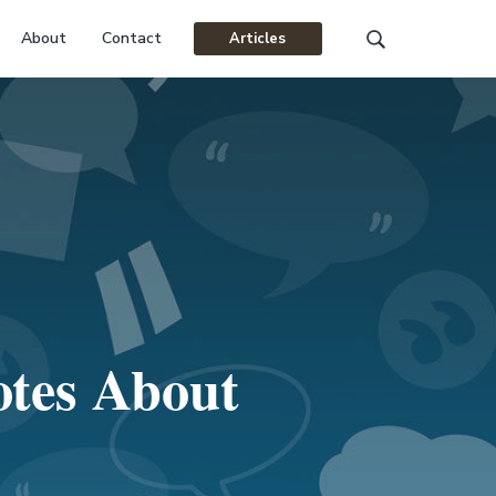
About
Contact
Articles
Search
this
website
otes About