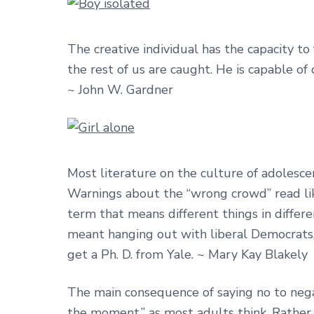
The creative individual has the capacity to
the rest of us are caught. He is capable of
~ John W. Gardner
Most literature on the culture of adolesce
Warnings about the “wrong crowd” read like t
term that means different things in differ
meant hanging out with liberal Democrats.
get a Ph. D. from Yale. ~ Mary Kay Blakely
The main consequence of saying no to negat
the moment,” as most adults think. Rather, 