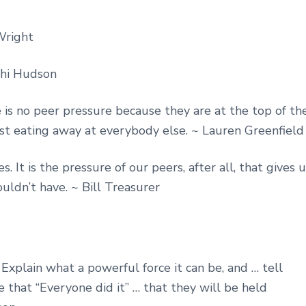
Wright
thi Hudson
is no peer pressure because they are at the top of th
just eating away at everybody else. ~ Lauren Greenfield
It is the pressure of our peers, after all, that gives u
ldn’t have. ~ Bill Treasurer
Explain what a powerful force it can be, and … tell
 that “Everyone did it” … that they will be held