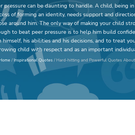
r pressure can be daunting to handle. A child, being in
cess of forming an identity, needs support and directio
ose around him. The only way of making your child str
ugh to beat peer pressure is to help him build confid
n himself, his abilities and his decisions, and to treat yo
rowing child with respect and as an important individua
Home
/
Inspirational Quotes
/
Hard-hitting and Powerful Quotes About