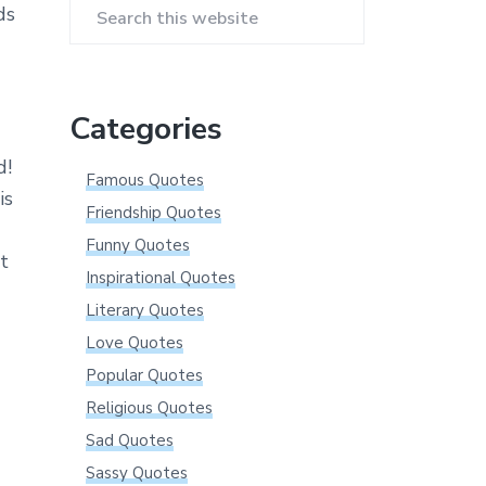
ds
Search
this
website
Categories
d!
Famous Quotes
is
Friendship Quotes
Funny Quotes
at
Inspirational Quotes
Literary Quotes
Love Quotes
Popular Quotes
Religious Quotes
Sad Quotes
Sassy Quotes