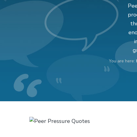
v
n
d
Pee
i
t
e
pro
g
b
th
a
a
eno
t
r
i
i
g
o
You are here:
n