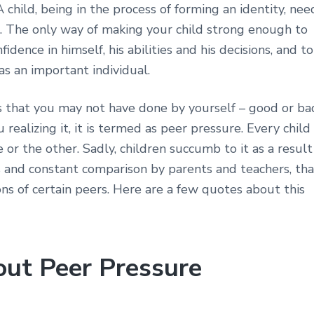
child, being in the process of forming an identity, nee
. The only way of making your child strong enough to
idence in himself, his abilities and his decisions, and to
as an important individual.
s that you may not have done by yourself – good or ba
ealizing it, it is termed as peer pressure. Every child 
r the other. Sadly, children succumb to it as a result
risis and constant comparison by parents and teachers, th
ns of certain peers. Here are a few quotes about this
out Peer Pressure