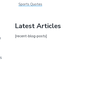
Sports Quotes
Latest Articles
[recent-blog-posts]
e
s