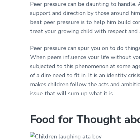
Peer pressure can be daunting to handle. A 
support and direction by those around him
beat peer pressure is to help him build conf
treat your growing child with respect and 
Peer pressure can spur you on to do thing
When peers influence your life without you r
subjected to this phenomenon at some age o
of a dire need to fit in. It is an identity c
makes children follow the acts and ambitio
issue that will sum up what it is.
Food for Thought ab