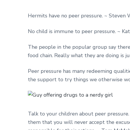
Hermits have no peer pressure. ~ Steven 
No child is immune to peer pressure. ~ Ka
The people in the popular group say there 
food chain. Really what they are doing is 
Peer pressure has many redeeming qualities. 
the support to try things we otherwise wou
Talk to your children about peer pressure. 
them that you will never accept the excuse