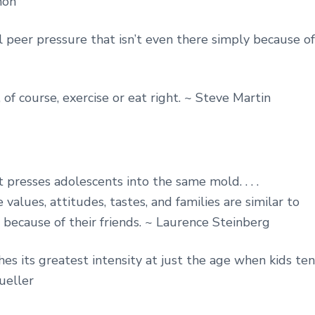
hon
l peer pressure that isn’t even there simply because of
, of course, exercise or eat right. ~ Steve Martin
 presses adolescents into the same mold. . . .
alues, attitudes, tastes, and families are similar to
d because of their friends. ~ Laurence Steinberg
hes its greatest intensity at just the age when kids te
ueller