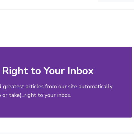
Right to Your Inbox
d greatest articles from our site automatically
or take)...right to your inbox.