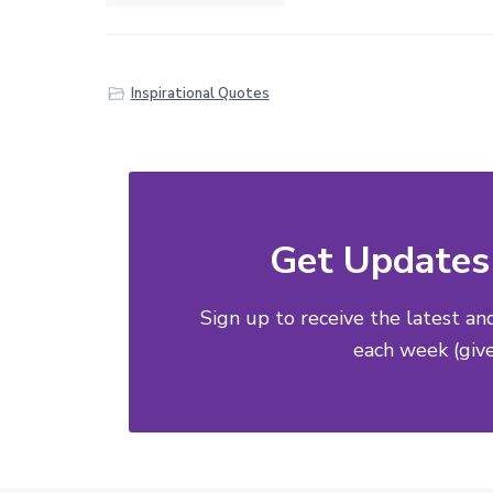
Inspirational Quotes
Get Updates 
Sign up to receive the latest an
each week (give 