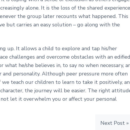
reasingly alone. It is the loss of the shared experience
henever the group later recounts what happened. This
ve but carries an easy solution – go along with the
ng up. It allows a child to explore and tap his/her
 face challenges and overcome obstacles with an edifie
or what he/she believes in, to say no when necessary, a
er and personality. Although peer pressure more often
 we teach our children to learn to take it positively, a
character, the journey will be easier. The right attitud
not let it overwhelm you or affect your personal
Next Post »