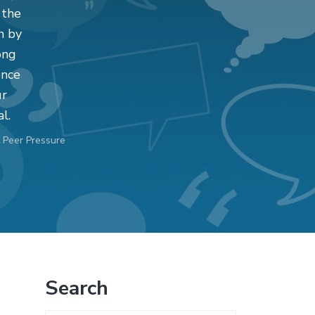
 the
n by
ong
ence
ur
l.
 Peer Pressure
Primary
Search
Sidebar