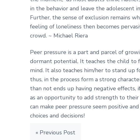
in the behavior and leave the adolescent inc
Further, the sense of exclusion remains w
feeling of loneliness then becomes pervasi
crowd. ~ Michael Riera
Peer pressure is a part and parcel of growi
dormant potential. It teaches the child to
mind. It also teaches him/her to stand up f
thus, in the process form a strong charact
than not ends up having negative effects, if
as an opportunity to add strength to their 
can make peer pressure seem positive and 
choices and decisions!
« Previous Post