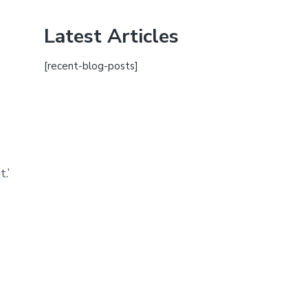
Latest Articles
[recent-blog-posts]
.’