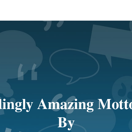
ingly Amazing Motto
By