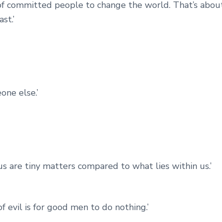
of committed people to change the world. That’s abou
st.’
eone else.’
us are tiny matters compared to what lies within us.’
f evil is for good men to do nothing.’