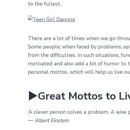
to the fullest.
There are a lot of times when we go throu
Some people, when faced by problems, opt 
from the difficulties. In such situations, f
motivated and also add a bit of humor to t
personal mottos, which will help us live o
►Great Mottos to Li
‘A clever person solves a problem. A wise pe
― Albert Einstein