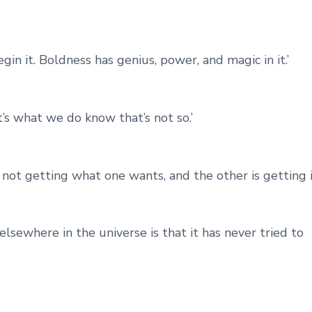
in it. Boldness has genius, power, and magic in it.’
’s what we do know that’s not so.’
s not getting what one wants, and the other is getting it
 elsewhere in the universe is that it has never tried to