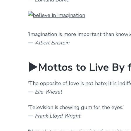
‘Imagination is more important than knowl
― Albert Einstein
►Mottos to Live By f
‘The opposite of love is not hate; it is indiff
― Elie Wiesel
‘Television is chewing gum for the eyes.’
― Frank Lloyd Wright