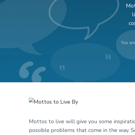
v
n
d
Mot
i
t
e
l
g
b
co
a
a
t
r
You ar
i
o
n
Mottos to live will give you some inspiratio
possible problems that come in the way. So,