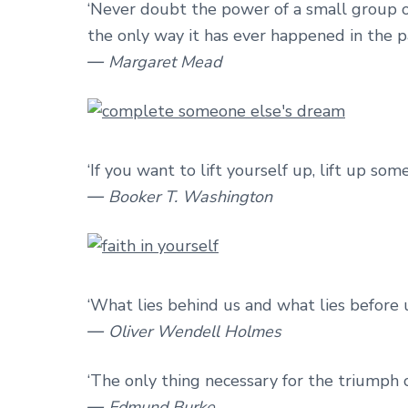
‘Never doubt the power of a small group 
the only way it has ever happened in the pa
― Margaret Mead
‘If you want to lift yourself up, lift up som
― Booker T. Washington
‘What lies behind us and what lies before 
― Oliver Wendell Holmes
‘The only thing necessary for the triumph o
― Edmund Burke