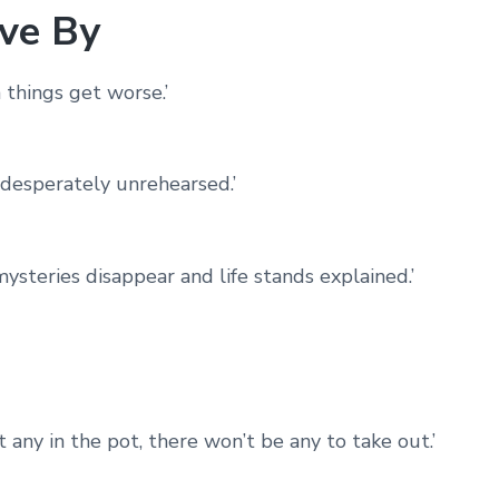
ve By
 things get worse.’
 desperately unrehearsed.’
teries disappear and life stands explained.’
ut any in the pot, there won’t be any to take out.’