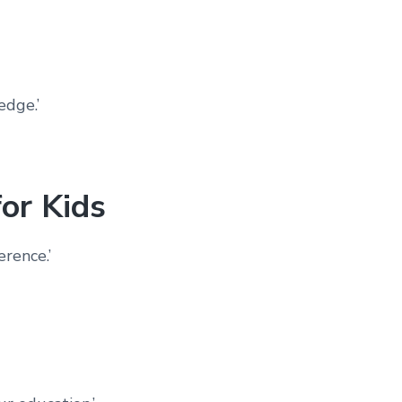
edge.’
or Kids
erence.’