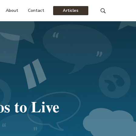
About
Contact
Articles
Search
this
website
s to Live