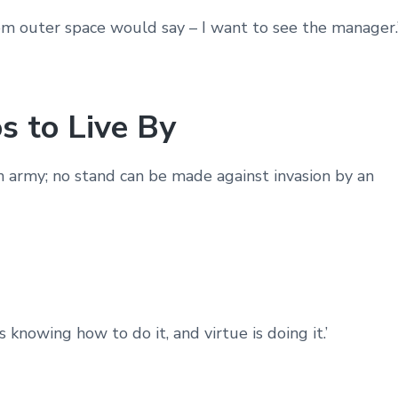
from outer space would say – I want to see the manager.
s to Live By
n army; no stand can be made against invasion by an
 knowing how to do it, and virtue is doing it.’