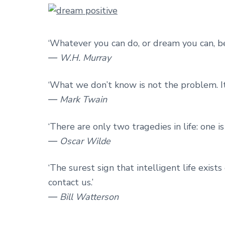
‘Whatever you can do, or dream you can, beg
― W.H. Murray
‘What we don’t know is not the problem. It
― Mark Twain
‘There are only two tragedies in life: one i
― Oscar Wilde
‘The surest sign that intelligent life exists
contact us.’
― Bill Watterson