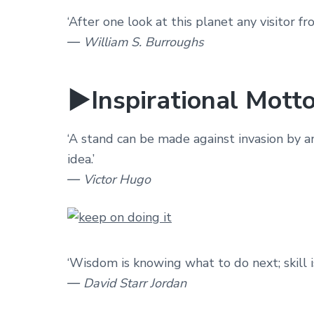
‘After one look at this planet any visitor 
― William S. Burroughs
►Inspirational Motto
‘A stand can be made against invasion by a
idea.’
― Victor Hugo
‘Wisdom is knowing what to do next; skill is
― David Starr Jordan