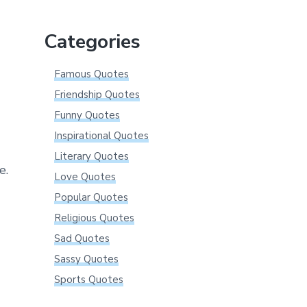
website
Categories
Famous Quotes
Friendship Quotes
Funny Quotes
Inspirational Quotes
Literary Quotes
e.
Love Quotes
Popular Quotes
Religious Quotes
Sad Quotes
Sassy Quotes
Sports Quotes