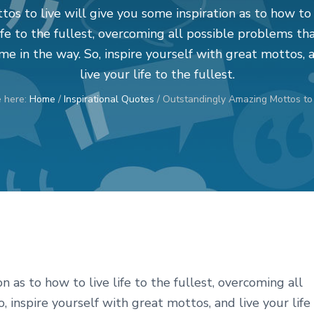
tos to live will give you some inspiration as to how to 
ife to the fullest, overcoming all possible problems th
me in the way. So, inspire yourself with great mottos, 
live your life to the fullest.
e here:
Home
/
Inspirational Quotes
/
Outstandingly Amazing Mottos to 
n as to how to live life to the fullest, overcoming all
 inspire yourself with great mottos, and live your life