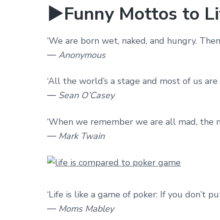
►Funny Mottos to Li
‘We are born wet, naked, and hungry. Then
― Anonymous
‘All the world’s a stage and most of us are
― Sean O’Casey
‘When we remember we are all mad, the mys
― Mark Twain
‘Life is like a game of poker: If you don’t p
― Moms Mabley