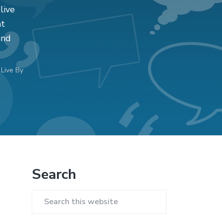
live
at
and
Live By
Primary
Search
Sidebar
Search
this