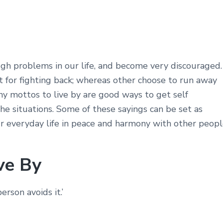
gh problems in our life, and become very discouraged.
for fighting back; whereas other choose to run away
unny mottos to live by are good ways to get self
he situations. Some of these sayings can be set as
ur everyday life in peace and harmony with other peopl
ve By
rson avoids it.’