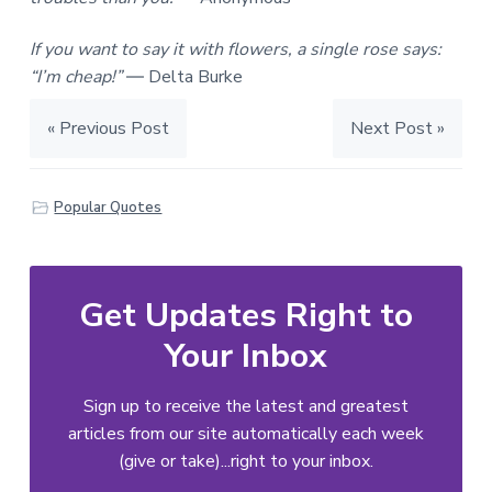
If you want to say it with flowers, a single rose says:
“I’m cheap!”
― Delta Burke
« Previous Post
Next Post »
Popular Quotes
Get Updates Right to
Your Inbox
Sign up to receive the latest and greatest
articles from our site automatically each week
(give or take)...right to your inbox.