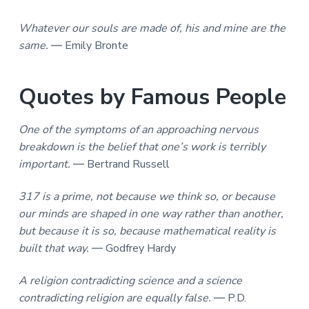
Whatever our souls are made of, his and mine are the
same.
― Emily Bronte
Quotes by Famous People
One of the symptoms of an approaching nervous
breakdown is the belief that one’s work is terribly
important.
― Bertrand Russell
317 is a prime, not because we think so, or because
our minds are shaped in one way rather than another,
but because it is so, because mathematical reality is
built that way.
― Godfrey Hardy
A religion contradicting science and a science
contradicting religion are equally false.
― P.D.