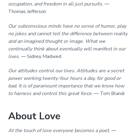
occupation, and freedom in all just pursuits.
―
Thomas Jefferson
Our subconscious minds have no sense of humor, play
no jokes and cannot tell the difference between reality
and an imagined thought or image. What we
continually think about eventually will manifest in our
lives.
― Sidney Madwed
Our attitudes control our lives. Attitudes are a secret
power working twenty-four hours a day, for good or
bad. It is of paramount importance that we know how
to harness and control this great force.
― Tom Blandi
About Love
At the touch of love everyone becomes a poet.
―