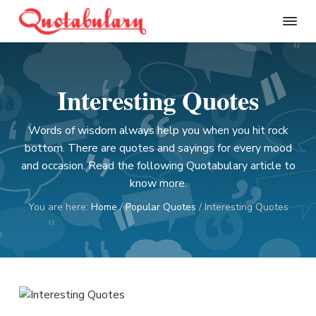
S
S
S
S
k
k
k
k
Q
i
i
i
i
u
p
p
p
p
o
t
t
t
t
t
Interesting Quotes
a
o
o
o
o
b
p
m
p
f
u
l
Words of wisdom always help you when you hit rock
r
a
r
o
a
bottom. There are quotes and sayings for every mood
i
i
i
o
r
and occasion. Read the following Quotabulary article to
m
n
m
t
y
know more.
a
c
a
e
r
o
r
r
You are here:
Home
/
Popular Quotes
/
Interesting Quotes
y
n
y
n
t
s
a
e
i
v
n
d
i
t
e
g
b