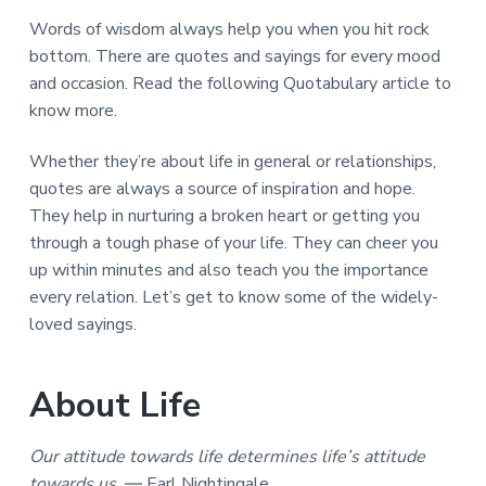
a
a
Words of wisdom always help you when you hit rock
t
r
bottom. There are quotes and sayings for every mood
i
and occasion. Read the following Quotabulary article to
o
know more.
n
Whether they’re about life in general or relationships,
quotes are always a source of inspiration and hope.
They help in nurturing a broken heart or getting you
through a tough phase of your life. They can cheer you
up within minutes and also teach you the importance
every relation. Let’s get to know some of the widely-
loved sayings.
About Life
Our attitude towards life determines life’s attitude
towards us.
― Earl Nightingale