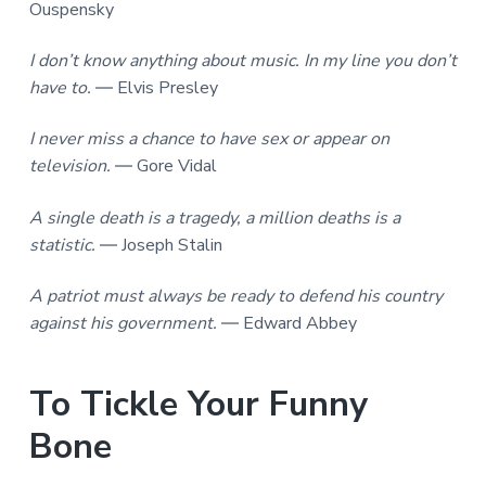
Ouspensky
I don’t know anything about music. In my line you don’t
have to.
― Elvis Presley
I never miss a chance to have sex or appear on
television.
― Gore Vidal
A single death is a tragedy, a million deaths is a
statistic.
― Joseph Stalin
A patriot must always be ready to defend his country
against his government.
― Edward Abbey
To Tickle Your Funny
Bone