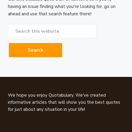
having an issue finding what you're looking for, go on
ahead and use that search feature there!
Search
this
website
Footer
We hope you enjoy Quotabulary. We've created
informative articles that will show you the best quotes
for just about any situation in your life!