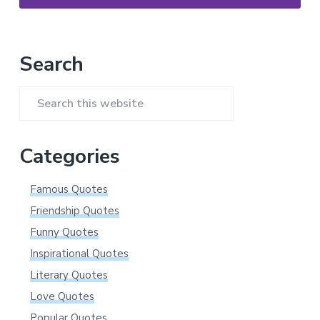
Primary
Search
Sidebar
Search
this
website
Categories
Famous Quotes
Friendship Quotes
Funny Quotes
Inspirational Quotes
Literary Quotes
Love Quotes
Popular Quotes