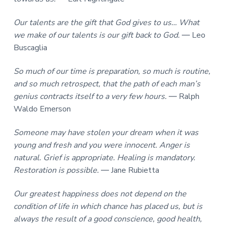
Our talents are the gift that God gives to us… What
we make of our talents is our gift back to God.
― Leo
Buscaglia
So much of our time is preparation, so much is routine,
and so much retrospect, that the path of each man’s
genius contracts itself to a very few hours.
― Ralph
Waldo Emerson
Someone may have stolen your dream when it was
young and fresh and you were innocent. Anger is
natural. Grief is appropriate. Healing is mandatory.
Restoration is possible.
― Jane Rubietta
Our greatest happiness does not depend on the
condition of life in which chance has placed us, but is
always the result of a good conscience, good health,