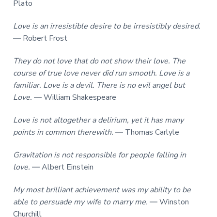
Plato
Love is an irresistible desire to be irresistibly desired.
― Robert Frost
They do not love that do not show their love. The
course of true love never did run smooth. Love is a
familiar. Love is a devil. There is no evil angel but
Love.
― William Shakespeare
Love is not altogether a delirium, yet it has many
points in common therewith.
― Thomas Carlyle
Gravitation is not responsible for people falling in
love.
― Albert Einstein
My most brilliant achievement was my ability to be
able to persuade my wife to marry me.
― Winston
Churchill