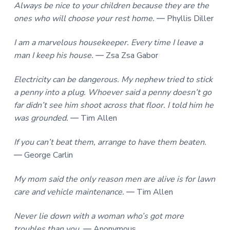
Always be nice to your children because they are the
ones who will choose your rest home.
― Phyllis Diller
I am a marvelous housekeeper. Every time I leave a
man I keep his house.
― Zsa Zsa Gabor
Electricity can be dangerous. My nephew tried to stick
a penny into a plug. Whoever said a penny doesn’t go
far didn’t see him shoot across that floor. I told him he
was grounded.
― Tim Allen
If you can’t beat them, arrange to have them beaten.
― George Carlin
My mom said the only reason men are alive is for lawn
care and vehicle maintenance.
― Tim Allen
Never lie down with a woman who’s got more
troubles than you.
― Anonymous