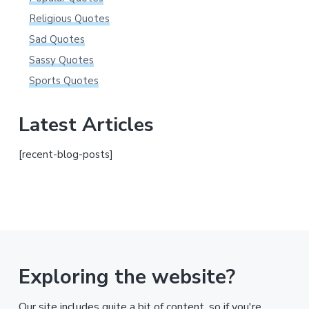
Religious Quotes
Sad Quotes
Sassy Quotes
Sports Quotes
Latest Articles
[recent-blog-posts]
Exploring the website?
Our site includes quite a bit of content, so if you're