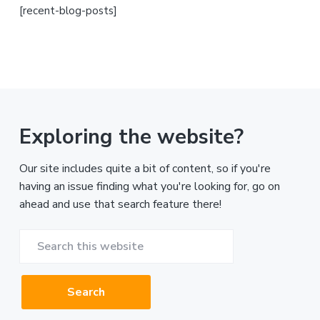
[recent-blog-posts]
Exploring the website?
Our site includes quite a bit of content, so if you're
having an issue finding what you're looking for, go on
ahead and use that search feature there!
Search
this
website