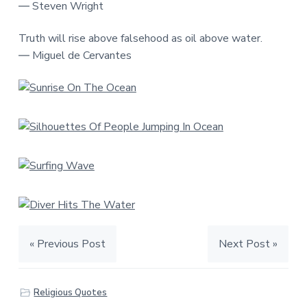
― Steven Wright
Truth will rise above falsehood as oil above water.
― Miguel de Cervantes
« Previous Post
Next Post »
Religious Quotes