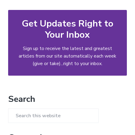
Get Updates Right to
Your Inbox
Sign up to receive the latest and greatest
articles from our site automatically each week
(give or take)...right to your inbox.
Primary
Search
Sidebar
Search
this
website