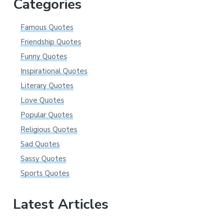
Categories
Famous Quotes
Friendship Quotes
Funny Quotes
Inspirational Quotes
Literary Quotes
Love Quotes
Popular Quotes
Religious Quotes
Sad Quotes
Sassy Quotes
Sports Quotes
Latest Articles