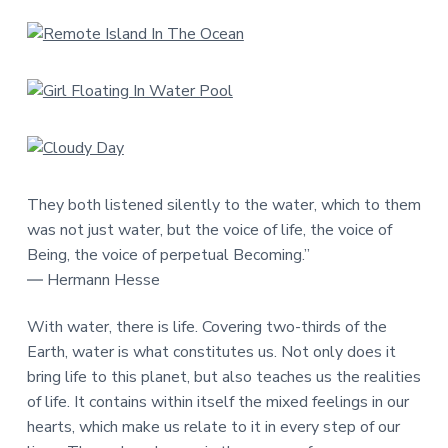
They both listened silently to the water, which to them
was not just water, but the voice of life, the voice of
Being, the voice of perpetual Becoming.”
― Hermann Hesse
With water, there is life. Covering two-thirds of the
Earth, water is what constitutes us. Not only does it
bring life to this planet, but also teaches us the realities
of life. It contains within itself the mixed feelings in our
hearts, which make us relate to it in every step of our