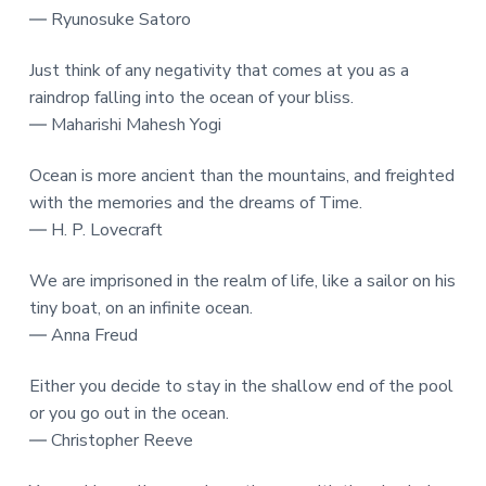
― Ryunosuke Satoro
Just think of any negativity that comes at you as a
raindrop falling into the ocean of your bliss.
― Maharishi Mahesh Yogi
Ocean is more ancient than the mountains, and freighted
with the memories and the dreams of Time.
― H. P. Lovecraft
We are imprisoned in the realm of life, like a sailor on his
tiny boat, on an infinite ocean.
― Anna Freud
Either you decide to stay in the shallow end of the pool
or you go out in the ocean.
― Christopher Reeve