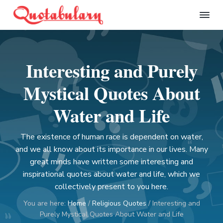
S
S
S
S
k
k
k
k
Q
i
i
i
i
u
p
p
p
p
o
t
t
t
t
t
Interesting and Purely
a
o
o
o
o
b
p
m
p
f
u
Mystical Quotes About
l
r
a
r
o
a
i
i
i
o
Water and Life
r
m
n
m
t
y
a
c
a
e
The existence of human race is dependent on water,
r
o
r
r
and we all know about its importance in our lives. Many
y
n
y
great minds have written some interesting and
n
t
s
inspirational quotes about water and life, which we
a
e
i
collectively present to you here.
v
n
d
You are here:
Home
/
Religious Quotes
/
Interesting and
i
t
e
Purely Mystical Quotes About Water and Life
g
b