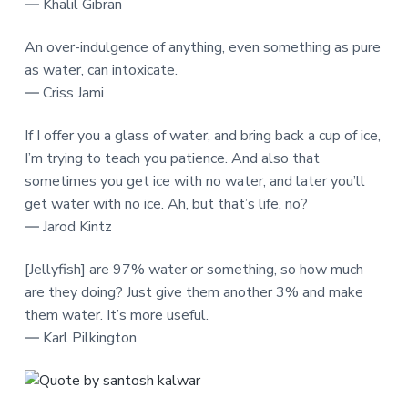
― Khalil Gibran
An over-indulgence of anything, even something as pure
as water, can intoxicate.
― Criss Jami
If I offer you a glass of water, and bring back a cup of ice,
I’m trying to teach you patience. And also that
sometimes you get ice with no water, and later you’ll
get water with no ice. Ah, but that’s life, no?
― Jarod Kintz
[Jellyfish] are 97% water or something, so how much
are they doing? Just give them another 3% and make
them water. It’s more useful.
― Karl Pilkington