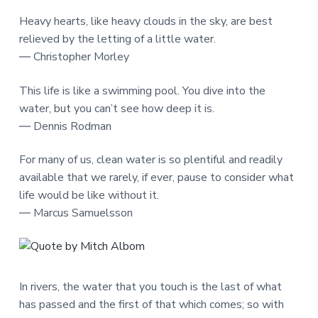
Heavy hearts, like heavy clouds in the sky, are best
relieved by the letting of a little water.
― Christopher Morley
This life is like a swimming pool. You dive into the
water, but you can’t see how deep it is.
― Dennis Rodman
For many of us, clean water is so plentiful and readily
available that we rarely, if ever, pause to consider what
life would be like without it.
― Marcus Samuelsson
In rivers, the water that you touch is the last of what
has passed and the first of that which comes; so with