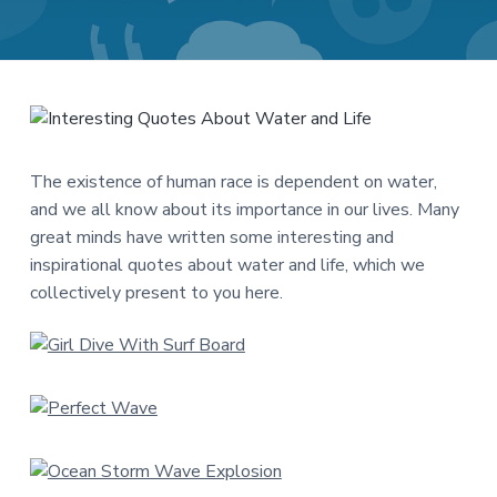
a
a
t
r
i
o
n
The existence of human race is dependent on water,
and we all know about its importance in our lives. Many
great minds have written some interesting and
inspirational quotes about water and life, which we
collectively present to you here.