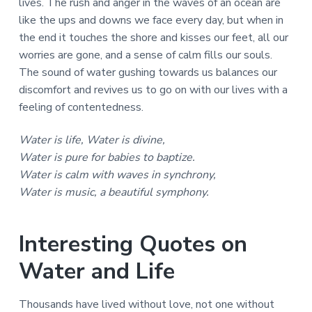
lives. The rush and anger in the waves of an ocean are
like the ups and downs we face every day, but when in
the end it touches the shore and kisses our feet, all our
worries are gone, and a sense of calm fills our souls.
The sound of water gushing towards us balances our
discomfort and revives us to go on with our lives with a
feeling of contentedness.
Water is life, Water is divine,
Water is pure for babies to baptize.
Water is calm with waves in synchrony,
Water is music, a beautiful symphony.
Interesting Quotes on
Water and Life
Thousands have lived without love, not one without