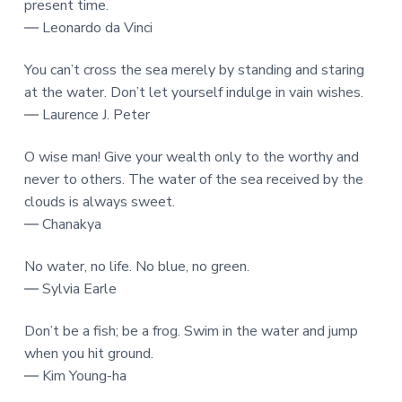
present time.
― Leonardo da Vinci
You can’t cross the sea merely by standing and staring
at the water. Don’t let yourself indulge in vain wishes.
― Laurence J. Peter
O wise man! Give your wealth only to the worthy and
never to others. The water of the sea received by the
clouds is always sweet.
― Chanakya
No water, no life. No blue, no green.
― Sylvia Earle
Don’t be a fish; be a frog. Swim in the water and jump
when you hit ground.
― Kim Young-ha