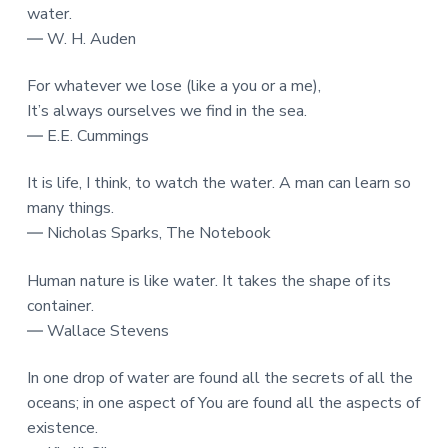
water.
― W. H. Auden
For whatever we lose (like a you or a me),
It’s always ourselves we find in the sea.
― E.E. Cummings
It is life, I think, to watch the water. A man can learn so
many things.
― Nicholas Sparks, The Notebook
Human nature is like water. It takes the shape of its
container.
― Wallace Stevens
In one drop of water are found all the secrets of all the
oceans; in one aspect of You are found all the aspects of
existence.