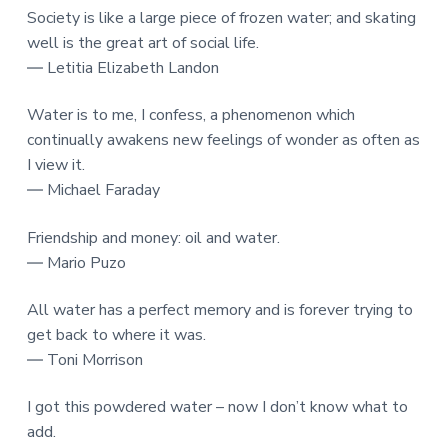
Society is like a large piece of frozen water; and skating
well is the great art of social life.
― Letitia Elizabeth Landon
Water is to me, I confess, a phenomenon which
continually awakens new feelings of wonder as often as
I view it.
― Michael Faraday
Friendship and money: oil and water.
― Mario Puzo
All water has a perfect memory and is forever trying to
get back to where it was.
― Toni Morrison
I got this powdered water – now I don’t know what to
add.