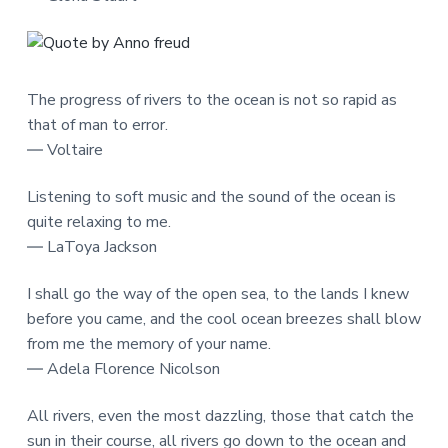
The progress of rivers to the ocean is not so rapid as
that of man to error.
― Voltaire
Listening to soft music and the sound of the ocean is
quite relaxing to me.
― LaToya Jackson
I shall go the way of the open sea, to the lands I knew
before you came, and the cool ocean breezes shall blow
from me the memory of your name.
― Adela Florence Nicolson
All rivers, even the most dazzling, those that catch the
sun in their course, all rivers go down to the ocean and