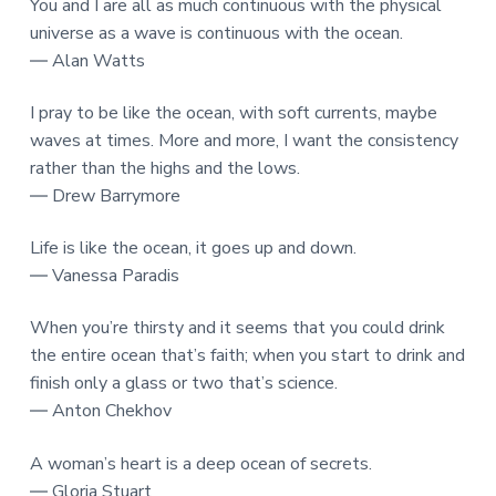
You and I are all as much continuous with the physical
universe as a wave is continuous with the ocean.
― Alan Watts
I pray to be like the ocean, with soft currents, maybe
waves at times. More and more, I want the consistency
rather than the highs and the lows.
― Drew Barrymore
Life is like the ocean, it goes up and down.
― Vanessa Paradis
When you’re thirsty and it seems that you could drink
the entire ocean that’s faith; when you start to drink and
finish only a glass or two that’s science.
― Anton Chekhov
A woman’s heart is a deep ocean of secrets.
― Gloria Stuart