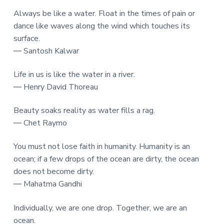
Always be like a water. Float in the times of pain or
dance like waves along the wind which touches its
surface.
― Santosh Kalwar
Life in us is like the water in a river.
― Henry David Thoreau
Beauty soaks reality as water fills a rag.
― Chet Raymo
You must not lose faith in humanity. Humanity is an
ocean; if a few drops of the ocean are dirty, the ocean
does not become dirty.
― Mahatma Gandhi
Individually, we are one drop. Together, we are an
ocean.