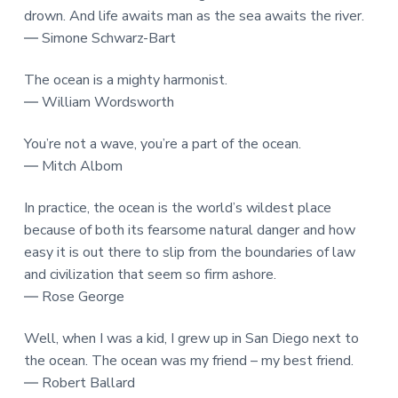
drown. And life awaits man as the sea awaits the river.
― Simone Schwarz-Bart
The ocean is a mighty harmonist.
― William Wordsworth
You’re not a wave, you’re a part of the ocean.
― Mitch Albom
In practice, the ocean is the world’s wildest place
because of both its fearsome natural danger and how
easy it is out there to slip from the boundaries of law
and civilization that seem so firm ashore.
― Rose George
Well, when I was a kid, I grew up in San Diego next to
the ocean. The ocean was my friend – my best friend.
― Robert Ballard