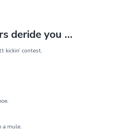
s deride you …
 kickin’ contest.
noe.
n a mule.