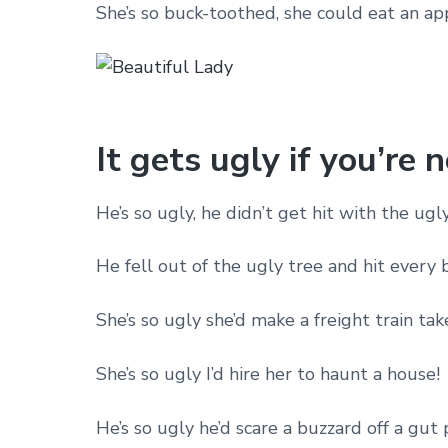
She’s so buck-toothed, she could eat an ap
It gets ugly if you’re 
He’s so ugly, he didn’t get hit with the ug
He fell out of the ugly tree and hit every
She’s so ugly she’d make a freight train take
She’s so ugly I’d hire her to haunt a house!
He’s so ugly he’d scare a buzzard off a gut p