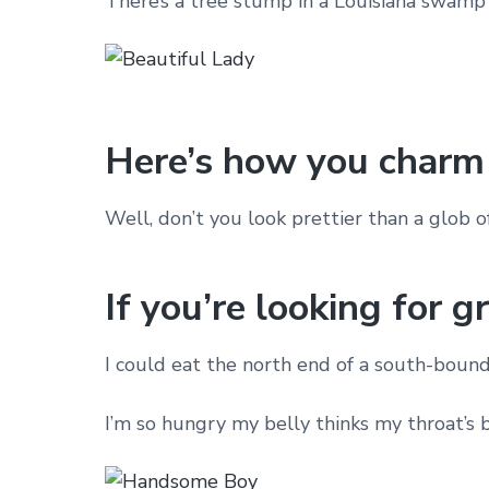
There’s a tree stump in a Louisiana swamp 
Here’s how you charm 
Well, don’t you look prettier than a glob o
If you’re looking for g
I could eat the north end of a south-bound
I’m so hungry my belly thinks my throat’s 