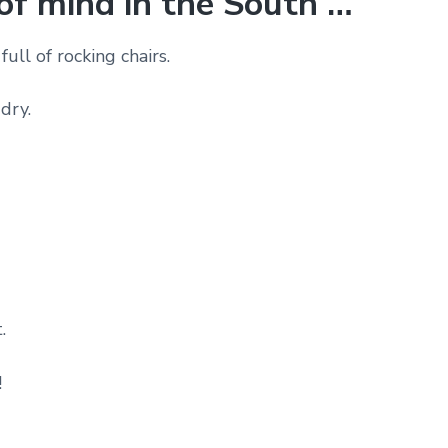
 of mind in the South …
full of rocking chairs.
dry.
.
!