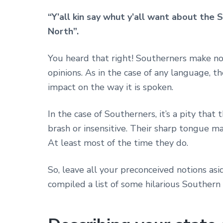
“Y’all kin say whut y’all want about the S
North”.
You heard that right! Southerners make no
opinions. As in the case of any language, t
impact on the way it is spoken.
In the case of Southerners, it’s a pity tha
brash or insensitive. Their sharp tongue m
At least most of the time they do.
So, leave all your preconceived notions as
compiled a list of some hilarious Southern