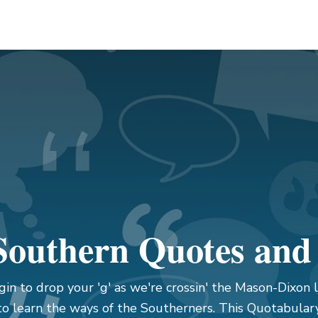
outhern Quotes and
gin to drop your 'g' as we're crossin' the Mason-Dixon l
to learn the ways of the Southerners. This Quotabular