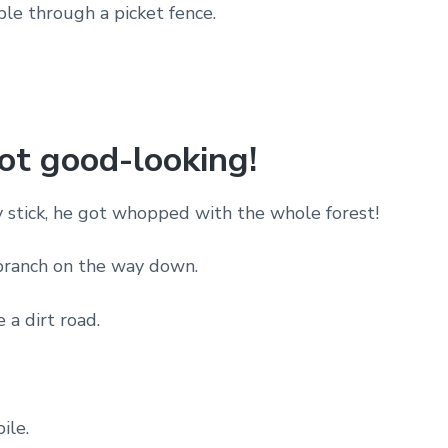
ple through a picket fence.
not good-looking!
ly stick, he got whopped with the whole forest!
 branch on the way down.
 a dirt road.
ile.