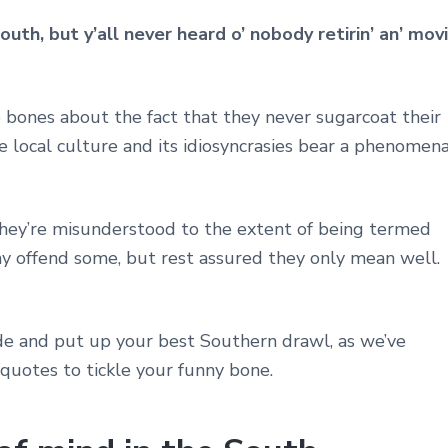
outh, but y’all never heard o’ nobody retirin’ an’ movi
 bones about the fact that they never sugarcoat their
he local culture and its idiosyncrasies bear a phenomena
t they’re misunderstood to the extent of being termed
ay offend some, but rest assured they only mean well.
ide and put up your best Southern drawl, as we’ve
 quotes to tickle your funny bone.