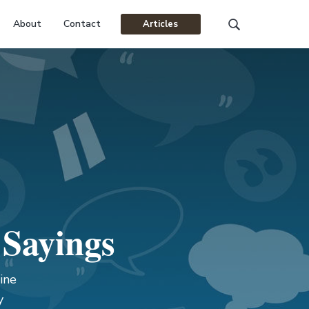
About
Contact
Articles
Search
this
website
 Sayings
ine
y