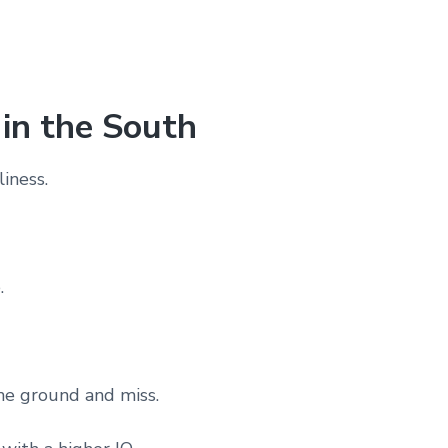
 in the South
liness.
.
he ground and miss.