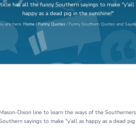
ticle has all the funny Southern sayings to make "y'all 
happy as a dead pig in the sunshine!"
ou are here:
Home
/
Funny Quotes
/
Funny Southern Quotes and Sayin
e Mason-Dixon line to learn the ways of the Southerners
 Southern sayings to make "y’all as happy as a dead pig