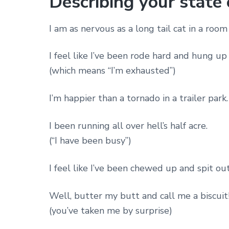
Describing your state
I am as nervous as a long tail cat in a room 
I feel like I’ve been rode hard and hung up 
(which means “I’m exhausted”)
I’m happier than a tornado in a trailer park.
I been running all over hell’s half acre.
(“I have been busy”)
I feel like I’ve been chewed up and spit out
Well, butter my butt and call me a biscuit
(you’ve taken me by surprise)