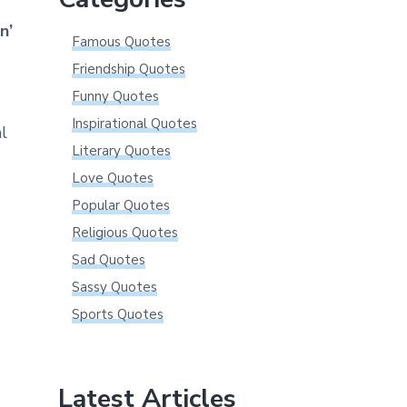
n’
Famous Quotes
Friendship Quotes
Funny Quotes
Inspirational Quotes
l
Literary Quotes
Love Quotes
Popular Quotes
Religious Quotes
Sad Quotes
Sassy Quotes
Sports Quotes
Latest Articles