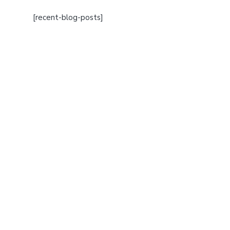
[recent-blog-posts]