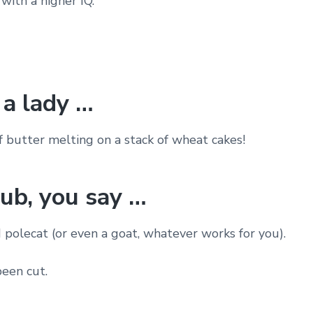
with a higher IQ.
a lady …
f butter melting on a stack of wheat cakes!
rub, you say …
 polecat (or even a goat, whatever works for you).
been cut.