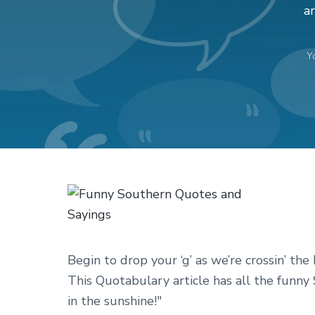
v
n
d
ar
i
t
e
g
b
Y
a
a
t
r
i
o
n
Begin to drop your ‘g’ as we’re crossin’ th
This Quotabulary article has all the funny
in the sunshine!"