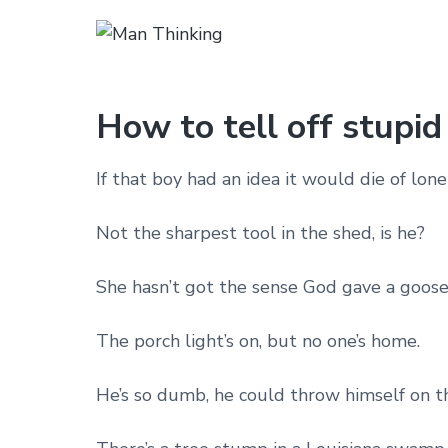
How to tell off stupid
If that boy had an idea it would die of lone
Not the sharpest tool in the shed, is he?
She hasn’t got the sense God gave a goose
The porch light’s on, but no one’s home.
He’s so dumb, he could throw himself on t