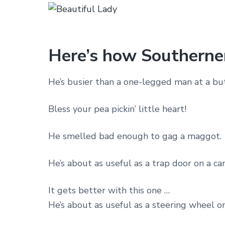
Here’s how Southerner
He’s busier than a one-legged man at a butt
Bless your pea pickin’ little heart!
He smelled bad enough to gag a maggot.
He’s about as useful as a trap door on a ca
It gets better with this one …
He’s about as useful as a steering wheel o