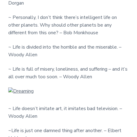
Dorgan
~ Personally, I don’t think there’s intelligent life on
other planets. Why should other planets be any
different from this one? – Bob Monkhouse
~ Life is divided into the horrible and the miserable. –
Woody Allen
~ Life is full of misery, loneliness, and suffering – and it’s
all over much too soon. – Woody Allen
~ Life doesn’t imitate art, it imitates bad television. –
Woody Allen
~Life is just one damned thing after another. – Elbert