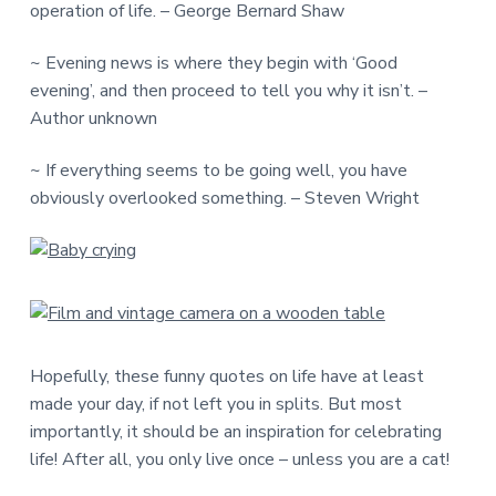
operation of life. – George Bernard Shaw
~ Evening news is where they begin with ‘Good
evening’, and then proceed to tell you why it isn’t. –
Author unknown
~ If everything seems to be going well, you have
obviously overlooked something. – Steven Wright
Hopefully, these funny quotes on life have at least
made your day, if not left you in splits. But most
importantly, it should be an inspiration for celebrating
life! After all, you only live once – unless you are a cat!