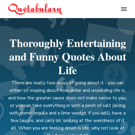
S
S
S
S
k
k
k
k
Q
i
i
i
i
u
p
p
p
p
o
t
t
t
t
t
Thoroughly Entertaining
a
o
o
o
o
b
p
m
p
f
u
and Funny Quotes About
l
r
a
r
o
a
i
i
i
o
Life
r
m
n
m
t
y
a
c
a
e
There are really two ways of going about it - you can
r
o
r
r
either sit moping about how unfair and unyielding life is,
y
n
y
and how the greater cause does not make sense to you,
n
t
s
or you can take everything in with a pinch of salt (along
a
e
i
with some tequila and a lime wedge, if you will), have a
v
n
d
few laughs, and carry on, smiling at the weirdness of it
i
t
e
all. When you are feeling down in life, why not look at
g
b