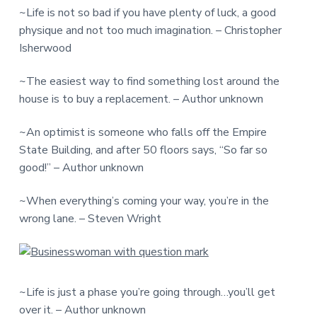
~Life is not so bad if you have plenty of luck, a good
physique and not too much imagination. – Christopher
Isherwood
~The easiest way to find something lost around the
house is to buy a replacement. – Author unknown
~An optimist is someone who falls off the Empire
State Building, and after 50 floors says, “So far so
good!” – Author unknown
~When everything’s coming your way, you’re in the
wrong lane. – Steven Wright
~Life is just a phase you’re going through…you’ll get
over it. – Author unknown