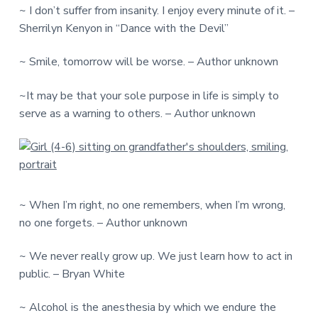
~ I don’t suffer from insanity. I enjoy every minute of it. –
Sherrilyn Kenyon in “Dance with the Devil”
~ Smile, tomorrow will be worse. – Author unknown
~It may be that your sole purpose in life is simply to
serve as a warning to others. – Author unknown
~ When I’m right, no one remembers, when I’m wrong,
no one forgets. – Author unknown
~ We never really grow up. We just learn how to act in
public. – Bryan White
~ Alcohol is the anesthesia by which we endure the