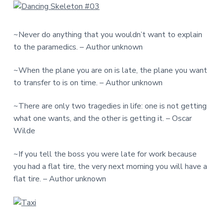
~Never do anything that you wouldn’t want to explain
to the paramedics. – Author unknown
~When the plane you are on is late, the plane you want
to transfer to is on time. – Author unknown
~There are only two tragedies in life: one is not getting
what one wants, and the other is getting it. – Oscar
Wilde
~If you tell the boss you were late for work because
you had a flat tire, the very next morning you will have a
flat tire. – Author unknown