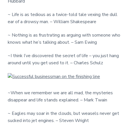
Hubbard
~ Life is as tedious as a twice-told tale vexing the dull
ear of a drowsy man. – William Shakespeare
~ Nothing is as frustrating as arguing with someone who
knows what he’s talking about. – Sam Ewing
~I think I’ve discovered the secret of life – you just hang
around until you get used to it. – Charles Schulz
~When we remember we are all mad, the mysteries
disappear and life stands explained. – Mark Twain
~ Eagles may soar in the clouds, but weasels never get
sucked into jet engines. – Steven Wright