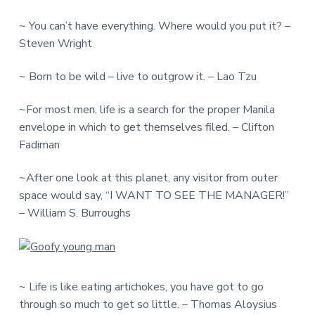
~ You can’t have everything. Where would you put it? –
Steven Wright
~ Born to be wild – live to outgrow it. – Lao Tzu
~For most men, life is a search for the proper Manila
envelope in which to get themselves filed. – Clifton
Fadiman
~After one look at this planet, any visitor from outer
space would say, “I WANT TO SEE THE MANAGER!”
– William S. Burroughs
~ Life is like eating artichokes, you have got to go
through so much to get so little. – Thomas Aloysius