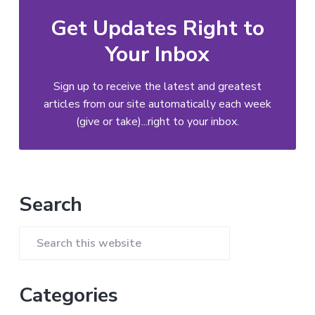
Get Updates Right to
Your Inbox
Sign up to receive the latest and greatest
articles from our site automatically each week
(give or take)...right to your inbox.
Primary
Search
Sidebar
Search
this
website
Categories