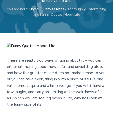
the funny side of it?
a
a
You are here:
Home
/
Funny Quotes
/
Thoroughly Entertaining
t
r
and Funny Quotes About Life
i
o
n
There are really two ways of going about it – you can
either sit moping about how unfair and unyielding life is,
and how the greater cause does not make sense to you,
or you can take everything in with a pinch of salt (along
with some tequila and a lime wedge, if you will), have a
few laughs, and carry on, smiling at the weirdness of it
all. When you are feeling down in life, why not look at
the funny side of it?