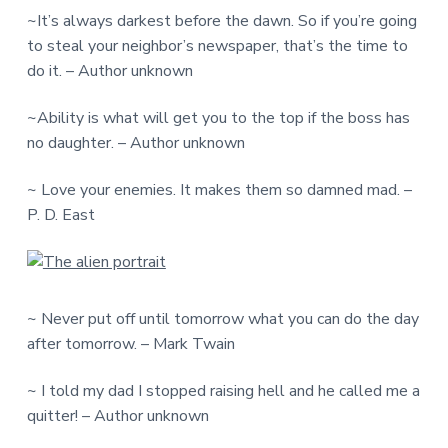
~It’s always darkest before the dawn. So if you’re going
to steal your neighbor’s newspaper, that’s the time to
do it. – Author unknown
~Ability is what will get you to the top if the boss has
no daughter. – Author unknown
~ Love your enemies. It makes them so damned mad. –
P. D. East
~ Never put off until tomorrow what you can do the day
after tomorrow. – Mark Twain
~ I told my dad I stopped raising hell and he called me a
quitter! – Author unknown