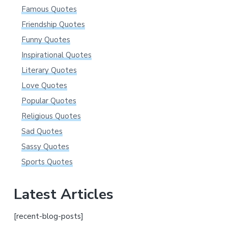
Famous Quotes
Friendship Quotes
Funny Quotes
Inspirational Quotes
Literary Quotes
Love Quotes
Popular Quotes
Religious Quotes
Sad Quotes
Sassy Quotes
Sports Quotes
Latest Articles
[recent-blog-posts]