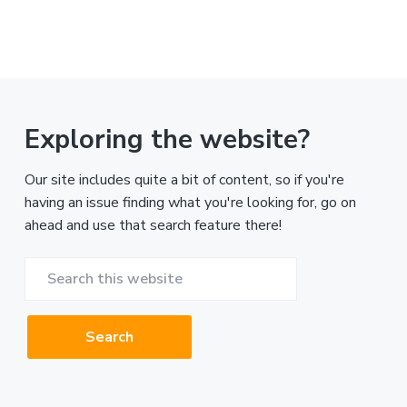
Exploring the website?
Our site includes quite a bit of content, so if you're
having an issue finding what you're looking for, go on
ahead and use that search feature there!
Search
this
website