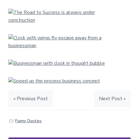
« Previous Post
Next Post »
Funny Quotes