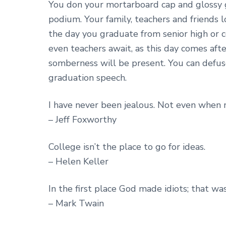
You don your mortarboard cap and gloss
podium. Your family, teachers and friends loo
the day you graduate from senior high or co
even teachers await, as this day comes after
somberness will be present. You can defus
graduation speech.
I have never been jealous. Not even when my
– Jeff Foxworthy
College isn’t the place to go for ideas.
– Helen Keller
In the first place God made idiots; that wa
– Mark Twain