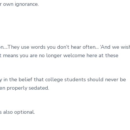
ur own ignorance.
on….They use words you don’t hear often… ‘And we wis
 It means you are no longer welcome here at these
 in the belief that college students should never be
een properly sedated.
s also optional.