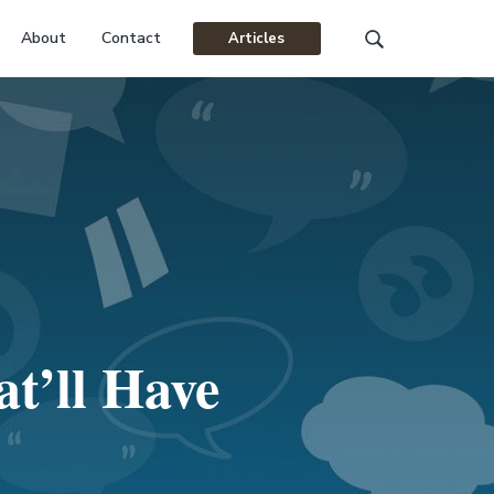
About
Contact
Articles
Search
this
website
t’ll Have