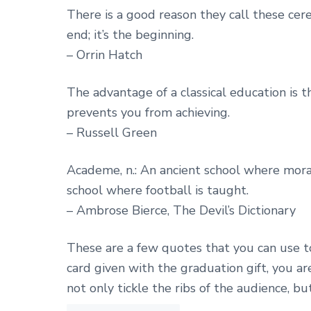
There is a good reason they call these ce
end; it’s the beginning.
– Orrin Hatch
The advantage of a classical education is t
prevents you from achieving.
– Russell Green
Academe, n.: An ancient school where mora
school where football is taught.
– Ambrose Bierce, The Devil’s Dictionary
These are a few quotes that you can use t
card given with the graduation gift, you a
not only tickle the ribs of the audience, bu