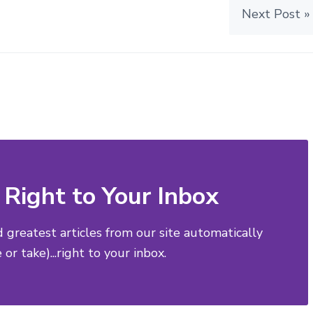
Next Post »
Right to Your Inbox
d greatest articles from our site automatically
or take)...right to your inbox.