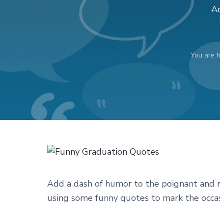
v
n
d
Ad
i
t
e
g
b
a
a
You are 
t
r
i
o
n
Add a dash of humor to the poignant and no
using some funny quotes to mark the occas