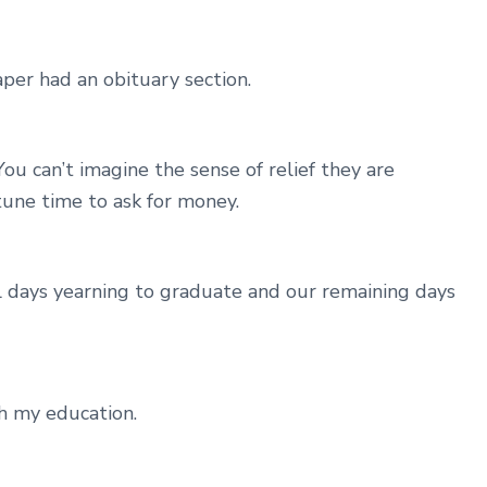
er had an obituary section.
ou can’t imagine the sense of relief they are
une time to ask for money.
ol days yearning to graduate and our remaining days
th my education.