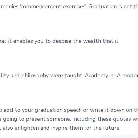
remonies ‘commencement exercises’. Graduation is not t
hat it enables you to despise the wealth that it
lity and philosophy were taught. Academy, n.: A mode
o add to your graduation speech or write it down on t
re going to present someone. Including these quotes wi
t also enlighten and inspire them for the future.