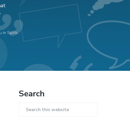
hat
y
 in Splits
Primary
Search
Sidebar
Search
this
website