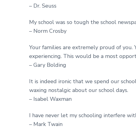
– Dr. Seuss
My school was so tough the school newspap
– Norm Crosby
Your families are extremely proud of you. Y
experiencing. This would be a most opport
– Gary Bolding
It is indeed ironic that we spend our scho
waxing nostalgic about our school days.
– Isabel Waxman
I have never let my schooling interfere wi
– Mark Twain