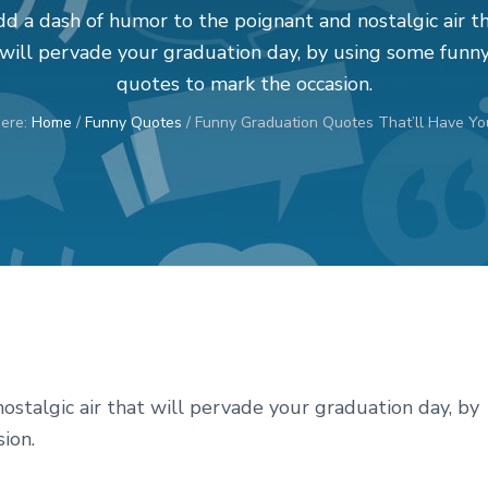
d a dash of humor to the poignant and nostalgic air t
will pervade your graduation day, by using some funn
quotes to mark the occasion.
here:
Home
/
Funny Quotes
/
Funny Graduation Quotes That’ll Have You
stalgic air that will pervade your graduation day, by
ion.