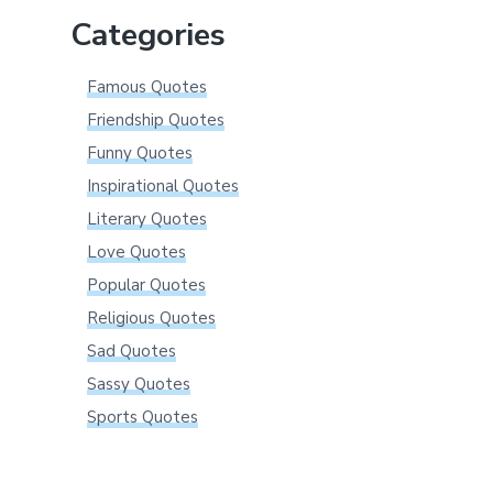
Categories
Famous Quotes
Friendship Quotes
Funny Quotes
Inspirational Quotes
Literary Quotes
Love Quotes
Popular Quotes
Religious Quotes
Sad Quotes
Sassy Quotes
Sports Quotes