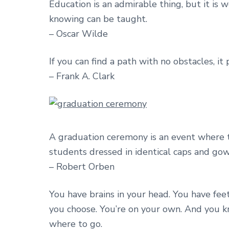
Education is an admirable thing, but it is
knowing can be taught.
– Oscar Wilde
If you can find a path with no obstacles, i
– Frank A. Clark
A graduation ceremony is an event where
students dressed in identical caps and gown
– Robert Orben
You have brains in your head. You have feet
you choose. You’re on your own. And you 
where to go.