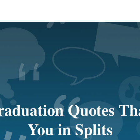
aduation Quotes Tha
You in Splits