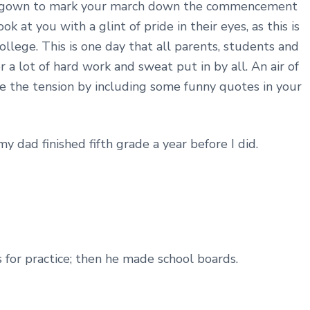
y gown to mark your march down the commencement
k at you with a glint of pride in their eyes, as this is
llege. This is one day that all parents, students and
 a lot of hard work and sweat put in by all. An air of
e the tension by including some funny quotes in your
 dad finished fifth grade a year before I did.
s for practice; then he made school boards.