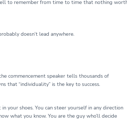
 well to remember from time to time that nothing wort
t probably doesn’t lead anywhere.
 the commencement speaker tells thousands of
s that “individuality” is the key to success.
 in your shoes. You can steer yourself in any direction
know what you know. You are the guy who’ll decide