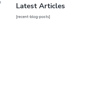
h
Latest Articles
[recent-blog-posts]