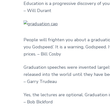
Education is a progressive discovery of yo
– Will Durant
People will frighten you about a graduati
you Godspeed.’ It is a warning, Godspeed.
prices. – Bill Cosby
Graduation speeches were invented largely
released into the world until they have b
– Garry Trudeau
Yes, the lectures are optional. Graduation i
– Bob Bickford