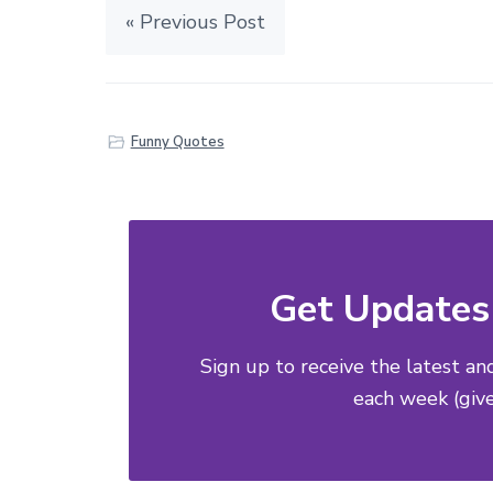
« Previous Post
Funny Quotes
Get Updates 
Sign up to receive the latest an
each week (give 