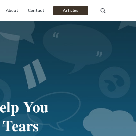
About
Contact
Articles
Search
this
website
elp You
 Tears