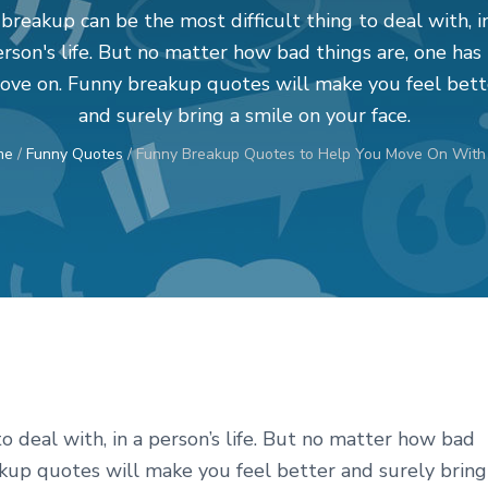
breakup can be the most difficult thing to deal with, i
rson's life. But no matter how bad things are, one has
ove on. Funny breakup quotes will make you feel bett
and surely bring a smile on your face.
me
/
Funny Quotes
/
Funny Breakup Quotes to Help You Move On With 
o deal with, in a person’s life. But no matter how bad
akup quotes will make you feel better and surely bring