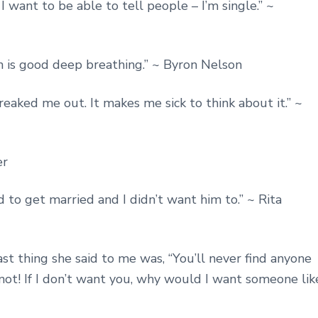
 I want to be able to tell people – I’m single.” ~
n is good deep breathing.” ~ Byron Nelson
reaked me out. It makes me sick to think about it.” ~
er
to get married and I didn’t want him to.” ~ Rita
st thing she said to me was, “You’ll never find anyone
e not! If I don’t want you, why would I want someone lik