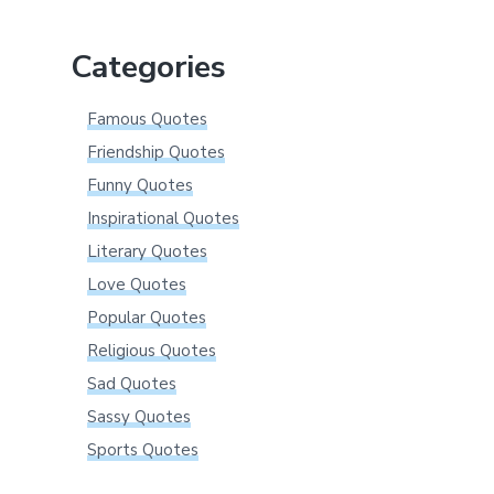
website
Categories
Famous Quotes
Friendship Quotes
Funny Quotes
Inspirational Quotes
Literary Quotes
Love Quotes
Popular Quotes
Religious Quotes
Sad Quotes
Sassy Quotes
Sports Quotes