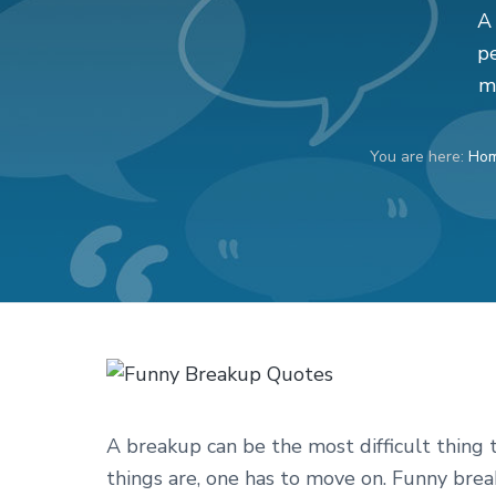
v
n
d
A 
i
t
e
pe
g
b
m
a
a
t
r
You are here:
Ho
i
o
n
A breakup can be the most difficult thing t
things are, one has to move on. Funny bre