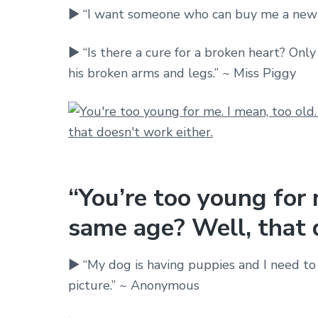
► “I want someone who can buy me a new
► “Is there a cure for a broken heart? Only
his broken arms and legs.” ~ Miss Piggy
“You’re too young for 
same age? Well, that d
► “My dog is having puppies and I need to t
picture.” ~ Anonymous