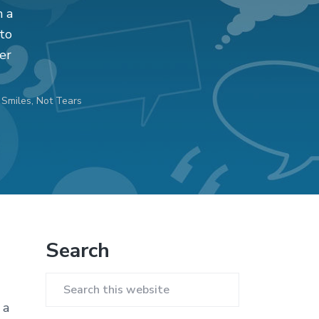
n a
 to
er
Smiles, Not Tears
Primary
Search
Sidebar
Search
 a
this