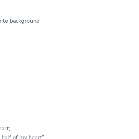
art;
 half of my heart”