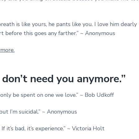
breath is like yours, he pants like you. I love him dearly
rt before this goes any farther.” ~ Anonymous
I don’t need you anymore.”
n only be spent on one we love.” ~ Bob Udkoff
but I’m suicidal.” ~ Anonymous
If it’s bad, it’s experience.” ~ Victoria Holt