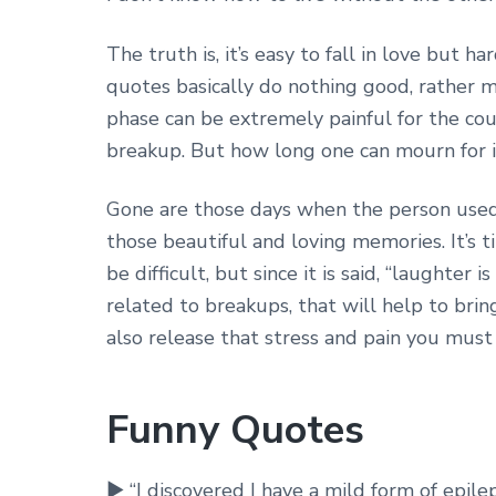
The truth is, it’s easy to fall in love but
quotes basically do nothing good, rather m
phase can be extremely painful for the cou
breakup. But how long one can mourn for i
Gone are those days when the person used
those beautiful and loving memories. It’s ti
be difficult, but since it is said, “laughte
related to breakups, that will help to brin
also release that stress and pain you must
Funny Quotes
► “I discovered I have a mild form of epi