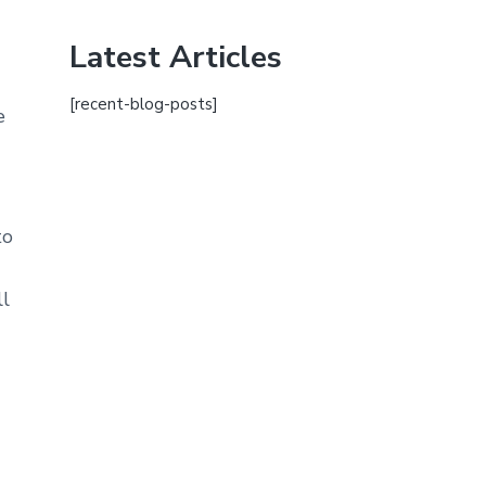
Latest Articles
[recent-blog-posts]
e
to
ll