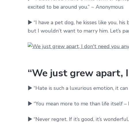
excited to be around you.” ~ Anonymous
► “I have a pet dog, he kisses like you, his 
but I wouldn’t want to marry him. Let’s pa
“We just grew apart, 
► “Hate is such a luxurious emotion, it ca
► “You mean more to me than life itself – 
► “Never regret. If it’s good, it’s wonderful. 