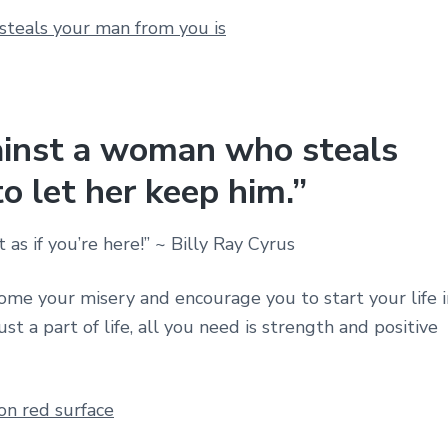
ainst a woman who steals
o let her keep him.”
 as if you’re here!” ~ Billy Ray Cyrus
me your misery and encourage you to start your life i
t a part of life, all you need is strength and positive