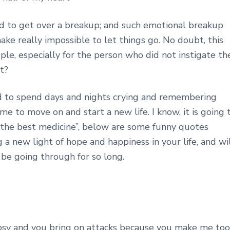
 hard to get over a breakup; and such emotional breakup
ake really impossible to let things go. No doubt, this
ple, especially for the person who did not instigate th
t?
 to spend days and nights crying and remembering
me to move on and start a new life. I know, it is going 
r is the best medicine”, below are some funny quotes
g a new light of hope and happiness in your life, and wi
 be going through for so long.
lepsy and you bring on attacks because you make me too