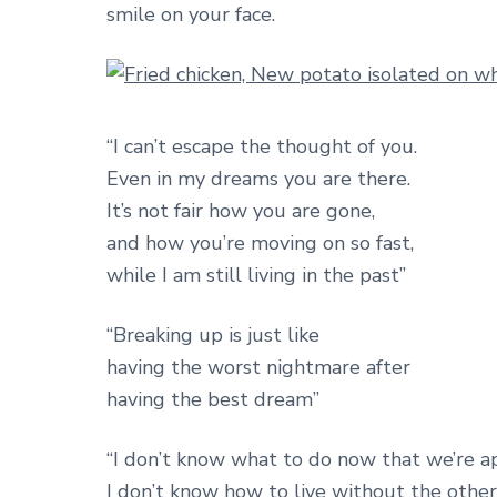
smile on your face.
“I can’t escape the thought of you.
Even in my dreams you are there.
It’s not fair how you are gone,
and how you’re moving on so fast,
while I am still living in the past”
“Breaking up is just like
having the worst nightmare after
having the best dream”
“I don’t know what to do now that we’re ap
I don’t know how to live without the other