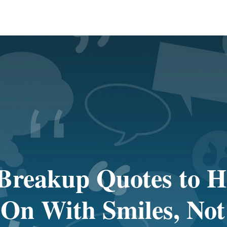
Breakup Quotes to H
On With Smiles, Not