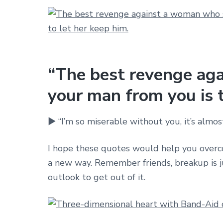
“The best revenge ag
your man from you is t
► “I’m so miserable without you, it’s almost
I hope these quotes would help you overco
a new way. Remember friends, breakup is jus
outlook to get out of it.