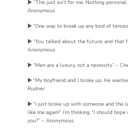
► “This just isn’t for me. Nothing personal.
Anonymous
► “One way to break up any kind of tensio
► “You talked about the future, and that f
Anonymous
► “Men are a luxury, not a necessity.” ~ Ch
► “My boyfriend and I broke up. He wanted 
Rudner
► “I just broke up with someone and the la
like me again!” I’m thinking, “I should hop
you?” ~ Anonymous