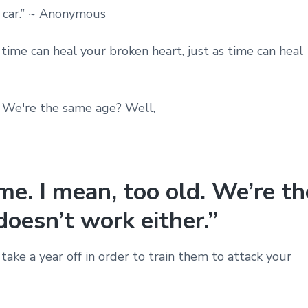
 car.” ~ Anonymous
 time can heal your broken heart, just as time can heal
me. I mean, too old. We’re th
oesn’t work either.”
ake a year off in order to train them to attack your