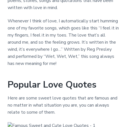
poems, stories, songs and quotations that have been
written with love in mind.
Whenever I think of love, I automatically start humming
one of my favorite songs, which goes like this “I feel it in
my fingers, I feel it in my toes. The love that’s all
around me, and so the feeling grows. It’s written in the
wind, it’s everywhere I go…” Written by Reg Presley
and performed by “Wet, Wet, Wet,” this song always
has new meaning for me!
Popular Love Quotes
Here are some sweet love quotes that are famous and
no matter in what situation you are, you can always
relate to some of them.