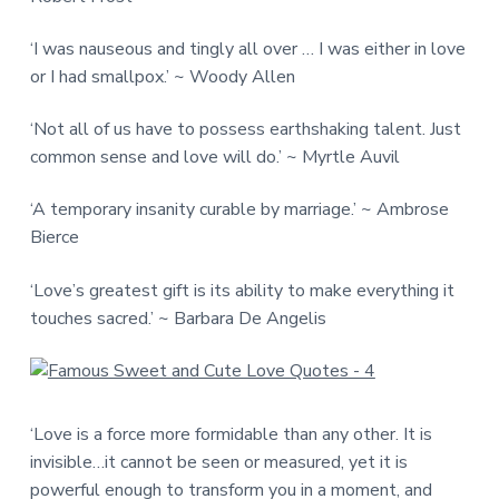
‘I was nauseous and tingly all over … I was either in love
or I had smallpox.’ ~ Woody Allen
‘Not all of us have to possess earthshaking talent. Just
common sense and love will do.’ ~ Myrtle Auvil
‘A temporary insanity curable by marriage.’ ~ Ambrose
Bierce
‘Love’s greatest gift is its ability to make everything it
touches sacred.’ ~ Barbara De Angelis
‘Love is a force more formidable than any other. It is
invisible…it cannot be seen or measured, yet it is
powerful enough to transform you in a moment, and