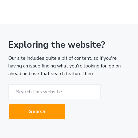
Exploring the website?
Our site includes quite a bit of content, so if you're
having an issue finding what you're looking for, go on
ahead and use that search feature there!
Search
this
website