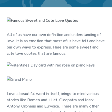
a
a
t
r
i
o
n
All of us have our own definition and understanding of
love. It is an emotion that most of us have felt and have
our own ways to express. Here are some sweet and
cute love quotes that are famous.
Love a beautiful word in itself, brings to mind various
stories like Romeo and Juliet, Cleopatra and Mark
Antony, Orpheus and Eurydice. There are many other