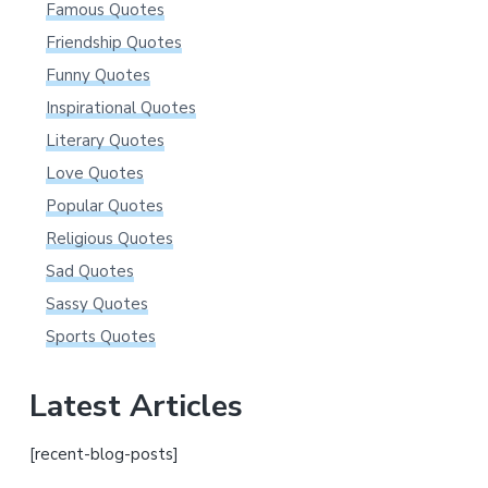
Famous Quotes
Friendship Quotes
Funny Quotes
Inspirational Quotes
Literary Quotes
Love Quotes
Popular Quotes
Religious Quotes
Sad Quotes
Sassy Quotes
Sports Quotes
Latest Articles
[recent-blog-posts]