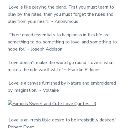
‘Love is like playing the piano. First you must learn to
play by the rules, then you must forget the rules and
play from your heart.’ ~ Anonymous
‘Three grand essentials to happiness in this life are
something to do, something to love, and something to
hope for.’ ~ Joseph Addison
‘Love doesn’t make the world go round. Love is what
makes the ride worthwhile.’ ~ Franklin P. Jones
‘Love is a canvas furnished by Nature and embroidered
by imagination.’ ~ Voltaire
‘Love is an irresistible desire to be irresistibly desired.’ ~
Robert Frost