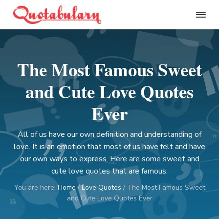
S
S
S
S
k
k
k
k
Q
i
i
i
i
u
p
p
p
p
o
t
t
t
t
t
The Most Famous Sweet
a
o
o
o
o
b
p
m
p
f
u
and Cute Love Quotes
l
r
a
r
o
a
i
i
i
o
Ever
r
m
n
m
t
y
a
c
a
e
All of us have our own definition and understanding of
r
o
r
r
love. It is an emotion that most of us have felt and have
y
n
y
our own ways to express. Here are some sweet and
n
t
s
cute love quotes that are famous.
a
e
i
You are here:
Home
/
Love Quotes
/
The Most Famous Sweet
v
n
d
and Cute Love Quotes Ever
i
t
e
g
b