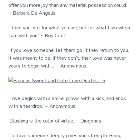
offer you more joy than any material possession could.’
~ Barbara De Angelis
‘I love you, not for what you are, but for what I am when
I am with you.’ ~ Roy Croft
‘If you love someone, let them go. If they return to you,
it was meant to be. If they don’t, their love was never
yours to begin with…’ ~ Anonymous
‘Love begins with a smile, grows with a kiss, and ends
with a teardrop.’ ~ Anonymous
‘Blushing is the color of virtue.’ ~ Diogenes
‘To love someone deeply gives you strength. Being