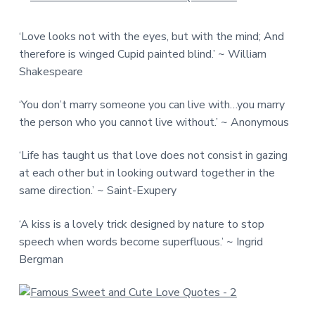
‘Love looks not with the eyes, but with the mind; And
therefore is winged Cupid painted blind.’ ~ William
Shakespeare
‘You don’t marry someone you can live with…you marry
the person who you cannot live without.’ ~ Anonymous
‘Life has taught us that love does not consist in gazing
at each other but in looking outward together in the
same direction.’ ~ Saint-Exupery
‘A kiss is a lovely trick designed by nature to stop
speech when words become superfluous.’ ~ Ingrid
Bergman