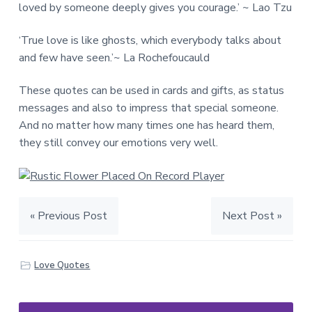
loved by someone deeply gives you courage.’ ~ Lao Tzu
‘True love is like ghosts, which everybody talks about
and few have seen.’~ La Rochefoucauld
These quotes can be used in cards and gifts, as status
messages and also to impress that special someone.
And no matter how many times one has heard them,
they still convey our emotions very well.
« Previous Post
Next Post »
Love Quotes