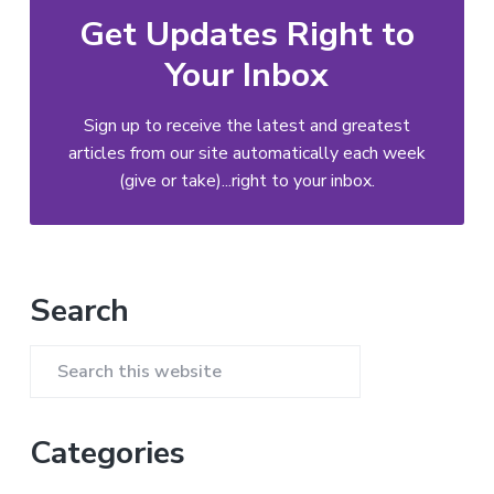
Get Updates Right to
Your Inbox
Sign up to receive the latest and greatest
articles from our site automatically each week
(give or take)...right to your inbox.
Primary
Search
Sidebar
Search
this
website
Categories