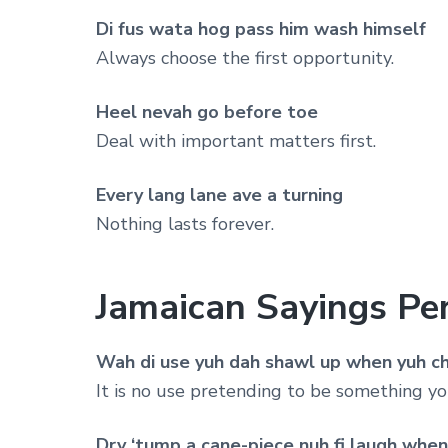
Di fus wata hog pass him wash himself
Always choose the first opportunity.
Heel nevah go before toe
Deal with important matters first.
Every lang lane ave a turning
Nothing lasts forever.
Jamaican Sayings Per
Wah di use yuh dah shawl up when yuh c
It is no use pretending to be something yo
Dry ‘tump a cane-piece nuh fi laugh when