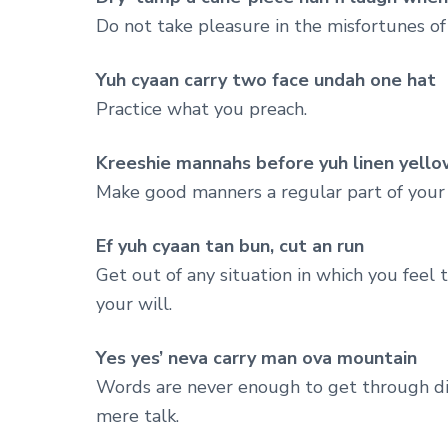
Do not take pleasure in the misfortunes o
Yuh cyaan carry two face undah one hat
Practice what you preach.
Kreeshie mannahs before yuh linen yello
Make good manners a regular part of your l
Ef yuh cyaan tan bun, cut an run
Get out of any situation in which you feel
your will.
Yes yes’ neva carry man ova mountain
Words are never enough to get through diffi
mere talk.