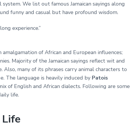
l system. We list out famous Jamaican sayings along
ound funny and casual but have profound wisdom.
long experience.”
an amalgamation of African and European influences;
nies. Majority of the Jamaican sayings reflect wit and
. Also, many of its phrases carry animal characters to
e. The language is heavily induced by
Patois
 mix of English and African dialects. Following are some
ily life.
 Life