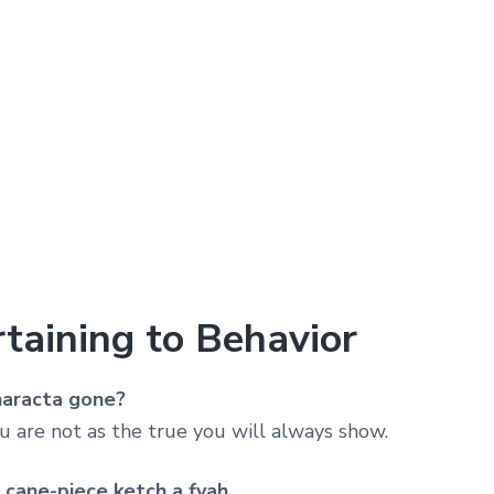
taining to Behavior
haracta gone?
u are not as the true you will always show.
 cane-piece ketch a fyah