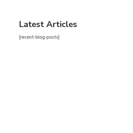
Latest Articles
[recent-blog-posts]