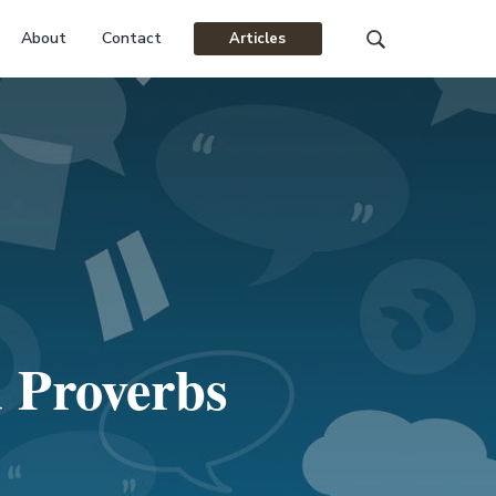
About
Contact
Articles
Search
this
website
 Proverbs