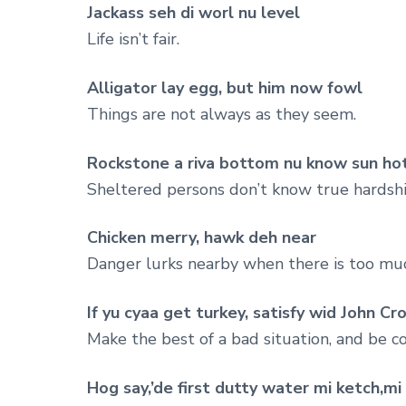
Jackass seh di worl nu level
Life isn’t fair.
Alligator lay egg, but him now fowl
Things are not always as they seem.
Rockstone a riva bottom nu know sun ho
Sheltered persons don’t know true hardshi
Chicken merry, hawk deh near
Danger lurks nearby when there is too mu
If yu cyaa get turkey, satisfy wid John Cr
Make the best of a bad situation, and be 
Hog say,’de first dutty water mi ketch,m