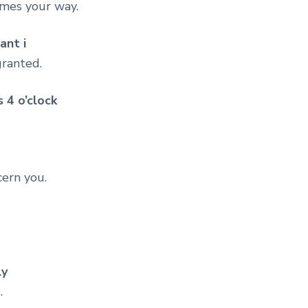
omes your way.
ant i
granted.
 4 o’clock
cern you.
ly
.