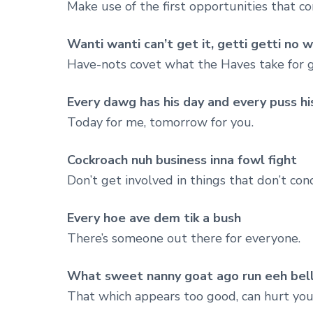
Make use of the first opportunities that c
Wanti wanti can’t get it, getti getti no w
Have-nots covet what the Haves take for 
Every dawg has his day and every puss his
Today for me, tomorrow for you.
Cockroach nuh business inna fowl fight
Don’t get involved in things that don’t con
Every hoe ave dem tik a bush
There’s someone out there for everyone.
What sweet nanny goat ago run eeh bel
That which appears too good, can hurt you