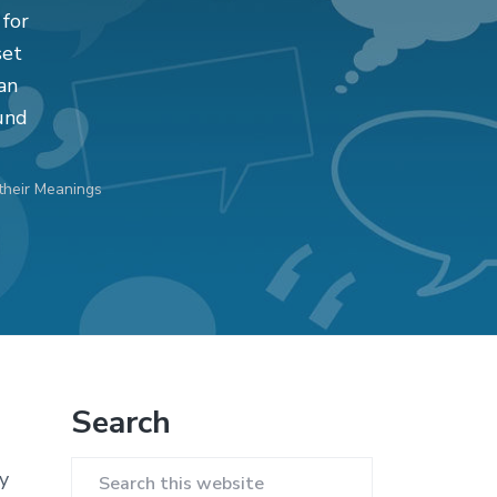
 for
set
an
und
their Meanings
Primary
Search
Sidebar
y
Search