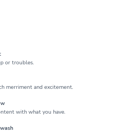
t
p or troubles.
ch merriment and excitement.
ow
content with what you have.
i wash