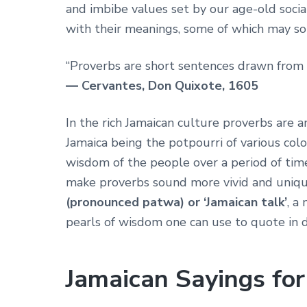
and imbibe values set by our age-old socia
with their meanings, some of which may s
“Proverbs are short sentences drawn from 
― Cervantes, Don Quixote, 1605
In the rich Jamaican culture proverbs are 
Jamaica being the potpourri of various colo
wisdom of the people over a period of time
make proverbs sound more vivid and uniqu
(pronounced patwa) or ‘Jamaican talk’
, a
pearls of wisdom one can use to quote in da
Jamaican Sayings for