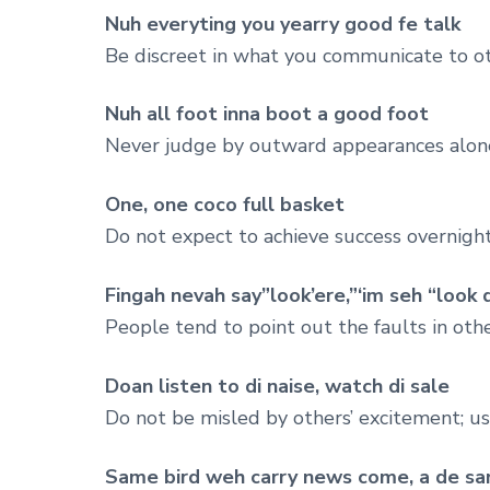
Nuh everyting you yearry good fe talk
Be discreet in what you communicate to ot
Nuh all foot inna boot a good foot
Never judge by outward appearances alon
One, one coco full basket
Do not expect to achieve success overnight,
Fingah nevah say”look’ere,”‘im seh “look 
People tend to point out the faults in oth
Doan listen to di naise, watch di sale
Do not be misled by others’ excitement; us
Same bird weh carry news come, a de sa