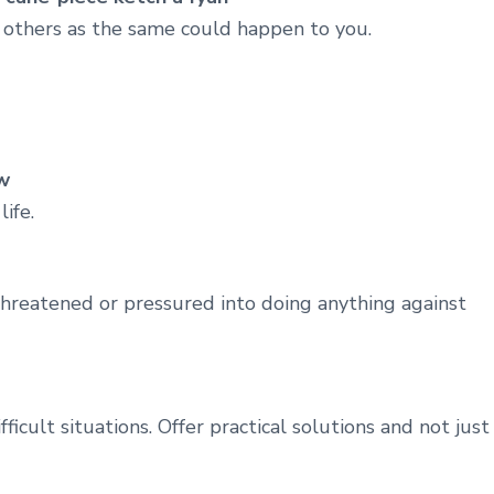
f others as the same could happen to you.
w
ife.
 threatened or pressured into doing anything against
cult situations. Offer practical solutions and not just