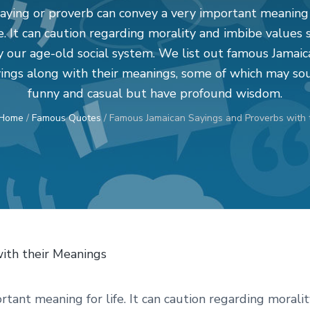
aying or proverb can convey a very important meaning
fe. It can caution regarding morality and imbibe values 
y our age-old social system. We list out famous Jamaic
yings along with their meanings, some of which may so
funny and casual but have profound wisdom.
Home
/
Famous Quotes
/
Famous Jamaican Sayings and Proverbs with 
tant meaning for life. It can caution regarding moralit