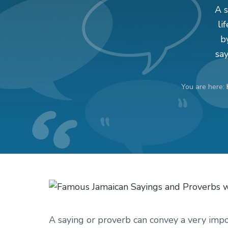
v
n
d
A s
i
t
e
li
g
b
b
a
a
sa
t
r
i
You are here:
o
n
A saying or proverb can convey a very impor