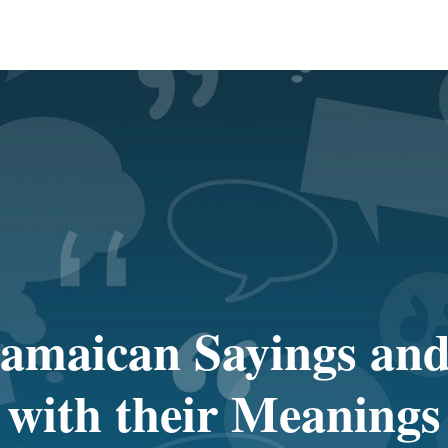
amaican Sayings and
with their Meanings