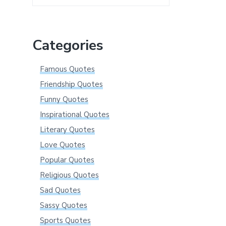
this
website
Categories
Famous Quotes
Friendship Quotes
Funny Quotes
Inspirational Quotes
Literary Quotes
Love Quotes
Popular Quotes
Religious Quotes
Sad Quotes
Sassy Quotes
Sports Quotes