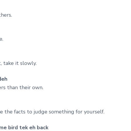
hers.
e.
 take it slowly.
deh
ers than their own.
e the facts to judge something for yourself.
me bird tek eh back