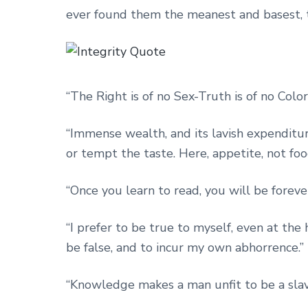
ever found them the meanest and basest, th
“The Right is of no Sex-Truth is of no Color
“Immense wealth, and its lavish expenditure
or tempt the taste. Here, appetite, not foo
“Once you learn to read, you will be forever
“I prefer to be true to myself, even at the 
be false, and to incur my own abhorrence.”
“Knowledge makes a man unfit to be a slav