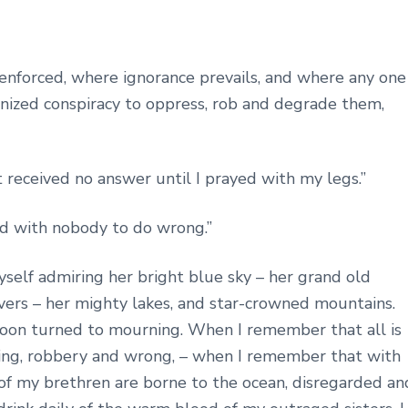
 enforced, where ignorance prevails, and where any one
ganized conspiracy to oppress, rob and degrade them,
t received no answer until I prayed with my legs.”
nd with nobody to do wrong.”
yself admiring her bright blue sky – her grand old
rivers – her mighty lakes, and star-crowned mountains.
 soon turned to mourning. When I remember that all is
lding, robbery and wrong, – when I remember that with
s of my brethren are borne to the ocean, disregarded an