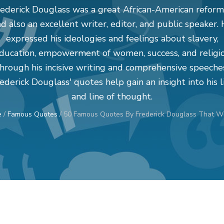
rederick Douglass was a great African-American reform
d also an excellent writer, editor, and public speaker.
expressed his ideologies and feelings about slavery,
ducation, empowerment of women, success, and religi
hrough his incisive writing and comprehensive speeche
ederick Douglass' quotes help gain an insight into his l
and line of thought.
e
/
Famous Quotes
/
50 Famous Quotes By Frederick Douglass That Wil