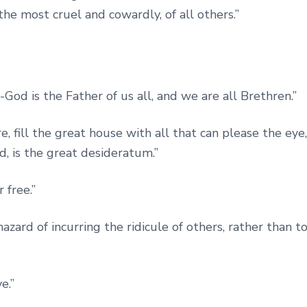
e most cruel and cowardly, of all others.”
-God is the Father of us all, and we are all Brethren.”
, fill the great house with all that can please the eye,
d, is the great desideratum.”
 free.”
hazard of incurring the ridicule of others, rather than t
e.”