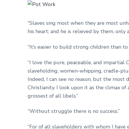
“Slaves sing most when they are most unha
his heart; and he is relieved by them, only a
“It’s easier to build strong children than t
“I love the pure, peaceable, and impartial C
slaveholding, women-whipping, cradle-plunde
Indeed, I can see no reason, but the most de
Christianity. I look upon it as the climax of
grossest of all libels.”
“Without struggle there is no success.”
“For of all slaveholders with whom I have e