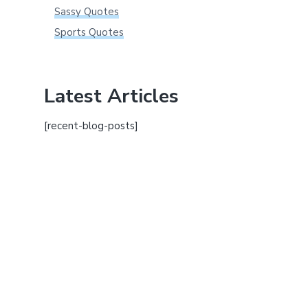
Sassy Quotes
Sports Quotes
Latest Articles
[recent-blog-posts]