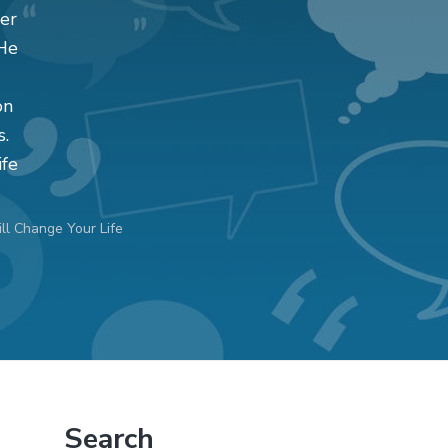
er
 He
on
s.
ife
l Change Your Life
Primary
Search