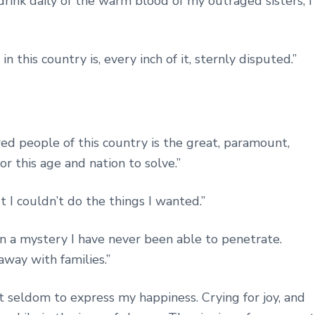
 drink daily of the warm blood of my outraged sisters, I
this country is, every inch of it, sternly disputed.”
ed people of this country is the great, paramount,
r this age and nation to solve.”
ut I couldn’t do the things I wanted.”
d in a mystery I have never been able to penetrate.
away with families.”
 seldom to express my happiness. Crying for joy, and