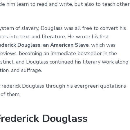
 him learn to read and write, but also to teach other
ystem of slavery, Douglass was all free to convert his
s into text and literature. He wrote his first
rederick Douglass, an American Slave
, which was
reviews, becoming an immediate bestseller in the
nstinct, and Douglass continued his literary work along
ion, and suffrage.
Frederick Douglass through his evergreen quotations
 of them.
Frederick Douglass