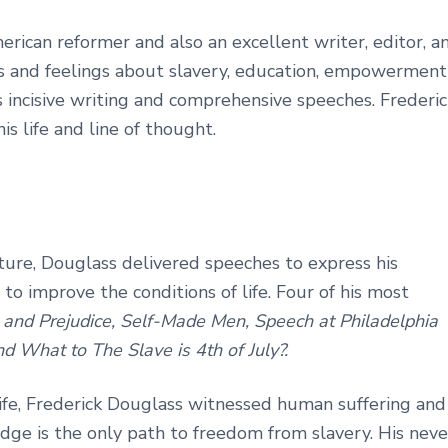
rican reformer and also an excellent writer, editor, a
es and feelings about slavery, education, empowerment
s incisive writing and comprehensive speeches. Frederic
is life and line of thought.
ature, Douglass delivered speeches to express his
o improve the conditions of life. Four of his most
and Prejudice, Self-Made Men, Speech at Philadelphia
d What to The Slave is 4th of July?.
 life, Frederick Douglass witnessed human suffering and
dge is the only path to freedom from slavery. His neve