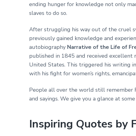
ending hunger for knowledge not only made
slaves to do so.
After struggling his way out of the cruel s
previously gained knowledge and experience
autobiography
Narrative of the Life of F
published in 1845 and received excellent 
United States. This triggered his writing i
with his fight for women’s rights, emancipat
People all over the world still remember 
and sayings. We give you a glance at some
Inspiring Quotes by 