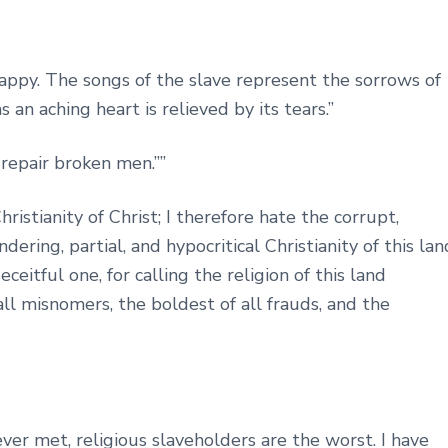
ppy. The songs of the slave represent the sorrows of
s an aching heart is relieved by its tears.”
o repair broken men.””
hristianity of Christ; I therefore hate the corrupt,
ring, partial, and hypocritical Christianity of this lan
ceitful one, for calling the religion of this land
 all misnomers, the boldest of all frauds, and the
ver met, religious slaveholders are the worst. I have