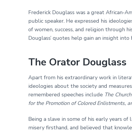
Frederick Douglass was a great African-Ame
public speaker. He expressed his ideologi
of women, success, and religion through hi
Douglass’ quotes help gain an insight into h
The Orator Douglass
Apart from his extraordinary work in liter
ideologies about the society and measures t
remembered speeches include
The Church 
for the Promotion of Colored Enlistments, an
Being a slave in some of his early years of
misery firsthand, and believed that knowle