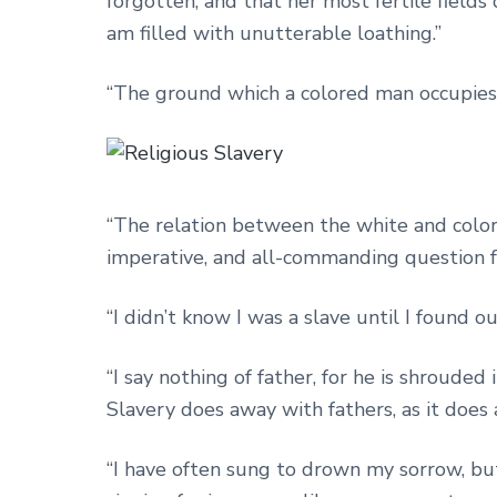
forgotten, and that her most fertile fields
am filled with unutterable loathing.”
“The ground which a colored man occupies in 
“The relation between the white and color
imperative, and all-commanding question fo
“I didn’t know I was a slave until I found o
“I say nothing of father, for he is shroude
Slavery does away with fathers, as it does 
“I have often sung to drown my sorrow, but