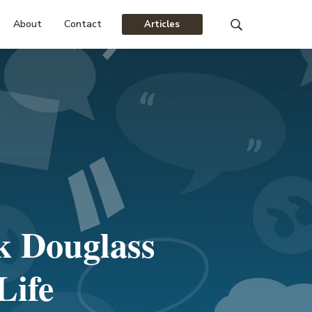
About
Contact
Articles
Search
this
website
k Douglass
Life