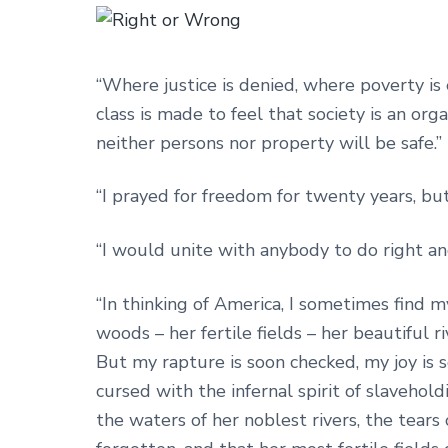
“Where justice is denied, where poverty is
class is made to feel that society is an or
neither persons nor property will be safe.”
“I prayed for freedom for twenty years, bu
“I would unite with anybody to do right a
“In thinking of America, I sometimes find m
woods – her fertile fields – her beautiful 
But my rapture is soon checked, my joy is
cursed with the infernal spirit of slaveho
the waters of her noblest rivers, the tear