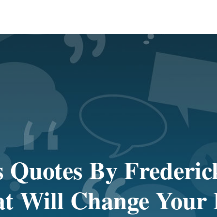
 Quotes By Frederic
t Will Change Your 