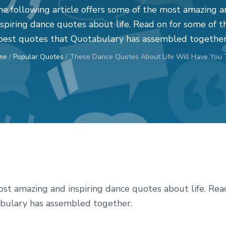
e following article offers some of the most amazing 
nspiring dance quotes about life. Read on for some of t
best quotes that Quotabulary has assembled together
me
/
Popular Quotes
/
These Dance Quotes About Life Will Have You 
ost amazing and inspiring dance quotes about life. Rea
abulary has assembled together.