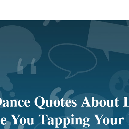
ance Quotes About L
e You Tapping Your 