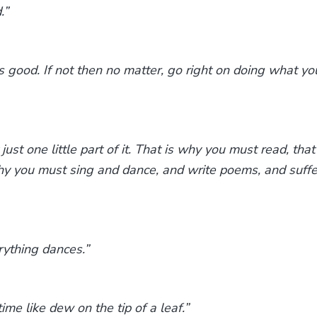
.”
 good. If not then no matter, go right on doing what yo
ust one little part of it. That is why you must read, that
why you must sing and dance, and write poems, and suffe
rything dances.”
ime like dew on the tip of a leaf.”