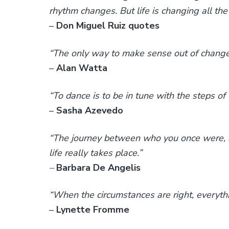
rhythm changes. But life is changing all the
–
Don Miguel Ruiz quotes
“The only way to make sense out of change is
–
Alan Watta
“To dance is to be in tune with the steps of l
–
Sasha Azevedo
“The journey between who you once were, 
life really takes place.”
–
Barbara De Angelis
“When the circumstances are right, everyt
–
Lynette Fromme