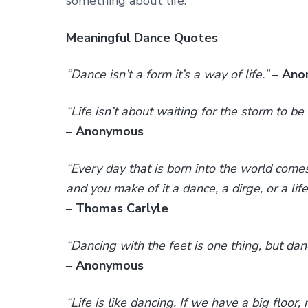
something about life.
Meaningful Dance Quotes
“Dance isn’t a form it’s a way of life.”
–
Ano
“Life isn’t about waiting for the storm to be 
–
Anonymous
“Every day that is born into the world come
and you make of it a dance, a dirge, or a life
–
Thomas Carlyle
“Dancing with the feet is one thing, but dan
–
Anonymous
“Life is like dancing. If we have a big floo