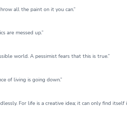
throw all the paint on it you can.”
rics are messed up.”
sible world. A pessimist fears that this is true.”
ce of living is going down.”
sly. For life is a creative idea; it can only find itself 