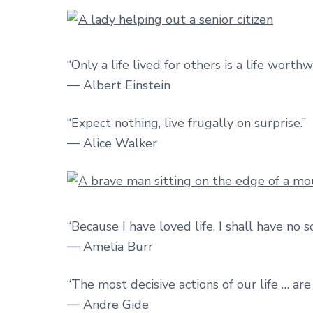
“Only a life lived for others is a life worthw
― Albert Einstein
“Expect nothing, live frugally on surprise.”
― Alice Walker
“Because I have loved life, I shall have no s
― Amelia Burr
“The most decisive actions of our life … ar
― Andre Gide