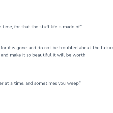
ime, for that the stuff life is made of.”
for it is gone; and do not be troubled about the future
, and make it so beautiful it will be worth
layer at a time, and sometimes you weep.”