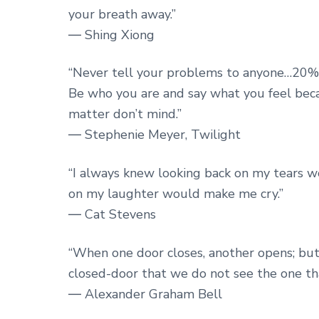
your breath away.”
― Shing Xiong
“Never tell your problems to anyone…20% 
Be who you are and say what you feel be
matter don’t mind.”
― Stephenie Meyer, Twilight
“I always knew looking back on my tears w
on my laughter would make me cry.”
― Cat Stevens
“When one door closes, another opens; but
closed-door that we do not see the one tha
― Alexander Graham Bell