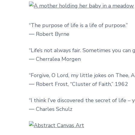
“The purpose of life is a life of purpose.”
― Robert Byrne
“Life’s not always fair. Sometimes you can 
― Cherralea Morgen
“Forgive, O Lord, my little jokes on Thee, A
― Robert Frost, “Cluster of Faith,” 1962
“I think I’ve discovered the secret of life –
― Charles Schulz