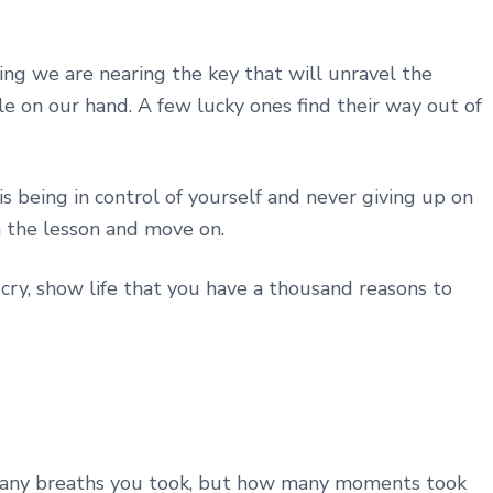
ng we are nearing the key that will unravel the
 on our hand. A few lucky ones find their way out of
s being in control of yourself and never giving up on
n the lesson and move on.
cry, show life that you have a thousand reasons to
w many breaths you took, but how many moments took