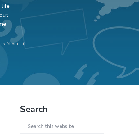
 life
bout
ome
es About Life
Primary
Search
Sidebar
Search
this