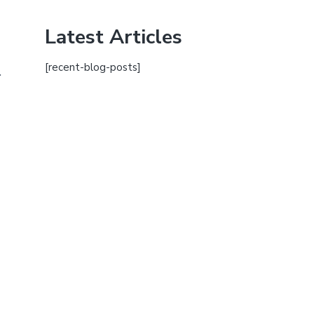
Latest Articles
[recent-blog-posts]
.