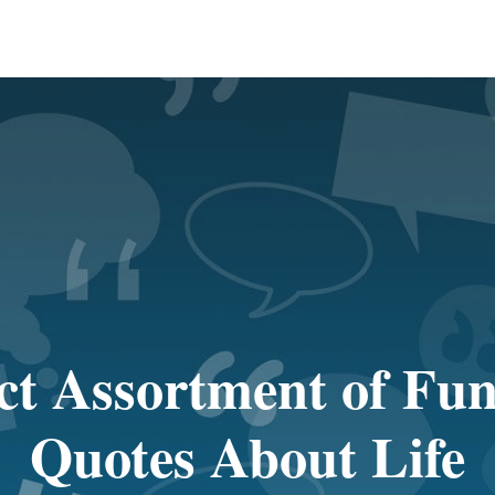
ct Assortment of Fu
Quotes About Life