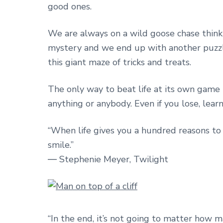
good ones.
We are always on a wild goose chase thinki
mystery and we end up with another puzzle
this giant maze of tricks and treats.
The only way to beat life at its own game i
anything or anybody. Even if you lose, lear
“When life gives you a hundred reasons to 
smile.”
― Stephenie Meyer, Twilight
“In the end, it’s not going to matter ho