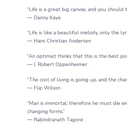
“Life is a great big canvas, and you should 
― Danny Kaye
“Life is like a beautiful melody, only the ly
― Hans Christian Andersen
“An optimist thinks that this is the best pos
― J. Robert Oppenheimer
“The cost of living is going up, and the chan
― Flip Wilson
“Man is immortal; therefore he must die endles
changing forms.”
― Rabindranath Tagore