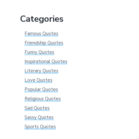
website
Categories
Famous Quotes
Friendship Quotes
Funny Quotes
Inspirational Quotes
Literary Quotes
Love Quotes
Popular Quotes
Religious Quotes
Sad Quotes
Sassy Quotes
Sports Quotes