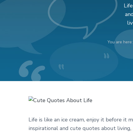
v
n
d
Life
i
t
e
and
g
b
li
a
a
t
r
You are here
i
o
n
Life is like an ice cream, enjoy it before it 
inspirational and cute quotes about living