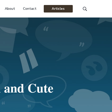
About
Contact
Articles
Search
this
website
n and Cute