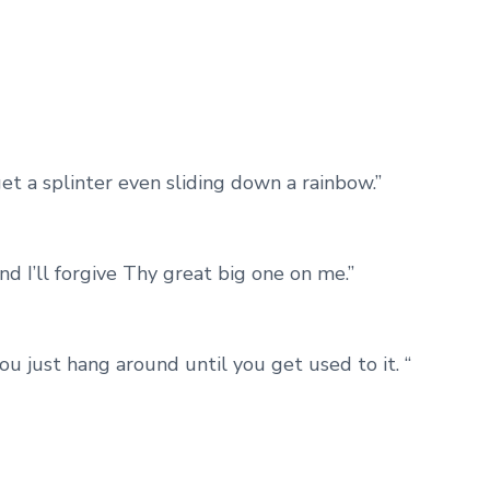
get a splinter even sliding down a rainbow.”
nd I’ll forgive Thy great big one on me.”
 you just hang around until you get used to it. “