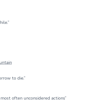
hile.”
orrow to die.”
e most often unconsidered actions”