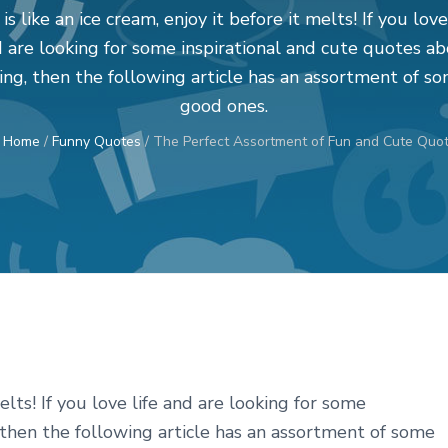
 is like an ice cream, enjoy it before it melts! If you love
 are looking for some inspirational and cute quotes a
ving, then the following article has an assortment of s
good ones.
:
Home
/
Funny Quotes
/
The Perfect Assortment of Fun and Cute Quot
melts! If you love life and are looking for some
, then the following article has an assortment of some