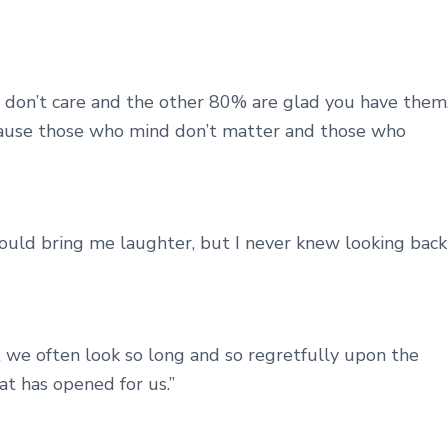
don’t care and the other 80% are glad you have them
cause those who mind don’t matter and those who
ould bring me laughter, but I never knew looking back
 we often look so long and so regretfully upon the
t has opened for us.”