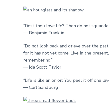
“Dost thou love life? Then do not squander t
― Benjamin Franklin
“Do not look back and grieve over the past 
for it has not yet come. Live in the present
remembering.”
― Ida Scott Taylor
“Life is like an onion: You peel it off one 
― Carl Sandburg