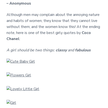
– Anonymous
Although men may complain about the annoying nature
and habits of women, they know that they cannot live
without them; and the women know this! At the ending
note, here is one of the best girly quotes by
Coco
Chanel
:
A girl should be two things:
classy
and
fabulous