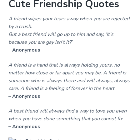
Cute Friendship Quotes
A friend wipes your tears away when you are rejected
by a crush.
But a best friend will go up to him and say, ‘it’s
because you are gay isn’t it?’
– Anonymous
A friend is a hand that is always holding yours, no
matter how close or far apart you may be. A friend is
someone who is always there and will always, always
care. A friend is a feeling of forever in the heart.
– Anonymous
A best friend will always find a way to love you even
when you have done something that you cannot fix.
– Anonymous