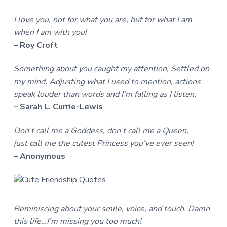
I love you, not for what you are, but for what I am
when I am with you!
– Roy Croft
Something about you caught my attention, Settled on
my mind, Adjusting what I used to mention, actions
speak louder than words and I’m falling as I listen.
– Sarah L. Currie-Lewis
Don’t call me a Goddess, don’t call me a Queen,
just call me the cutest Princess you’ve ever seen!
– Anonymous
Reminiscing about your smile, voice, and touch. Damn
this life…I’m missing you too much!