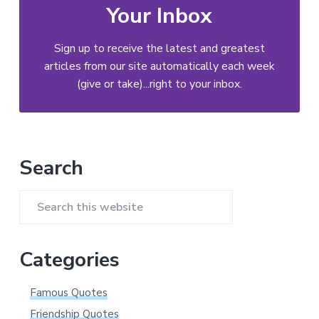
Your Inbox
Sign up to receive the latest and greatest
articles from our site automatically each week
(give or take)...right to your inbox.
Primary
Search
Sidebar
Search
this
website
Categories
Famous Quotes
Friendship Quotes