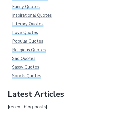
Funny Quotes
Inspirational Quotes
Literary Quotes
Love Quotes
Popular Quotes
Religious Quotes
Sad Quotes
Sassy Quotes
Sports Quotes
Latest Articles
[recent-blog-posts]