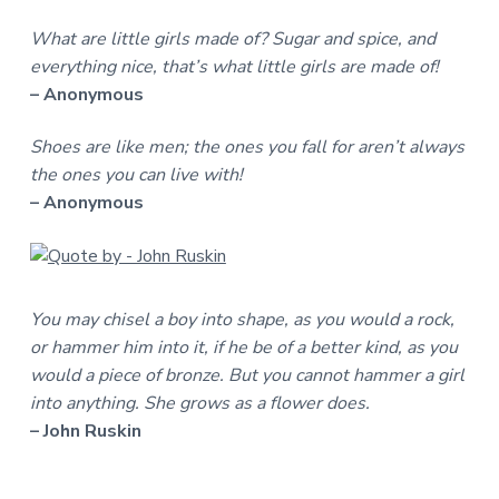
What are little girls made of? Sugar and spice, and
everything nice, that’s what little girls are made of!
– Anonymous
Shoes are like men; the ones you fall for aren’t always
the ones you can live with!
– Anonymous
You may chisel a boy into shape, as you would a rock,
or hammer him into it, if he be of a better kind, as you
would a piece of bronze. But you cannot hammer a girl
into anything. She grows as a flower does.
– John Ruskin