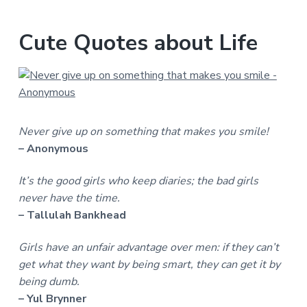
Cute Quotes about Life
Never give up on something that makes you smile!
– Anonymous
It’s the good girls who keep diaries; the bad girls
never have the time.
– Tallulah Bankhead
Girls have an unfair advantage over men: if they can’t
get what they want by being smart, they can get it by
being dumb.
– Yul Brynner