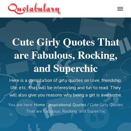
S
S
S
S
k
k
k
k
Q
i
i
i
i
u
p
p
p
p
o
t
t
t
t
t
Cute Girly Quotes That
a
o
o
o
o
b
p
m
p
f
u
are Fabulous, Rocking,
l
r
a
r
o
a
i
i
i
o
and Superchic
r
m
n
m
t
y
a
c
a
e
Here is a compilation of girly quotes on love, friendship,
r
o
r
r
life, etc., that will be interesting and fun to read. They
y
n
y
will also give you reasons why being a girl is awesome.
n
t
s
You are here:
Home
/
Inspirational Quotes
/
Cute Girly Quotes
a
e
i
That are Fabulous, Rocking, and Superchic
v
n
d
i
t
e
g
b