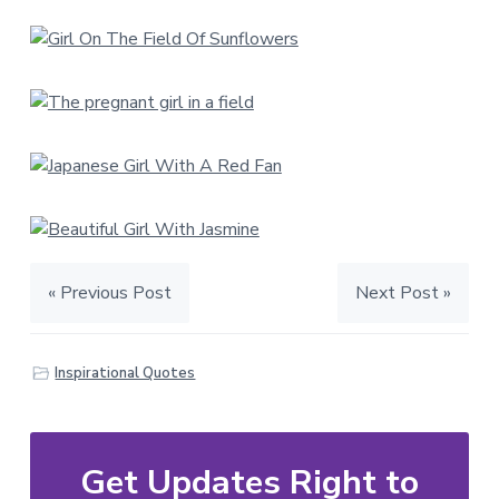
« Previous Post
Next Post »
Inspirational Quotes
Get Updates Right to