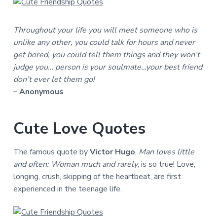
Throughout your life you will meet someone who is
unlike any other, you could talk for hours and never
get bored, you could tell them things and they won’t
judge you… person is your soulmate…your best friend
don’t ever let them go!
– Anonymous
Cute Love Quotes
The famous quote by
Victor Hugo
,
Man loves little
and often: Woman much and rarely
, is so true! Love,
longing, crush, skipping of the heartbeat, are first
experienced in the teenage life.