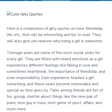
a
a
t
r
i
o
n
Here is a compilation of girly quotes on love, friendship,
life, etc., that will be interesting and fun to read. They
will also give you reasons why being a girl is awesome.
Teenage years are some of the most crucial years for
every girl. They are filled with mixed emotions as a girl
experiences different feelings like falling in love and
sometimes heartbreak, the importance of friendship, and
even responsibility. Each experience teaches a girl
something, and these years become memorable and
special as time goes by. Talks among friends are full of
fun, gossip, chatter about things like the new pair of
jeans, new guy in class, next game of sport, affairs, and
much more.