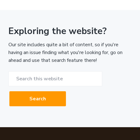
Exploring the website?
Our site includes quite a bit of content, so if you're
having an issue finding what you're looking for, go on
ahead and use that search feature there!
Search
this
website