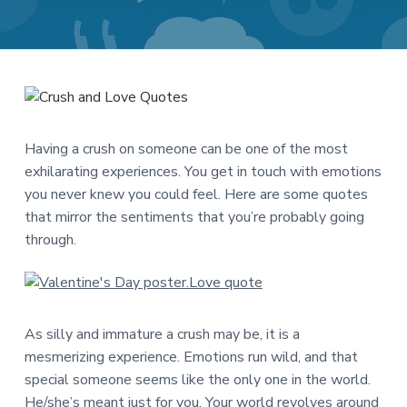
a
a
t
r
i
o
n
Having a crush on someone can be one of the most
exhilarating experiences. You get in touch with emotions
you never knew you could feel. Here are some quotes
that mirror the sentiments that you’re probably going
through.
As silly and immature a crush may be, it is a
mesmerizing experience. Emotions run wild, and that
special someone seems like the only one in the world.
He/she’s meant just for you. Your world revolves around