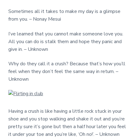
Sometimes all it takes to make my day is a glimpse
from you. – Nonay Mesui
I’ve learned that you cannot make someone love you.
All you can do is stalk them and hope they panic and
give in. – Unknown
Why do they call it a crush? Because that’s how you’ll
feel when they don’t feel the same way in return. –
Unknown
Having a crush is like having a little rock stuck in your
shoe and you stop walking and shake it out and you’re
pretty sure it’s gone but then a half hour later you feel
it under your toe and you’re like, ‘Oh no!’. – Unknown