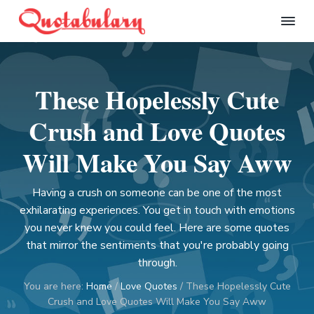
S
S
S
S
k
k
k
k
Q
i
i
i
i
u
p
p
p
p
o
t
t
t
t
t
These Hopelessly Cute
a
o
o
o
o
b
p
m
p
f
u
Crush and Love Quotes
l
r
a
r
o
a
i
i
i
o
Will Make You Say Aww
r
m
n
m
t
y
a
c
a
e
Having a crush on someone can be one of the most
r
o
r
r
exhilarating experiences. You get in touch with emotions
y
n
y
you never knew you could feel. Here are some quotes
n
t
s
that mirror the sentiments that you're probably going
a
e
i
through.
v
n
d
You are here:
Home
/
Love Quotes
/
These Hopelessly Cute
i
t
e
Crush and Love Quotes Will Make You Say Aww
g
b