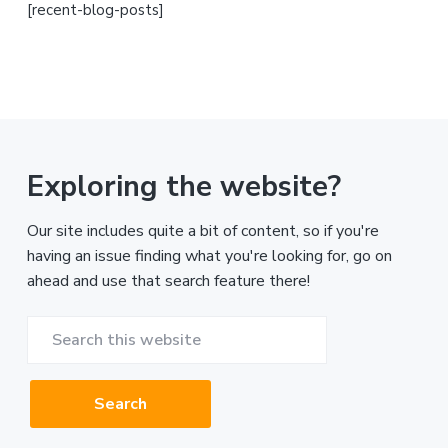
[recent-blog-posts]
Exploring the website?
Our site includes quite a bit of content, so if you're
having an issue finding what you're looking for, go on
ahead and use that search feature there!
Search
this
website