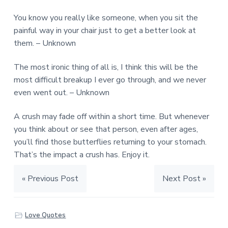
You know you really like someone, when you sit the
painful way in your chair just to get a better look at
them. – Unknown
The most ironic thing of all is, I think this will be the
most difficult breakup I ever go through, and we never
even went out. – Unknown
A crush may fade off within a short time. But whenever
you think about or see that person, even after ages,
you’ll find those butterflies returning to your stomach.
That’s the impact a crush has. Enjoy it.
« Previous Post
Next Post »
Love Quotes