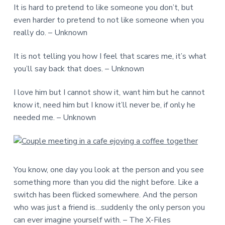
It is hard to pretend to like someone you don’t, but
even harder to pretend to not like someone when you
really do. – Unknown
It is not telling you how I feel that scares me, it’s what
you’ll say back that does. – Unknown
I love him but I cannot show it, want him but he cannot
know it, need him but I know it’ll never be, if only he
needed me. – Unknown
You know, one day you look at the person and you see
something more than you did the night before. Like a
switch has been flicked somewhere. And the person
who was just a friend is…suddenly the only person you
can ever imagine yourself with. – The X-Files