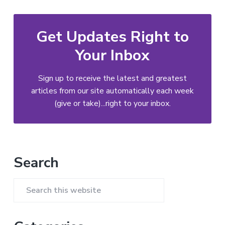
Get Updates Right to
Your Inbox
Sign up to receive the latest and greatest
articles from our site automatically each week
(give or take)...right to your inbox.
Primary
Search
Sidebar
Search
this
website