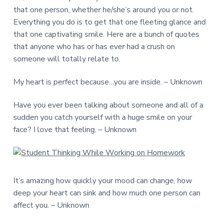
that one person, whether he/she’s around you or not.
Everything you do is to get that one fleeting glance and
that one captivating smile. Here are a bunch of quotes
that anyone who has or has ever had a crush on
someone will totally relate to.
My heart is perfect because…you are inside. – Unknown
Have you ever been talking about someone and all of a
sudden you catch yourself with a huge smile on your
face? I love that feeling. – Unknown
It’s amazing how quickly your mood can change, how
deep your heart can sink and how much one person can
affect you. – Unknown