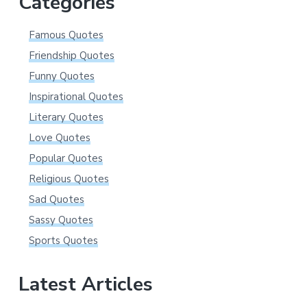
Categories
Famous Quotes
Friendship Quotes
Funny Quotes
Inspirational Quotes
Literary Quotes
Love Quotes
Popular Quotes
Religious Quotes
Sad Quotes
Sassy Quotes
Sports Quotes
Latest Articles