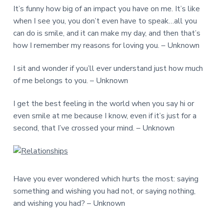
It’s funny how big of an impact you have on me. It’s like
when I see you, you don’t even have to speak…all you
can do is smile, and it can make my day, and then that’s
how I remember my reasons for loving you. – Unknown
I sit and wonder if you’ll ever understand just how much
of me belongs to you. – Unknown
I get the best feeling in the world when you say hi or
even smile at me because I know, even if it’s just for a
second, that I’ve crossed your mind. – Unknown
Have you ever wondered which hurts the most: saying
something and wishing you had not, or saying nothing,
and wishing you had? – Unknown