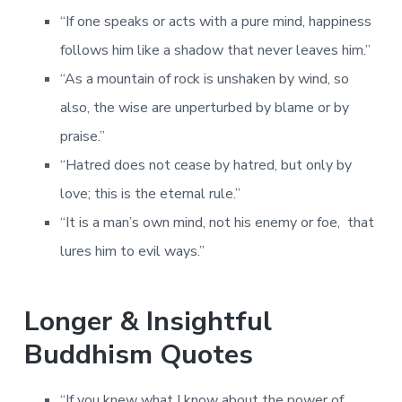
“If one speaks or acts with a pure mind, happiness
follows him like a shadow that never leaves him.”
“As a mountain of rock is unshaken by wind, so
also, the wise are unperturbed by blame or by
praise.”
“Hatred does not cease by hatred, but only by
love; this is the eternal rule.”
“It is a man’s own mind, not his enemy or foe, that
lures him to evil ways.”
Longer & Insightful
Buddhism Quotes
“If you knew what I know about the power of