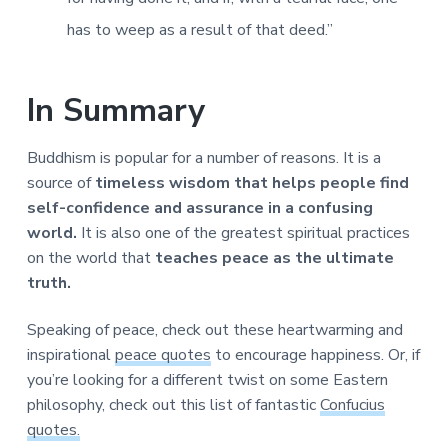
has to weep as a result of that deed.”
In Summary
Buddhism is popular for a number of reasons. It is a
source of
timeless wisdom that helps people find
self-confidence and assurance in a confusing
world.
It is also one of the greatest spiritual practices
on the world that
teaches peace as the ultimate
truth.
Speaking of peace, check out these heartwarming and
inspirational
peace quotes
to encourage happiness. Or, if
you’re looking for a different twist on some Eastern
philosophy, check out this list of fantastic
Confucius
quotes.