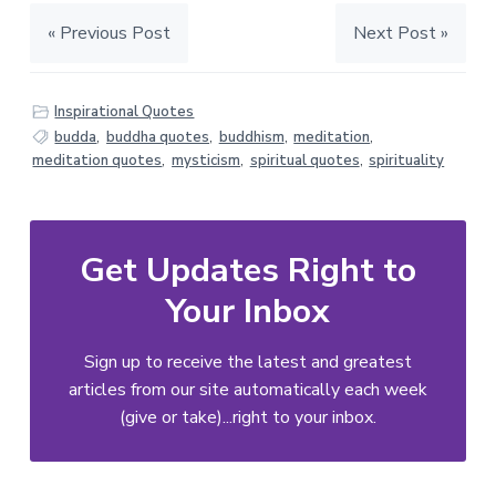
« Previous Post
Next Post »
Inspirational Quotes
budda
,
buddha quotes
,
buddhism
,
meditation
,
meditation quotes
,
mysticism
,
spiritual quotes
,
spirituality
Get Updates Right to
Your Inbox
Sign up to receive the latest and greatest
articles from our site automatically each week
(give or take)...right to your inbox.