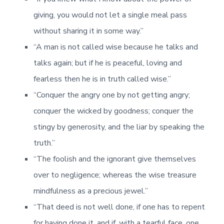
giving, you would not let a single meal pass
without sharing it in some way.”
“A man is not called wise because he talks and
talks again; but if he is peaceful, loving and
fearless then he is in truth called wise.”
“Conquer the angry one by not getting angry;
conquer the wicked by goodness; conquer the
stingy by generosity, and the liar by speaking the
truth.”
“The foolish and the ignorant give themselves
over to negligence; whereas the wise treasure
mindfulness as a precious jewel.”
“That deed is not well done, if one has to repent
for having done it, and if, with a tearful face, one