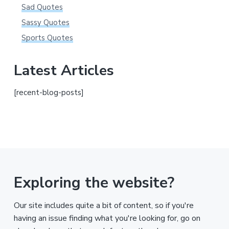
Sad Quotes
Sassy Quotes
Sports Quotes
Latest Articles
[recent-blog-posts]
Exploring the website?
Our site includes quite a bit of content, so if you're
having an issue finding what you're looking for, go on