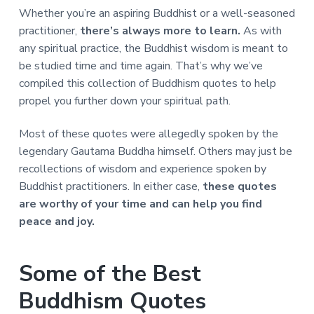
a
a
Whether you’re an aspiring Buddhist or a well-seasoned
t
r
practitioner,
there’s always more to learn.
As with
i
any spiritual practice, the Buddhist wisdom is meant to
o
be studied time and time again. That’s why we’ve
n
compiled this collection of Buddhism quotes to help
propel you further down your spiritual path.
Most of these quotes were allegedly spoken by the
legendary Gautama Buddha himself. Others may just be
recollections of wisdom and experience spoken by
Buddhist practitioners. In either case,
these quotes
are worthy of your time and can help you find
peace and joy.
Some of the Best
Buddhism Quotes