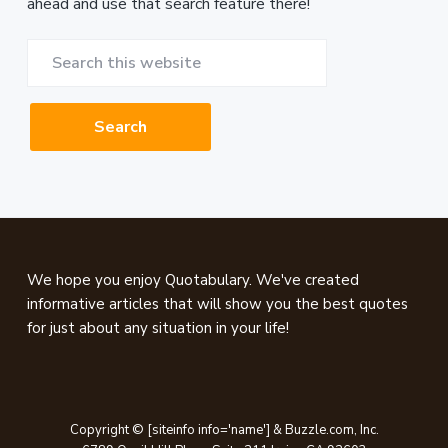
ahead and use that search feature there!
Search
this
website
Footer
We hope you enjoy Quotabulary. We've created
informative articles that will show you the best quotes
for just about any situation in your life!
Copyright © [siteinfo info='name'] & Buzzle.com, Inc.