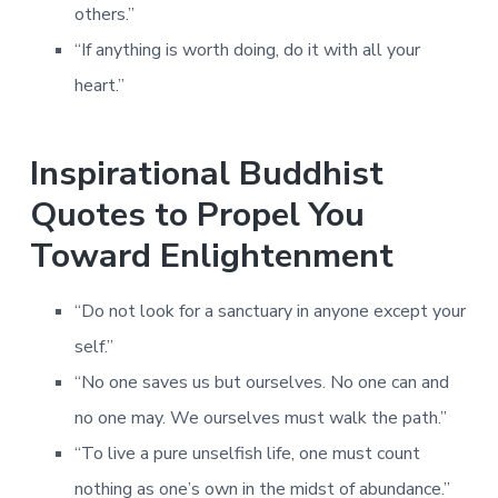
others.”
“If anything is worth doing, do it with all your
heart.”
Inspirational Buddhist
Quotes to Propel You
Toward Enlightenment
“Do not look for a sanctuary in anyone except your
self.”
“No one saves us but ourselves. No one can and
no one may. We ourselves must walk the path.”
“To live a pure unselfish life, one must count
nothing as one’s own in the midst of abundance.”