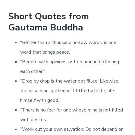
Short Quotes from
Gautama Buddha
“Better than a thousand hollow words, is one
word that brings peace.”
“People with opinions just go around bothering
each other.”
“Drop by drop is the water pot filled. Likewise,
the wise man, gathering it little by little, fills
himself with good.”
“There is no fear for one whose mind is not filled
with desires.”
“Work out your own salvation. Do not depend on