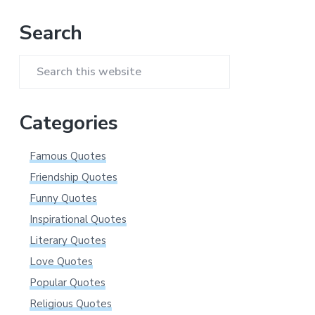
Primary
Search
Sidebar
Search
this
website
Categories
Famous Quotes
Friendship Quotes
Funny Quotes
Inspirational Quotes
Literary Quotes
Love Quotes
Popular Quotes
Religious Quotes