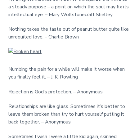
a steady purpose – a point on which the soul may fix its
intellectual eye. – Mary Wollstonecraft Shelley
Nothing takes the taste out of peanut butter quite like
unrequited love. – Charlie Brown
Numbing the pain for a while will make it worse when
you finally feel it. – J. K. Rowling
Rejection is God’s protection. – Anonymous
Relationships are like glass. Sometimes it’s better to
leave them broken than try to hurt yourself putting it
back together. – Anonymous
Sometimes I wish I were a little kid again, skinned