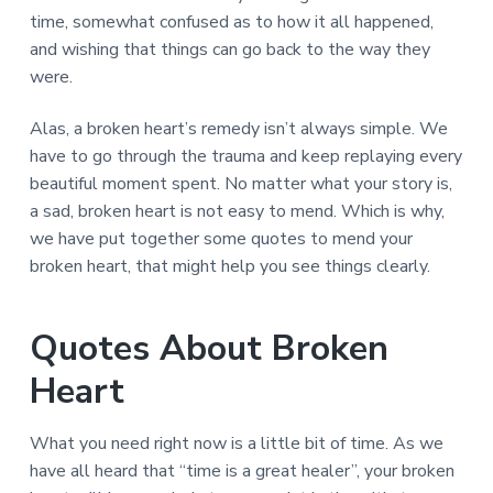
time, somewhat confused as to how it all happened,
and wishing that things can go back to the way they
were.
Alas, a broken heart’s remedy isn’t always simple. We
have to go through the trauma and keep replaying every
beautiful moment spent. No matter what your story is,
a sad, broken heart is not easy to mend. Which is why,
we have put together some quotes to mend your
broken heart, that might help you see things clearly.
Quotes About Broken
Heart
What you need right now is a little bit of time. As we
have all heard that “time is a great healer”, your broken