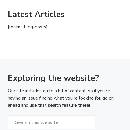
Latest Articles
[recent-blog-posts]
Exploring the website?
Our site includes quite a bit of content, so if you're
having an issue finding what you're looking for, go on
ahead and use that search feature there!
Search
this