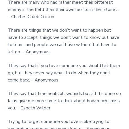
There are many who had rather meet their bitterest
enemy in the field than their own hearts in their closet.
– Charles Caleb Colton
There are things that we don’t want to happen but
have to accept, things we don’t want to know but have
to learn, and people we can’t live without but have to
let go. – Anonymous
They say that if you love someone you should let them
go, but they never say what to do when they don’t
come back. – Anonymous
They say that time heals all wounds but all it’s done so
far is give me more time to think about how much I miss
you. – Ezbeth Wilder
Trying to forget someone you love is like trying to
remember someone you never knew. – Anonymous