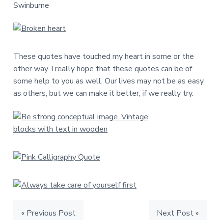
Swinburne
These quotes have touched my heart in some or the
other way. I really hope that these quotes can be of
some help to you as well. Our lives may not be as easy
as others, but we can make it better, if we really try.
« Previous Post
Next Post »