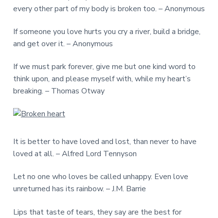
every other part of my body is broken too. – Anonymous
If someone you love hurts you cry a river, build a bridge,
and get over it. – Anonymous
If we must park forever, give me but one kind word to
think upon, and please myself with, while my heart’s
breaking. – Thomas Otway
It is better to have loved and lost, than never to have
loved at all. – Alfred Lord Tennyson
Let no one who loves be called unhappy. Even love
unreturned has its rainbow. – J.M. Barrie
Lips that taste of tears, they say are the best for