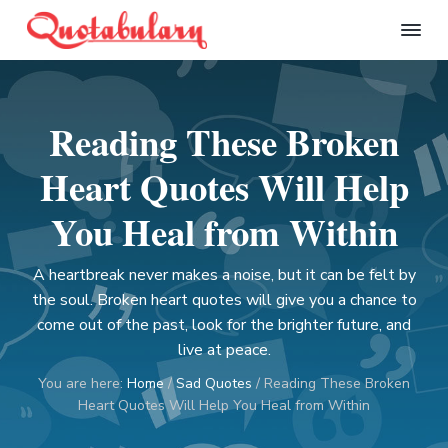
S
S
S
S
k
k
k
k
Q
i
i
i
i
u
p
p
p
p
o
t
t
t
t
t
Reading These Broken
a
o
o
o
o
b
p
m
p
f
u
Heart Quotes Will Help
l
r
a
r
o
a
i
i
i
o
You Heal from Within
r
m
n
m
t
y
a
c
a
e
A heartbreak never makes a noise, but it can be felt by
r
o
r
r
the soul. Broken heart quotes will give you a chance to
y
n
y
come out of the past, look for the brighter future, and
n
t
s
live at peace.
a
e
i
You are here:
Home
/
Sad Quotes
/
Reading These Broken
v
n
d
Heart Quotes Will Help You Heal from Within
i
t
e
g
b