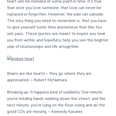
heart will be mended at some point in time. It’s true
that once you love someone, that love can never be
replaced or forgotten. However, the pain can subside.
The only thing you need to remember is, that you have
to give yourself some time and believe that this too
will pass. These quotes are meant to inspire you, heal
you from within, and hopefully, help you see the brighter
side of relationships and life altogether.
Brains are like hearts – they go where they are
appreciated. – Robert McNamara
Breaking up. It happens kind of suddenly. One minute,
you’re holding hands walking down the street, and the
next minute, you’re lying on the floor crying and all the
good CDs are missing. – Kennedy Kasares