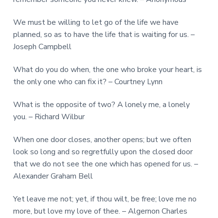
We must be willing to let go of the life we have
planned, so as to have the life that is waiting for us. –
Joseph Campbell
What do you do when, the one who broke your heart, is
the only one who can fix it? – Courtney Lynn
What is the opposite of two? A lonely me, a lonely
you. – Richard Wilbur
When one door closes, another opens; but we often
look so long and so regretfully upon the closed door
that we do not see the one which has opened for us. –
Alexander Graham Bell
Yet leave me not; yet, if thou wilt, be free; love me no
more, but love my love of thee. – Algernon Charles