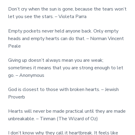
Don’t cry when the sun is gone, because the tears won’t
let you see the stars. – Violeta Parra
Empty pockets never held anyone back. Only empty
heads and empty hearts can do that. – Norman Vincent
Peale
Giving up doesn’t always mean you are weak;
sometimes it means that you are strong enough to let
go. – Anonymous
God is closest to those with broken hearts. – Jewish
Proverb
Hearts will never be made practical until they are made
unbreakable. – Tinman (The Wizard of Oz)
I don’t know why they call it heartbreak. It feels like