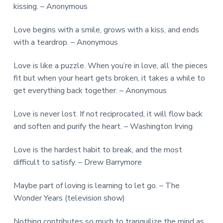
kissing. – Anonymous
Love begins with a smile, grows with a kiss, and ends
with a teardrop. – Anonymous
Love is like a puzzle. When you’re in love, all the pieces
fit but when your heart gets broken, it takes a while to
get everything back together. – Anonymous
Love is never lost. If not reciprocated, it will flow back
and soften and purify the heart. – Washington Irving
Love is the hardest habit to break, and the most
difficult to satisfy. – Drew Barrymore
Maybe part of loving is learning to let go. – The
Wonder Years (television show)
Nothing contributes so much to tranquilize the mind as