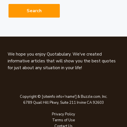
website
Footer
We hope you enjoy Quotabulary. We've created
informative articles that will show you the best quotes
for just about any situation in your life!
Copyright © [siteinfo info='name'] & Buzzle.com, Inc.
6789 Quail Hill Pkwy, Suite 211 Irvine CA 92603
Privacy Policy
Terms of Use
Contact Us