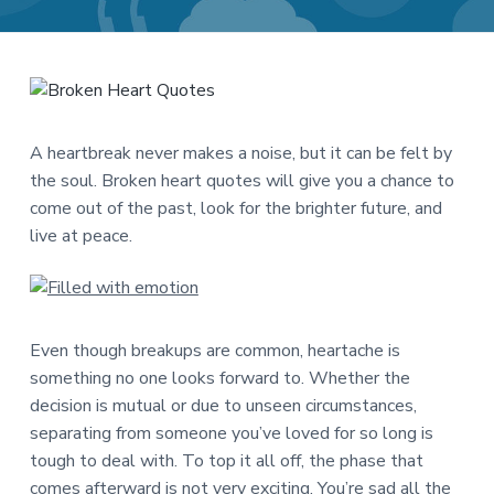
a
a
t
r
i
o
n
A heartbreak never makes a noise, but it can be felt by
the soul. Broken heart quotes will give you a chance to
come out of the past, look for the brighter future, and
live at peace.
Even though breakups are common, heartache is
something no one looks forward to. Whether the
decision is mutual or due to unseen circumstances,
separating from someone you’ve loved for so long is
tough to deal with. To top it all off, the phase that
comes afterward is not very exciting. You’re sad all the