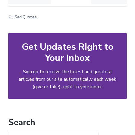
Sad Quotes
Get Updates Right to
Your Inbox
Sign up to receive the latest and greatest
articles from our site automatically each week
(give or take)...right to your inbox.
Primary
Search
Sidebar