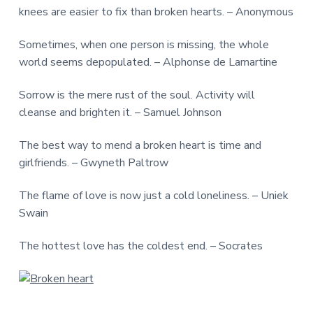
knees are easier to fix than broken hearts. – Anonymous
Sometimes, when one person is missing, the whole
world seems depopulated. – Alphonse de Lamartine
Sorrow is the mere rust of the soul. Activity will
cleanse and brighten it. – Samuel Johnson
The best way to mend a broken heart is time and
girlfriends. – Gwyneth Paltrow
The flame of love is now just a cold loneliness. – Uniek
Swain
The hottest love has the coldest end. – Socrates