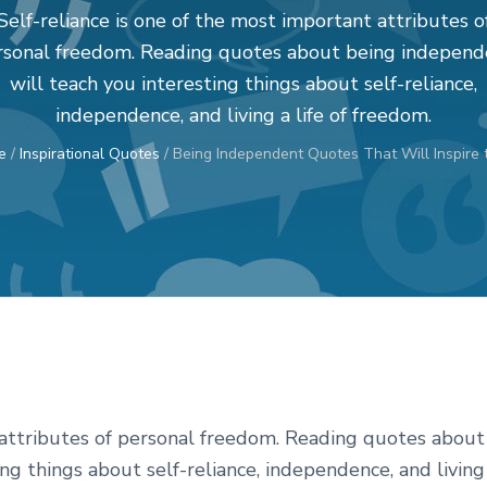
Self-reliance is one of the most important attributes o
rsonal freedom. Reading quotes about being independ
will teach you interesting things about self-reliance,
independence, and living a life of freedom.
e
/
Inspirational Quotes
/
Being Independent Quotes That Will Inspire 
t attributes of personal freedom. Reading quotes about
ng things about self-reliance, independence, and living