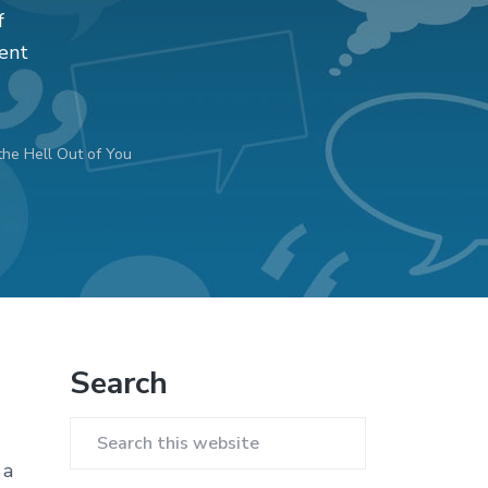
f
ent
the Hell Out of You
Primary
Search
Sidebar
Search
 a
this