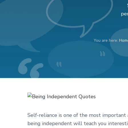
v
n
d
i
t
e
pe
g
b
a
a
t
r
You are here:
Hom
i
o
n
Self-reliance is one of the most importan
being independent will teach you interesti