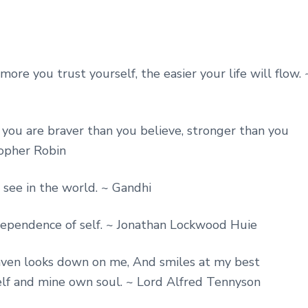
ore you trust yourself, the easier your life will flow. 
ou are braver than you believe, stronger than you
topher Robin
ee in the world. ~ Gandhi
dependence of self. ~ Jonathan Lockwood Huie
eaven looks down on me, And smiles at my best
elf and mine own soul. ~ Lord Alfred Tennyson