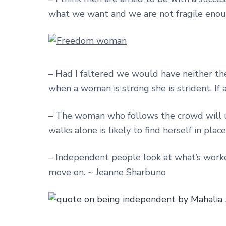
what we want and we are not fragile enoug
– Had I faltered we would have neither the
when a woman is strong she is strident. If 
– The woman who follows the crowd will 
walks alone is likely to find herself in pla
– Independent people look at what’s worked
move on. ~ Jeanne Sharbuno