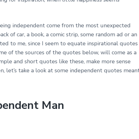
 being independent come from the most unexpected
ack of car, a book, a comic strip, some random ad or an
cted to me, since I seem to equate inspirational quotes
me of the sources of the quotes below, will come as a
Simple and short quotes like these, make more sense
en, let’s take a look at some independent quotes mean
ependent Man