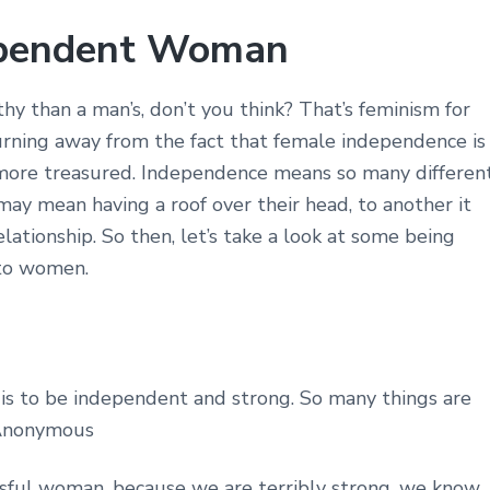
ependent Woman
 than a man’s, don’t you think? That’s feminism for
 turning away from the fact that female independence is
more treasured. Independence means so many differen
ay mean having a roof over their head, to another it
ationship. So then, let’s take a look at some being
 to women.
 is to be independent and strong. So many things are
~ Anonymous
essful woman, because we are terribly strong, we know