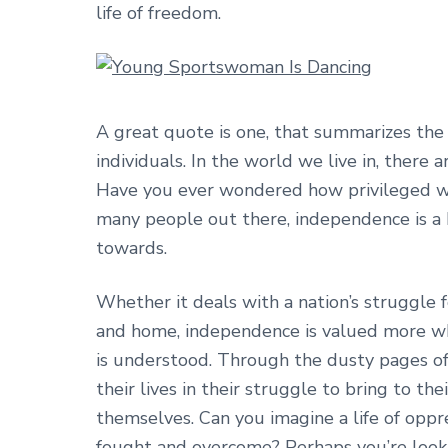
life of freedom.
A great quote is one, that summarizes the
individuals. In the world we live in, there
Have you ever wondered how privileged we 
many people out there, independence is a 
towards.
Whether it deals with a nation’s struggle f
and home, independence is valued more whe
is understood. Through the dusty pages of
their lives in their struggle to bring to t
themselves. Can you imagine a life of oppr
fought and overcome? Perhaps you’re lookin