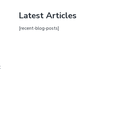
Latest Articles
[recent-blog-posts]
t