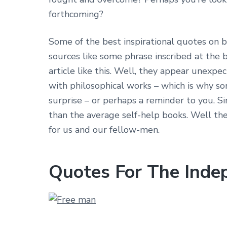
forthcoming?
Some of the best inspirational quotes on
sources like some phrase inscribed at the b
article like this. Well, they appear unexpe
with philosophical works – which is why so
surprise – or perhaps a reminder to you. 
than the average self-help books. Well th
for us and our fellow-men.
Quotes For The Ind