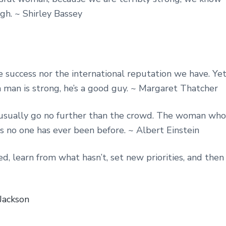
h. ~ Shirley Bassey
 success nor the international reputation we have. Ye
a man is strong, he’s a good guy. ~ Margaret Thatcher
usually go no further than the crowd. The woman who
ces no one has ever been before. ~ Albert Einstein
, learn from what hasn’t, set new priorities, and then