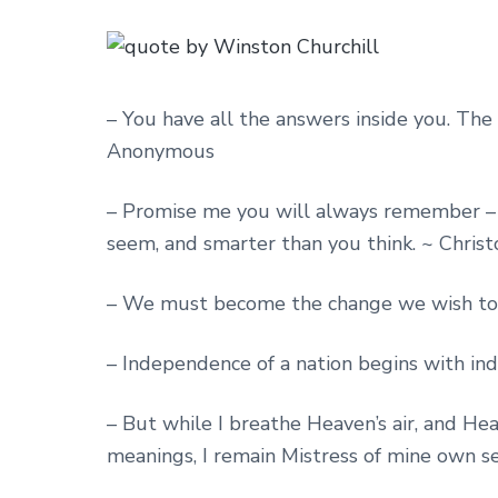
– You have all the answers inside you. The m
Anonymous
– Promise me you will always remember – y
seem, and smarter than you think. ~ Chris
– We must become the change we wish to s
– Independence of a nation begins with in
– But while I breathe Heaven’s air, and H
meanings, I remain Mistress of mine own s