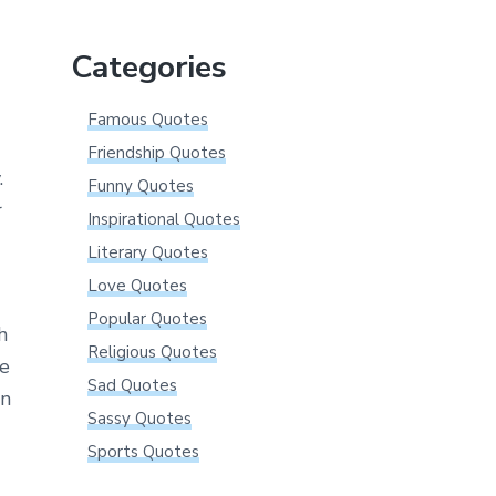
website
Categories
Famous Quotes
Friendship Quotes
.
Funny Quotes
r
Inspirational Quotes
Literary Quotes
Love Quotes
Popular Quotes
h
Religious Quotes
ce
Sad Quotes
wn
Sassy Quotes
Sports Quotes