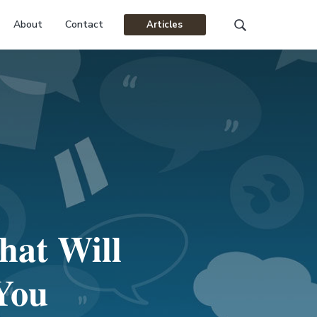
About
Contact
Articles
Search
this
website
hat Will
 You