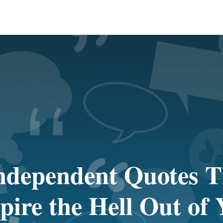
ndependent Quotes T
pire the Hell Out of