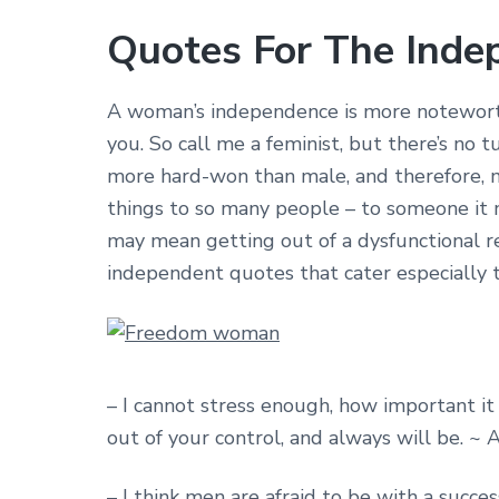
Quotes For The Ind
A woman’s independence is more noteworthy
you. So call me a feminist, but there’s no
more hard-won than male, and therefore, 
things to so many people – to someone it m
may mean getting out of a dysfunctional rel
independent quotes that cater especially
– I cannot stress enough, how important it
out of your control, and always will be. 
– I think men are afraid to be with a succ