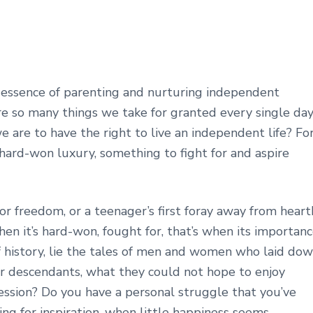
 essence of parenting and nurturing independent
 are so many things we take for granted every single day
are to have the right to live an independent life? Fo
hard-won luxury, something to fight for and aspire
or freedom, or a teenager’s first foray away from heart
n it’s hard-won, fought for, that’s when its importan
 history, lie the tales of men and women who laid do
heir descendants, what they could not hope to enjoy
ession? Do you have a personal struggle that you’ve
g for inspiration, when little happiness seems