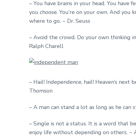
– You have brains in your head. You have fe
you choose. You’re on your own. And you 
where to go. ~ Dr. Seuss
– Avoid the crowd. Do your own thinking in
Ralph Charell
– Hail! Independence, hail! Heaven’s next be
Thomson
– A man can stand a lot as long as he can 
– Single is not a status. It is a word that
enjoy life without depending on others. 