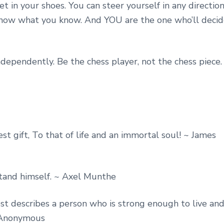
et in your shoes. You can steer yourself in any directio
know what you know. And YOU are the one who’ll deci
dependently. Be the chess player, not the chess piece.
st gift, To that of life and an immortal soul! ~ James
stand himself. ~ Axel Munthe
 best describes a person who is strong enough to live an
~ Anonymous