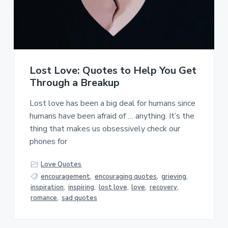
Lost Love: Quotes to Help You Get
Through a Breakup
Lost love has been a big deal for humans since
humans have been afraid of … anything. It’s the
thing that makes us obsessively check our
phones for
Love Quotes
encouragement
,
encouraging quotes
,
grieving
,
inspiration
,
inspiring
,
lost love
,
love
,
recovery
,
romance
,
sad quotes