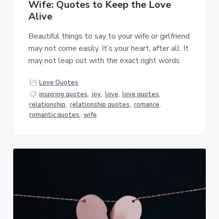
Wife: Quotes to Keep the Love
Alive
Beautiful things to say to your wife or girlfriend
may not come easily. It’s your heart, after all. It
may not leap out with the exact right words
Love Quotes
inspiring quotes
,
joy
,
love
,
love quotes
,
relationship
,
relationship quotes
,
romance
,
romantic quotes
,
wife