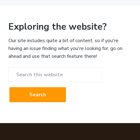
Exploring the website?
Our site includes quite a bit of content, so if you're
having an issue finding what you're looking for, go on
ahead and use that search feature there!
Search
this
website