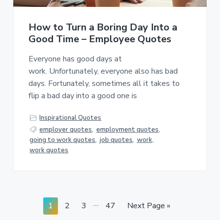
How to Turn a Boring Day Into a
Good Time – Employee Quotes
Everyone has good days at
work. Unfortunately, everyone also has bad
days. Fortunately, sometimes all it takes to
flip a bad day into a good one is
Inspirational Quotes
employer quotes
,
employment quotes
,
going to work quotes
,
job quotes
,
work
,
work quotes
Interim
…
Page
Page
Page
Page
Go
1
2
3
47
Next Page »
pages
to