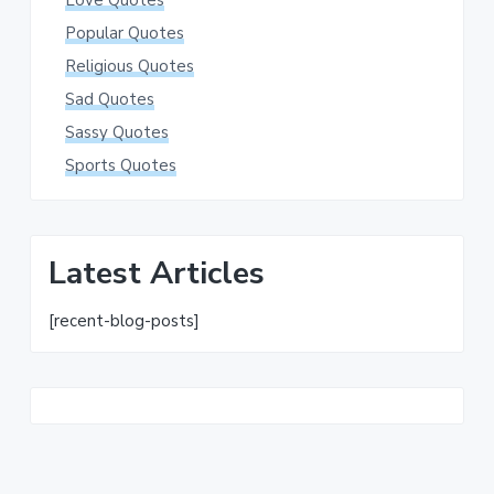
Love Quotes
Popular Quotes
Religious Quotes
Sad Quotes
Sassy Quotes
Sports Quotes
Latest Articles
[recent-blog-posts]