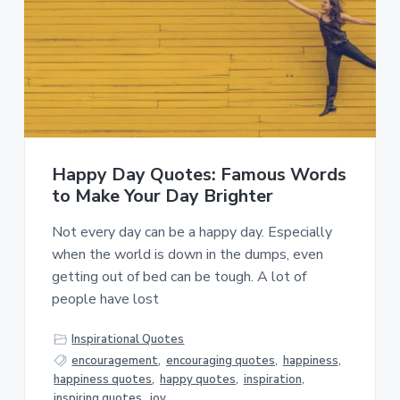
Happy Day Quotes: Famous Words
to Make Your Day Brighter
Not every day can be a happy day. Especially
when the world is down in the dumps, even
getting out of bed can be tough. A lot of
people have lost
Inspirational Quotes
encouragement
,
encouraging quotes
,
happiness
,
happiness quotes
,
happy quotes
,
inspiration
,
inspiring quotes
,
joy