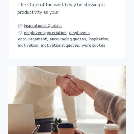
The state of the world may be slowing in
productivity as your
Inspirational Quotes
employee appreciation
,
employees
,
encouragement
,
encouraging quotes
,
inspiration
,
motivation
,
motivational quotes
,
work quotes