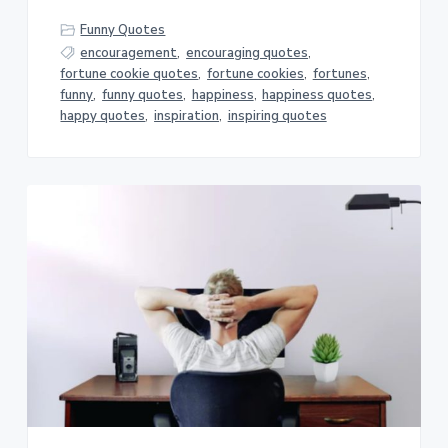
Funny Quotes
encouragement
,
encouraging quotes
,
fortune cookie quotes
,
fortune cookies
,
fortunes
,
funny
,
funny quotes
,
happiness
,
happiness quotes
,
happy quotes
,
inspiration
,
inspiring quotes