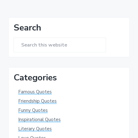
omitted
Primary
Search
Sidebar
Search
this
website
Categories
Famous Quotes
Friendship Quotes
Funny Quotes
Inspirational Quotes
Literary Quotes