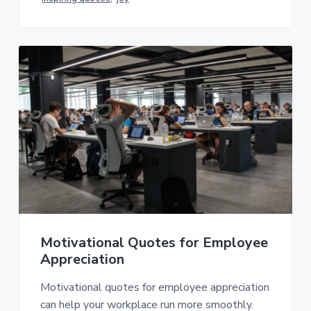
Motivational Quotes for Employee
Appreciation
Motivational quotes for employee appreciation
can help your workplace run more smoothly.