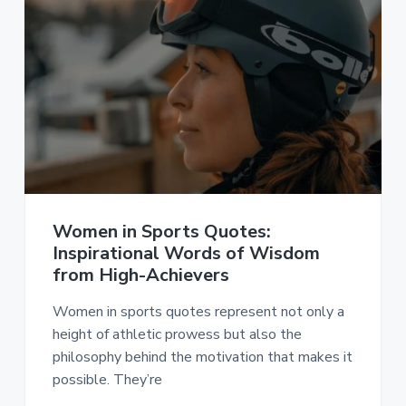
Women in Sports Quotes:
Inspirational Words of Wisdom
from High-Achievers
Women in sports quotes represent not only a
height of athletic prowess but also the
philosophy behind the motivation that makes it
possible. They’re