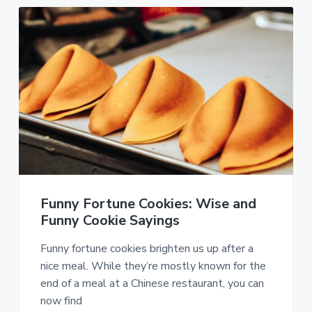
Funny Fortune Cookies: Wise and
Funny Cookie Sayings
Funny fortune cookies brighten us up after a
nice meal. While they’re mostly known for the
end of a meal at a Chinese restaurant, you can
now find