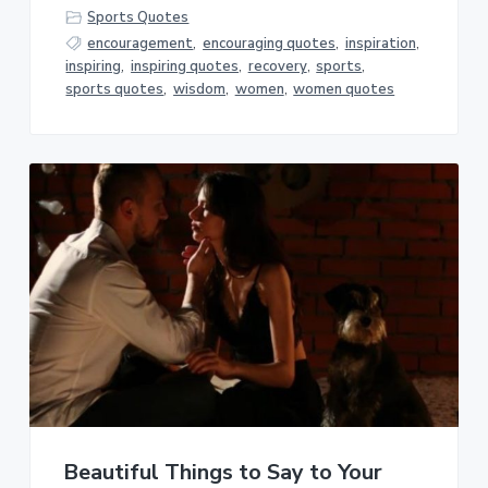
Sports Quotes
encouragement
,
encouraging quotes
,
inspiration
,
inspiring
,
inspiring quotes
,
recovery
,
sports
,
sports quotes
,
wisdom
,
women
,
women quotes
Beautiful Things to Say to Your