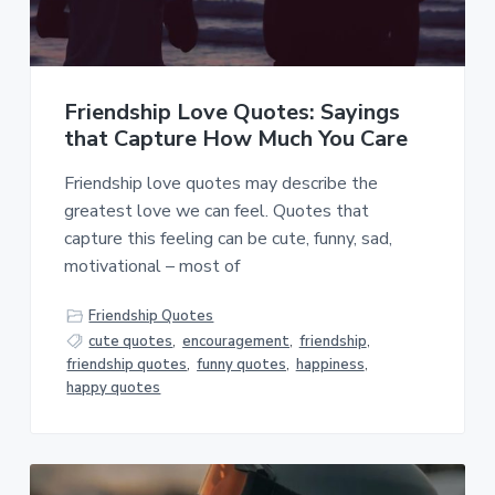
a
a
t
r
i
o
Friendship Love Quotes: Sayings
n
that Capture How Much You Care
Friendship love quotes may describe the
greatest love we can feel. Quotes that
capture this feeling can be cute, funny, sad,
motivational – most of
Friendship Quotes
cute quotes
,
encouragement
,
friendship
,
friendship quotes
,
funny quotes
,
happiness
,
happy quotes