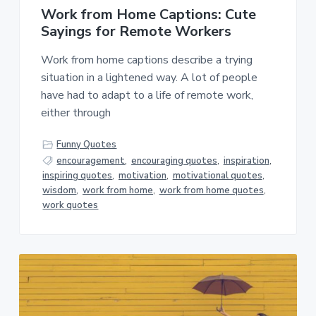
Work from Home Captions: Cute
Sayings for Remote Workers
Work from home captions describe a trying
situation in a lightened way. A lot of people
have had to adapt to a life of remote work,
either through
Funny Quotes
encouragement
,
encouraging quotes
,
inspiration
,
inspiring quotes
,
motivation
,
motivational quotes
,
wisdom
,
work from home
,
work from home quotes
,
work quotes