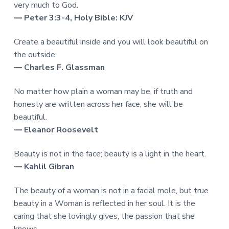
very much to God.
― Peter 3:3-4, Holy Bible: KJV
Create a beautiful inside and you will look beautiful on
the outside.
― Charles F. Glassman
No matter how plain a woman may be, if truth and
honesty are written across her face, she will be
beautiful.
― Eleanor Roosevelt
Beauty is not in the face; beauty is a light in the heart.
― Kahlil Gibran
The beauty of a woman is not in a facial mole, but true
beauty in a Woman is reflected in her soul. It is the
caring that she lovingly gives, the passion that she