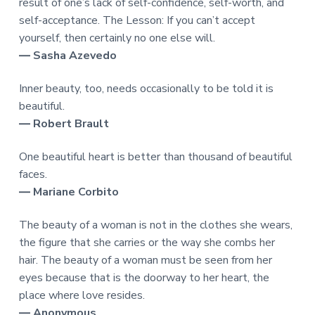
result of one’s lack of self-confidence, self-worth, and
self-acceptance. The Lesson: If you can’t accept
yourself, then certainly no one else will.
― Sasha Azevedo
Inner beauty, too, needs occasionally to be told it is
beautiful.
― Robert Brault
One beautiful heart is better than thousand of beautiful
faces.
― Mariane Corbito
The beauty of a woman is not in the clothes she wears,
the figure that she carries or the way she combs her
hair. The beauty of a woman must be seen from her
eyes because that is the doorway to her heart, the
place where love resides.
― Anonymous