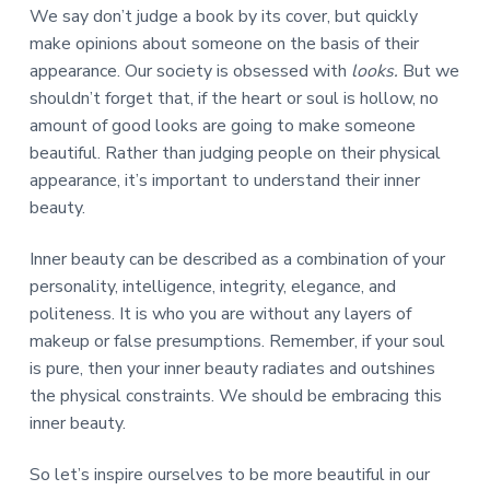
We say don’t judge a book by its cover, but quickly
make opinions about someone on the basis of their
appearance. Our society is obsessed with
looks
.
But we
shouldn’t forget that, if the heart or soul is hollow, no
amount of good looks are going to make someone
beautiful. Rather than judging people on their physical
appearance, it’s important to understand their inner
beauty.
Inner beauty can be described as a combination of your
personality, intelligence, integrity, elegance, and
politeness. It is who you are without any layers of
makeup or false presumptions. Remember, if your soul
is pure, then your inner beauty radiates and outshines
the physical constraints. We should be embracing this
inner beauty.
So let’s inspire ourselves to be more beautiful in our