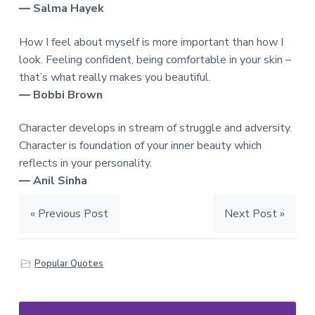
― Salma Hayek
How I feel about myself is more important than how I
look. Feeling confident, being comfortable in your skin –
that’s what really makes you beautiful.
― Bobbi Brown
Character develops in stream of struggle and adversity.
Character is foundation of your inner beauty which
reflects in your personality.
― Anil Sinha
« Previous Post
Next Post »
Popular Quotes