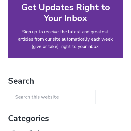
Get Updates Right to
Your Inbox
Sign up to receive the latest and greatest
articles from our site automatically each week
(give or take)...right to your inbox.
Primary
Search
Sidebar
Search
this
website
Categories