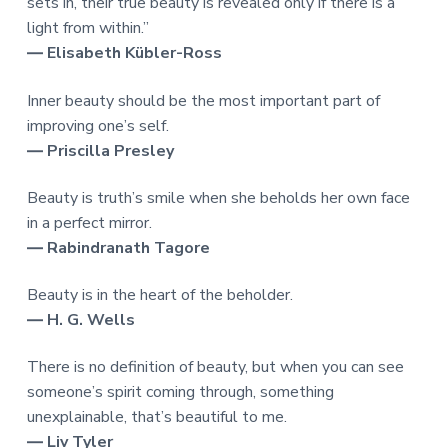
sets in, their true beauty is revealed only if there is a
light from within.”
― Elisabeth Kübler-Ross
Inner beauty should be the most important part of
improving one’s self.
― Priscilla Presley
Beauty is truth’s smile when she beholds her own face
in a perfect mirror.
― Rabindranath Tagore
Beauty is in the heart of the beholder.
― H. G. Wells
There is no definition of beauty, but when you can see
someone’s spirit coming through, something
unexplainable, that’s beautiful to me.
― Liv Tyler