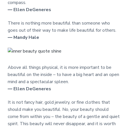
compass.
― Ellen DeGeneres
There is nothing more beautiful than someone who
goes out of their way to make life beautiful for others.
― Mandy Hale
Above all things physical, it is more important to be
beautiful on the inside – to have a big heart and an open
mind and a spectacular spleen.
― Ellen DeGeneres
It is not fancy hair, gold jewelry, or fine clothes that
should make you beautiful. No, your beauty should
come from within you – the beauty of a gentle and quiet
spirit. This beauty will never disappear, and it is worth