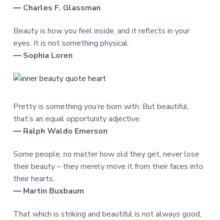
― Charles F. Glassman
Beauty is how you feel inside, and it reflects in your
eyes. It is not something physical.
― Sophia Loren
Pretty is something you’re born with. But beautiful,
that’s an equal opportunity adjective.
― Ralph Waldo Emerson
Some people, no matter how old they get, never lose
their beauty – they merely move it from their faces into
their hearts.
― Martin Buxbaum
That which is striking and beautiful is not always good,