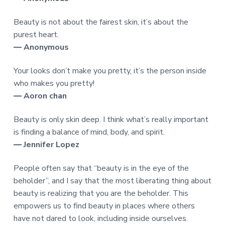
Beauty is not about the fairest skin, it’s about the
purest heart.
― Anonymous
Your looks don’t make you pretty, it’s the person inside
who makes you pretty!
― Aoron chan
Beauty is only skin deep. I think what’s really important
is finding a balance of mind, body, and spirit.
― Jennifer Lopez
People often say that “beauty is in the eye of the
beholder”, and I say that the most liberating thing about
beauty is realizing that you are the beholder. This
empowers us to find beauty in places where others
have not dared to look, including inside ourselves.