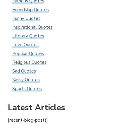
Famous Quotes
Friendship Quotes
Funny Quotes
Inspirational Quotes
Literary Quotes
Love Quotes
Popular Quotes
Religious Quotes
Sad Quotes
Sassy Quotes
Sports Quotes
Latest Articles
[recent-blog-posts]