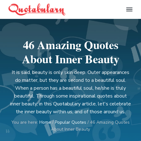
S
S
S
S
k
k
k
k
Q
i
i
i
i
u
p
p
p
p
o
t
t
t
t
t
46 Amazing Quotes
a
o
o
o
o
b
p
m
p
f
u
About Inner Beauty
l
r
a
r
o
a
i
i
i
o
r
It is said, beauty is only skin deep. Outer appearances
m
n
m
t
y
do matter, but they are second to a beautiful soul.
a
c
a
e
When a person has a beautiful soul, he/she is truly
r
o
r
r
beautiful. Through some inspirational quotes about
y
n
y
inner beauty, in this Quotabulary article, let's celebrate
n
t
s
the inner beauty within us, and of those around us.
a
e
i
v
n
d
You are here:
Home
/
Popular Quotes
/
46 Amazing Quotes
i
t
e
About Inner Beauty
g
b