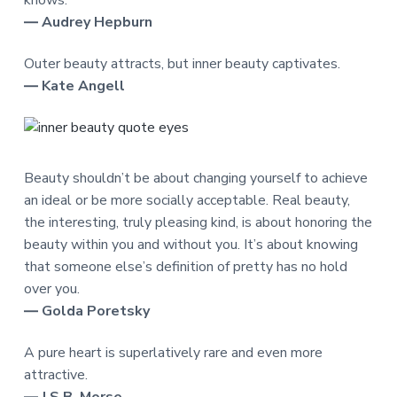
knows.
― Audrey Hepburn
Outer beauty attracts, but inner beauty captivates.
― Kate Angell
Beauty shouldn’t be about changing yourself to achieve
an ideal or be more socially acceptable. Real beauty,
the interesting, truly pleasing kind, is about honoring the
beauty within you and without you. It’s about knowing
that someone else’s definition of pretty has no hold
over you.
― Golda Poretsky
A pure heart is superlatively rare and even more
attractive.