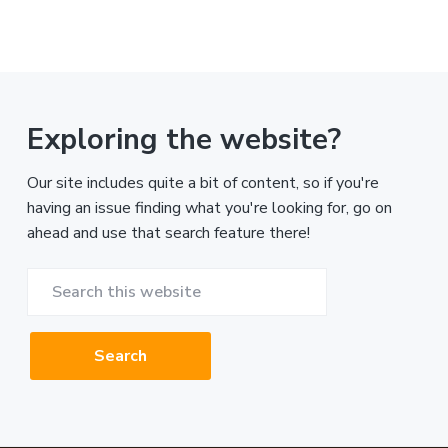
Exploring the website?
Our site includes quite a bit of content, so if you're
having an issue finding what you're looking for, go on
ahead and use that search feature there!
Search
this
website