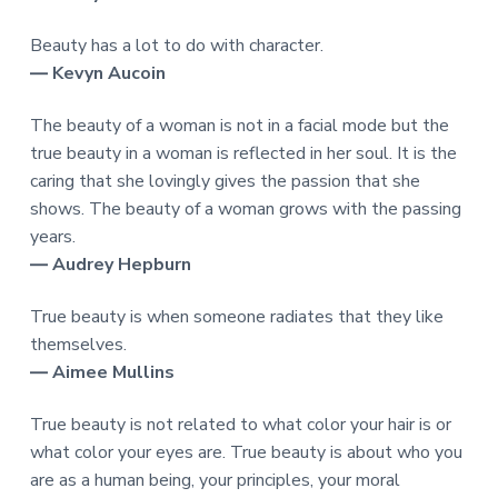
Beauty has a lot to do with character.
― Kevyn Aucoin
The beauty of a woman is not in a facial mode but the
true beauty in a woman is reflected in her soul. It is the
caring that she lovingly gives the passion that she
shows. The beauty of a woman grows with the passing
years.
― Audrey Hepburn
True beauty is when someone radiates that they like
themselves.
― Aimee Mullins
True beauty is not related to what color your hair is or
what color your eyes are. True beauty is about who you
are as a human being, your principles, your moral