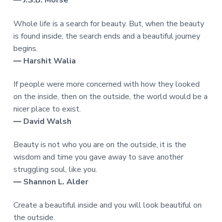
― J.S.B. Morse
Whole life is a search for beauty. But, when the beauty
is found inside, the search ends and a beautiful journey
begins.
― Harshit Walia
If people were more concerned with how they looked
on the inside, then on the outside, the world would be a
nicer place to exist.
― David Walsh
Beauty is not who you are on the outside, it is the
wisdom and time you gave away to save another
struggling soul, like you.
― Shannon L. Alder
Create a beautiful inside and you will look beautiful on
the outside.