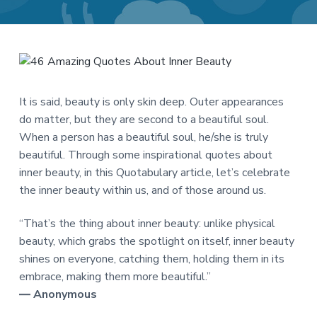
a
a
t
r
i
o
n
It is said, beauty is only skin deep. Outer appearances
do matter, but they are second to a beautiful soul.
When a person has a beautiful soul, he/she is truly
beautiful. Through some inspirational quotes about
inner beauty, in this Quotabulary article, let’s celebrate
the inner beauty within us, and of those around us.
“That’s the thing about inner beauty: unlike physical
beauty, which grabs the spotlight on itself, inner beauty
shines on everyone, catching them, holding them in its
embrace, making them more beautiful.”
― Anonymous