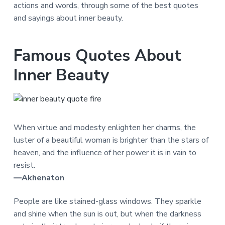
actions and words, through some of the best quotes
and sayings about inner beauty.
Famous Quotes About
Inner Beauty
When virtue and modesty enlighten her charms, the
luster of a beautiful woman is brighter than the stars of
heaven, and the influence of her power it is in vain to
resist.
―Akhenaton
People are like stained-glass windows. They sparkle
and shine when the sun is out, but when the darkness