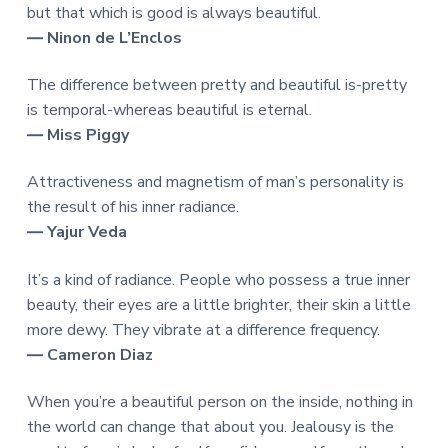
but that which is good is always beautiful.
― Ninon de L’Enclos
The difference between pretty and beautiful is-pretty
is temporal-whereas beautiful is eternal.
― Miss Piggy
Attractiveness and magnetism of man’s personality is
the result of his inner radiance.
― Yajur Veda
It’s a kind of radiance. People who possess a true inner
beauty, their eyes are a little brighter, their skin a little
more dewy. They vibrate at a difference frequency.
― Cameron Diaz
When you’re a beautiful person on the inside, nothing in
the world can change that about you. Jealousy is the